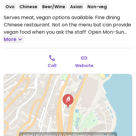
Ovo
Chinese
Beer/Wine
Asian
Non-veg
Serves meat, vegan options available. Fine dining
Chinese restaurant. Not on the menu but can provide
vegan food when you ask the staff.
Open Mon-Sun
12:00pm-2:30pm, Mon-Thu 7:00pm-10:30pm, Fri-Sat
More
7:00pm-11:00pm, Sun 7:00pm-10:30pm.
Call
Website
Leaflet
|
Protomaps
|
© OpenStreetMap
contributors