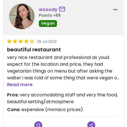
wxoody
Points +68
Vegan
25 Jul 2020
beautiful restaurant
very nice restaurant and professional as youd
expect for the location and price, they had
vegetarian things on menu but after asking the
waiter i was told of some thing that were vegan or
some dishes where they could swap ingredients to
Read more
make it vegan if i would like, would recommend for
Pros:
very accomodating staff and very fine food,
a special occasion!
beautiful setting/atmosphere
Cons:
expensive (monaco prices)