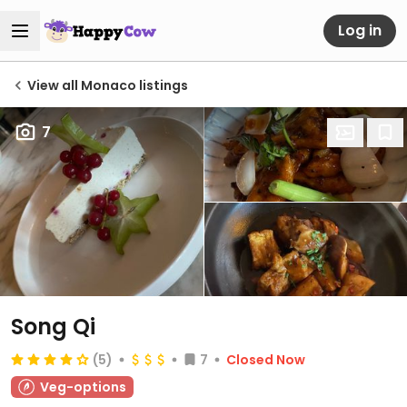
Log in
View all Monaco listings
7
Song Qi
(5)
7
Closed Now
Veg-options