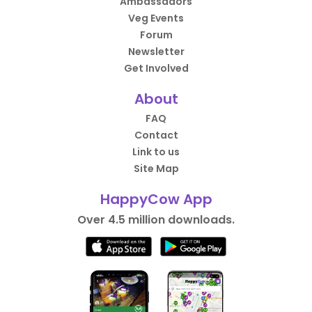
Ambassadors
Veg Events
Forum
Newsletter
Get Involved
About
FAQ
Contact
Link to us
Site Map
HappyCow App
Over 4.5 million downloads.