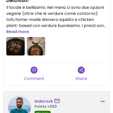
Delizioso!
Il locale è bellissimo. Nel menù ci sono due opzioni
vegane (oltre che le verdure come contorno):
tofu home-made davvero squisito e chicken
plant-based con verdure buonissimo. I prezzi sono
quelli di Montecarlo quindi alti, però ne vale la
Read more
pena! Consigliato
Comment
Share
indorock
Points +300