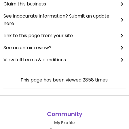
Claim this business
See inaccurate information? Submit an update
here
Link to this page from your site
See an unfair review?
View full terms & conditions
This page has been viewed
2858
times.
Community
My Profile