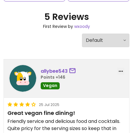
5 Reviews
First Review by
wxoody
allybee543
Points +146
Vegan
25 Jul 2025
Great vegan fine dining!
Friendly service and delicious food and cocktails.
Quite pricy for the serving sizes so keep that in