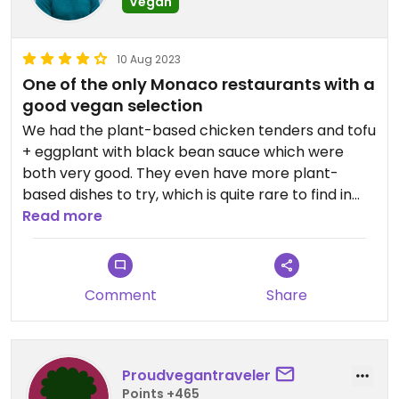
Vegan
10 Aug 2023
One of the only Monaco restaurants with a
good vegan selection
We had the plant-based chicken tenders and tofu
+ eggplant with black bean sauce which were
both very good. They even have more plant-
based dishes to try, which is quite rare to find in
Monaco. What wasn't rare were the prices, which
Read more
reflect other similar restaurants (still much less
expensive than a place like Buddha Bar or Las
Brisas). Would recommend.
Comment
Share
Proudvegantraveler
Points +465