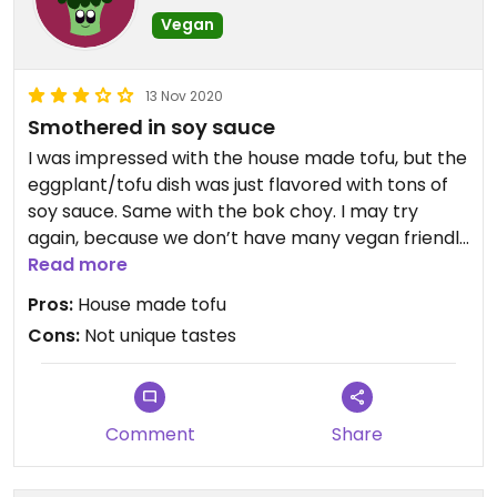
Vegan
13 Nov 2020
Smothered in soy sauce
I was impressed with the house made tofu, but the
eggplant/tofu dish was just flavored with tons of
soy sauce. Same with the bok choy. I may try
again, because we don’t have many vegan friendly
places in Monaco. I’m hoping the chef had a bad
Read more
night. I felt like my expensive dinner could have
Pros:
House made tofu
come from a standard restaurant for $10.
Cons:
Not unique tastes
Comment
Share