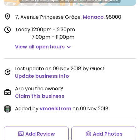
7, Avenue Princesse Grâce
,
Monaco
,
98000
Today
12:00pm - 2:30pm
7:00pm - 11:00pm
View all open hours
Last update on 09 Nov 2018 by Guest
Update business info
Are you the owner?
Claim this business
Added by
vmaelstrom
on 09 Nov 2018
Add Review
Add Photos