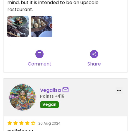
mind, but it is intended to be an upscale
restaurant.
Comment
Share
Vegalisa
Points +416
Vegan
26 Aug 2024