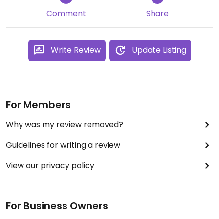
Comment
Share
Write Review
Update Listing
For Members
Why was my review removed?
Guidelines for writing a review
View our privacy policy
For Business Owners