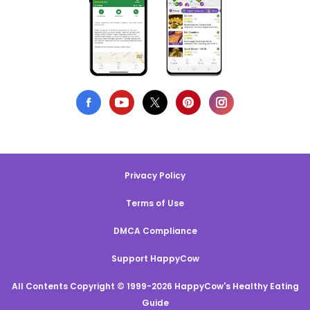
Privacy Policy
Terms of Use
DMCA Compliance
Support HappyCow
All Contents Copyright © 1999-2026 HappyCow's Healthy Eating
Guide