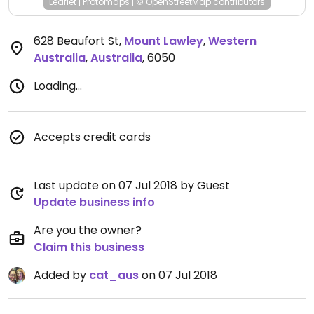
Leaflet
|
Protomaps
|
© OpenStreetMap
contributors
628 Beaufort St
,
Mount Lawley
,
Western
Australia
,
Australia
,
6050
Loading...
Accepts credit cards
Last update on 07 Jul 2018 by Guest
Update business info
Are you the owner?
Claim this business
Added by
cat_aus
on 07 Jul 2018