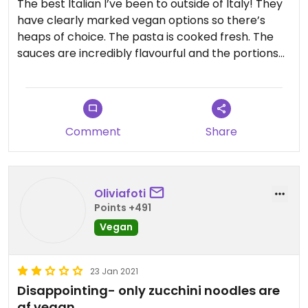
The best Italian I’ve been to outside of Italy! They
have clearly marked vegan options so there’s
heaps of choice. The pasta is cooked fresh. The
sauces are incredibly flavourful and the portions
huge. Would recommend the chilli jam, pesto,
coconut milk sauce. It was insane. Service was also
really good.
Comment
Share
Oliviafoti
Points +491
Vegan
23 Jan 2021
Disappointing- only zucchini noodles are
gf vegan