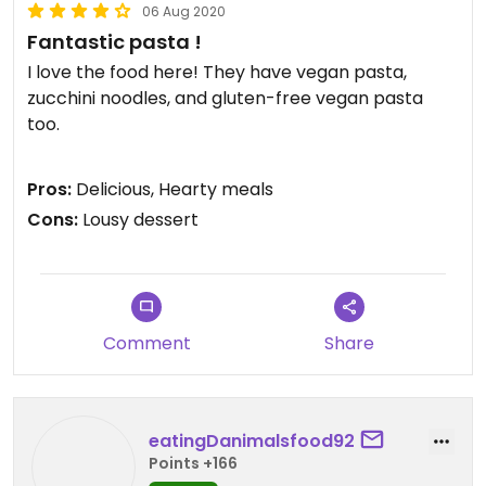
06 Aug 2020
Fantastic pasta !
I love the food here! They have vegan pasta,
zucchini noodles, and gluten-free vegan pasta
too.
There's various sauce options available, out go to
Pros:
Delicious, Hearty meals
ones are the pesto ( you have to specify vegan for
Cons:
Lousy dessert
this one), the oil W garlic and herbs, and the burnt
vegetables.
The only down side is the dessert options don't live
up to the pasta .
Comment
Share
eatingDanimalsfood92
Points +166