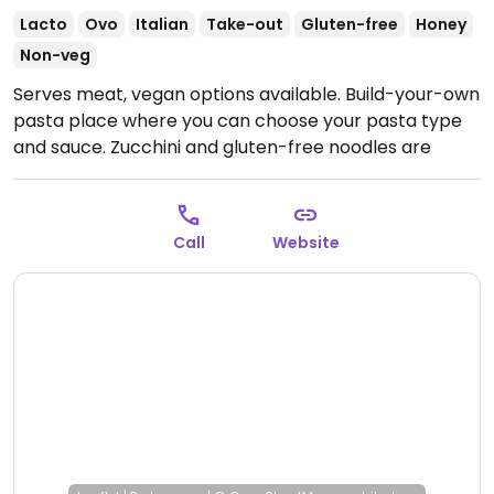
Lacto
Ovo
Italian
Take-out
Gluten-free
Honey
Non-veg
Serves meat, vegan options available. Build-your-own
pasta place where you can choose your pasta type
and sauce. Zucchini and gluten-free noodles are
vegan.
Open Mon-Thu 5:00pm-9:00pm, Fri-Sat
5:00pm-9:30pm.
Closed Sun.
Call
Website