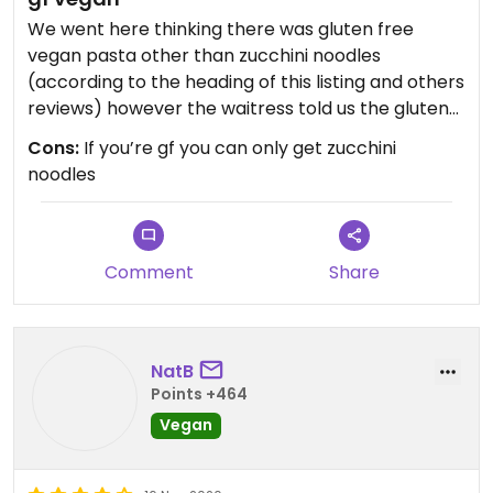
We went here thinking there was gluten free
vegan pasta other than zucchini noodles
(according to the heading of this listing and others
reviews) however the waitress told us the gluten
free noodles are not vegan.. so we couldn’t eat
Cons:
If you’re gf you can only get zucchini
here.
noodles
Comment
Share
NatB
Points +464
Vegan