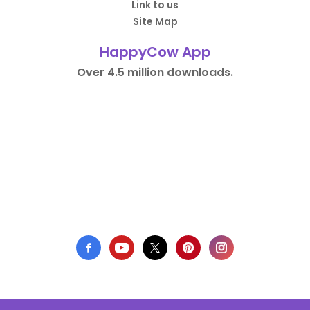
Link to us
Site Map
HappyCow App
Over 4.5 million downloads.