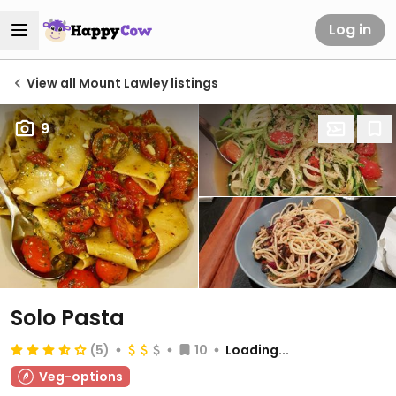
Log in
View all Mount Lawley listings
9
Solo Pasta
(5)
10
Loading...
Veg-options