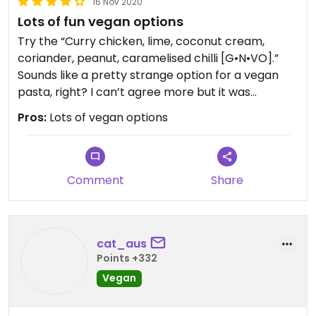
16 Nov 2020
Lots of fun vegan options
Try the “Curry chicken, lime, coconut cream,
coriander, peanut, caramelised chilli [G•N•VO].”
Sounds like a pretty strange option for a vegan
pasta, right? I can’t agree more but it was
DELICIOUS! They swapped the chicken for
Pros:
Lots of vegan options
mushrooms and the rich creamy sauce will make
you want to come back for more!
Lots of fun options on the menu that can be
Comment
Share
veganised without losing any of the flavour.
Can’t wait to go back!
cat_aus
Points +332
Vegan