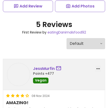
Add Review
Add Photos
5 Reviews
First Review by
eatingDanimalsfood92
JessMurfin
Points +477
Vegan
08 Nov 2024
AMAZING!