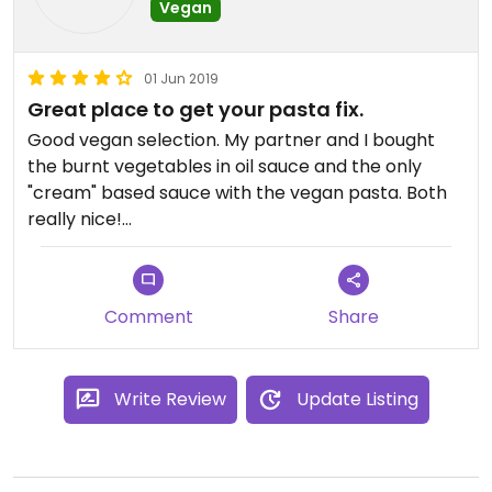
Vegan
01 Jun 2019
Great place to get your pasta fix.
Good vegan selection. My partner and I bought
the burnt vegetables in oil sauce and the only
"cream" based sauce with the vegan pasta. Both
really nice!
The staff were polite and helpful despite being ran
off their feet.
Comment
Share
Write Review
Update Listing