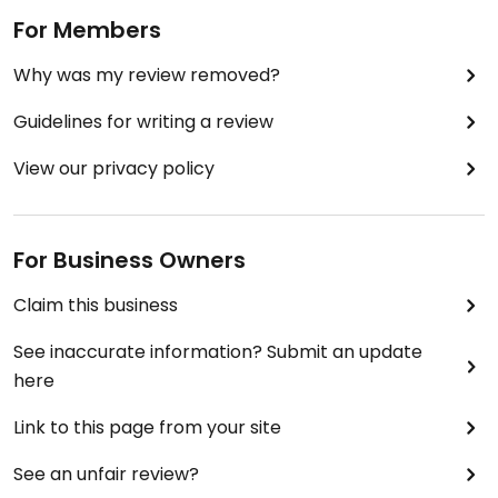
For Members
Why was my review removed?
Guidelines for writing a review
View our privacy policy
For Business Owners
Claim this business
See inaccurate information? Submit an update
here
Link to this page from your site
See an unfair review?