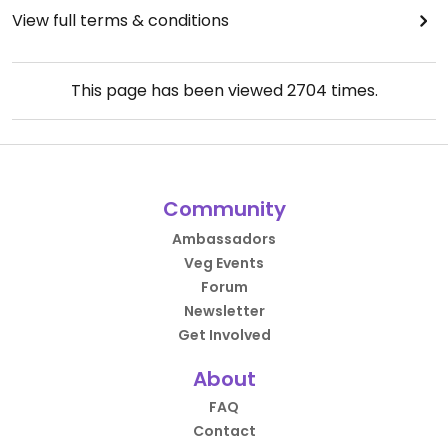
View full terms & conditions
This page has been viewed
2704
times.
Community
Ambassadors
Veg Events
Forum
Newsletter
Get Involved
About
FAQ
Contact