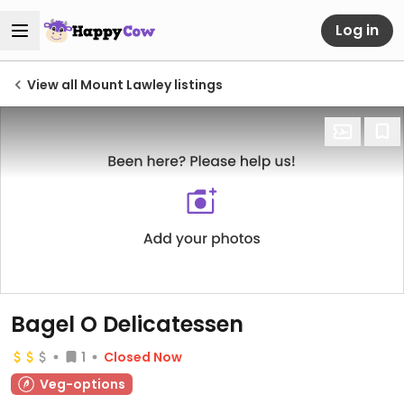
Log in
View all Mount Lawley listings
Bagel O Delicatessen
1
Closed Now
Veg-options