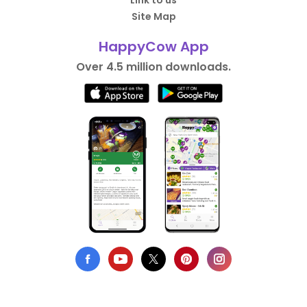
Link to us
Site Map
HappyCow App
Over 4.5 million downloads.