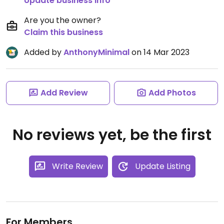
Update business info
Are you the owner?
Claim this business
Added by
AnthonyMinimal
on 14 Mar 2023
Add Review
Add Photos
No reviews yet, be the first
Write Review
Update Listing
For Members