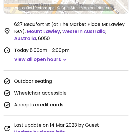
Leaflet
|
Protomaps
|
© OpenStreetMap
contributors
627 Beaufort St (at The Market Place Mt Lawley
IGA)
,
Mount Lawley
,
Western Australia
,
Australia
,
6050
Today
8:00am - 2:00pm
View all open hours
Outdoor seating
Wheelchair accessible
Accepts credit cards
Last update on 14 Mar 2023 by Guest