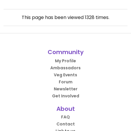
This page has been viewed
1328
times.
Community
My Profile
Ambassadors
Veg Events
Forum
Newsletter
Get Involved
About
FAQ
Contact