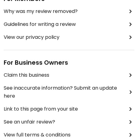
Why was my review removed?
Guidelines for writing a review
View our privacy policy
For Business Owners
Claim this business
See inaccurate information? Submit an update
here
Link to this page from your site
See an unfair review?
View full terms & conditions