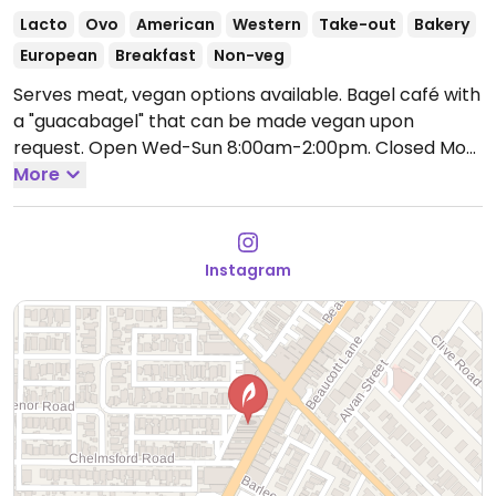
Lacto
Ovo
American
Western
Take-out
Bakery
European
Breakfast
Non-veg
Serves meat, vegan options available. Bagel café with
a "guacabagel" that can be made vegan upon
request.
Open Wed-Sun 8:00am-2:00pm.
Closed Mon
and Tue.
More
Instagram