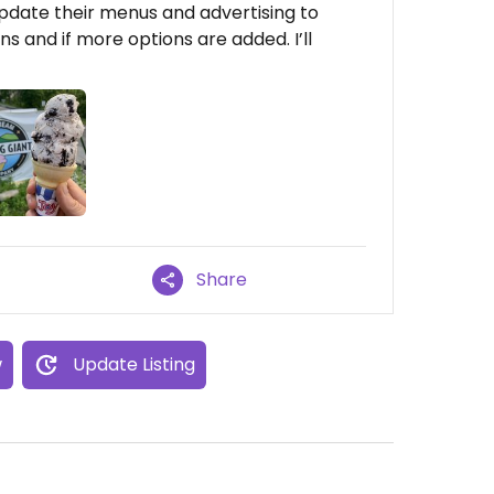
update their menus and advertising to
s and if more options are added. I’ll
Share
w
Update Listing