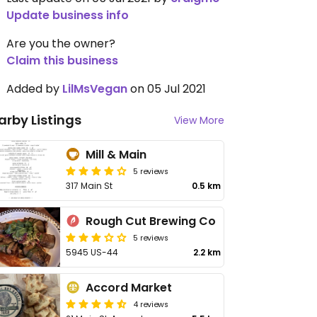
Update business info
Are you the owner?
Claim this business
Added by
LilMsVegan
on 05 Jul 2021
arby Listings
View More
Mill & Main
5 reviews
317 Main St
0.5 km
Rough Cut Brewing Co
5 reviews
5945 US-44
2.2 km
Accord Market
4 reviews