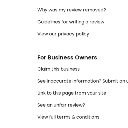
Why was my review removed?
Guidelines for writing a review
View our privacy policy
For Business Owners
Claim this business
See inaccurate information? Submit an
Link to this page from your site
See an unfair review?
View full terms & conditions