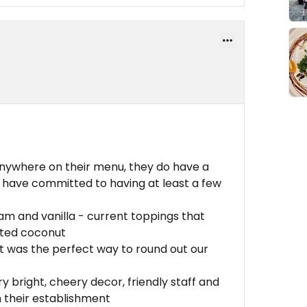
anywhere on their menu, they do have a
 have committed to having at least a few
m and vanilla - current toppings that
sted coconut
t was the perfect way to round out our
 bright, cheery decor, friendly staff and
n their establishment