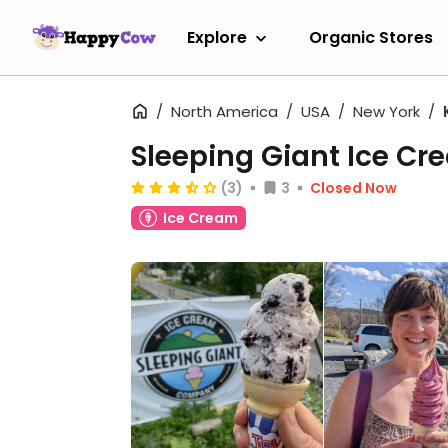
Explore
Organic Stores
North America
USA
New York
Sleeping Giant Ice 
(3)
3
Closed Now
Ice Cream