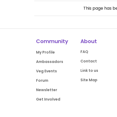
This page has 
Community
About
FAQ
My Profile
Contact
Ambassadors
Link to us
Veg Events
Site Map
Forum
Newsletter
Get Involved