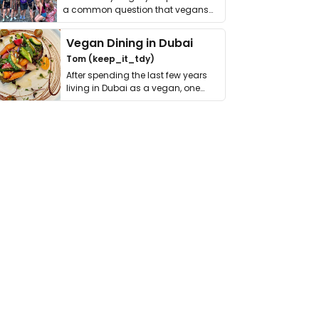
a common question that vegans
get asked. …
Vegan Dining in Dubai
Tom (keep_it_tdy)
After spending the last few years
living in Dubai as a vegan, one
thing has …