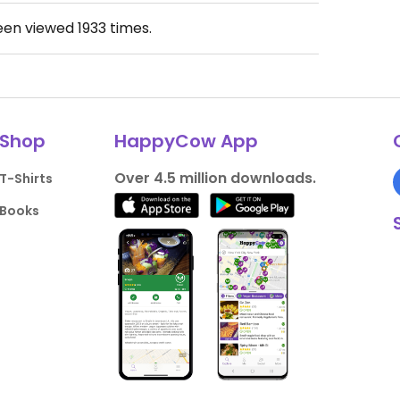
been viewed
1933
times.
Shop
HappyCow App
Over 4.5 million downloads.
T-Shirts
Books