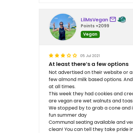
LilMsVegan
Points +2099
Vegan
05 Jul 2021
At least there’s a few options
Not advertised on their website or 
few almond milk based options. And
at all times.
This week they had cookies and crea
are vegan are wet walnuts and toa
We stopped by to grab a cone and i
fun summer day
Communal seating available and very
clean! You can tell they take pride i