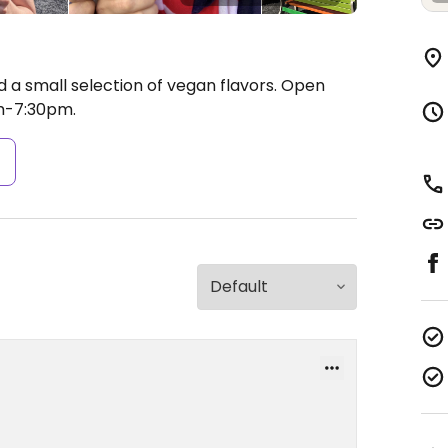
 a small selection of vegan flavors.
Open
m-7:30pm.
s