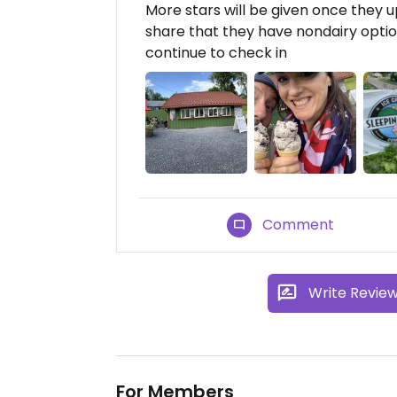
More stars will be given once they 
share that they have nondairy option
continue to check in
Comment
Write Revie
For Members