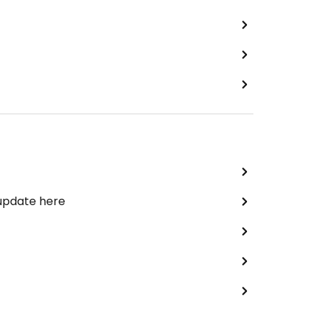
 update here