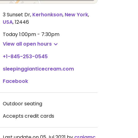
3 Sunset Dr
,
Kerhonkson
,
New York
,
USA
,
12446
Today
1:00pm - 7:30pm
View all open hours
+1-845-253-0545
sleepinggianticecream.com
Facebook
Outdoor seating
Accepts credit cards
Last update on 05 Jul 2021 by
craigmc