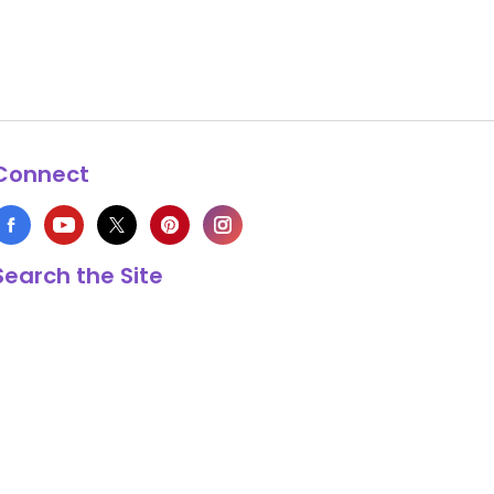
Connect
Search the Site