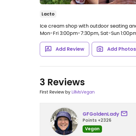
Lacto
Ice cream shop with outdoor seating and
Mon-Fri 3:00pm-7:30pm, Sat-Sun 1:00p
Add Review
Add Photo
3 Reviews
First Review by
LilMsVegan
GFGoldenLady
Points +2326
Vegan