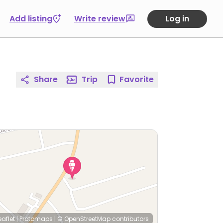
Add listing
Write review
Log in
Share
Trip
Favorite
eaflet
|
Protomaps
|
© OpenStreetMap
contributors