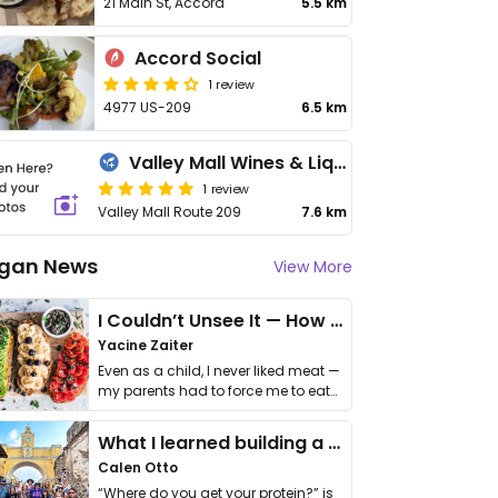
21 Main St, Accord
5.5 km
Accord Social
1 review
4977 US-209
6.5 km
Valley Mall Wines & Liquors
1 review
Valley Mall Route 209
7.6 km
gan News
View More
I Couldn’t Unsee It — How Thailand Turned My Beliefs Into Action⁠
Yacine Zaiter
Even as a child, I never liked meat —
my parents had to force me to eat
it. I …
What I learned building a queer vegan travel brand
Calen Otto
“Where do you get your protein?” is