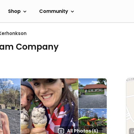
Shop
Community
Kerhonkson
Cream Company
All Photos
(6)
L