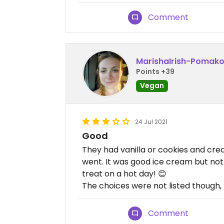
Comment
MarishaIrish-Pomak
Points +39
Vegan
24 Jul 2021
Good
They had vanilla or cookies and cr
went. It was good ice cream but not 
treat on a hot day! 😊
The choices were not listed though, I
Comment