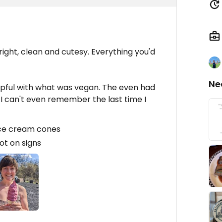
Bright, clean and cutesy. Everything you'd
Ne
elpful with what was vegan. The even had
I can't even remember the last time I
ice cream cones
ot on signs