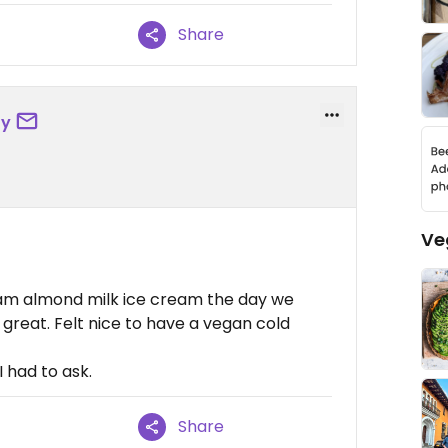
Share
oy
Ve
eam almond milk ice cream the day we
great. Felt nice to have a vegan cold
 had to ask.
Share