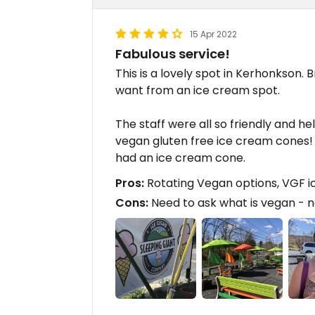
15 Apr 2022
Fabulous service!
This is a lovely spot in Kerhonkson. 
want from an ice cream spot.
The staff were all so friendly and h
vegan gluten free ice cream cones! 
had an ice cream cone.
Pros:
Rotating Vegan options, VGF 
Cons:
Need to ask what is vegan - n