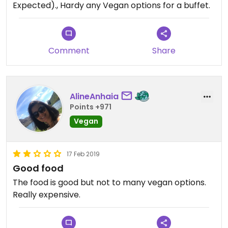
Expected)., Hardy any Vegan options for a buffet.
to the very high price and lack of Vegan options.
The 1 Vegan main they had was a really nice
chickpea curry.
Comment
Share
It was a lovely experience as we had a window
seat and a bottle of wine to share. However our
table service was overlooked many times, I think
our waitress was new, she spilled the wine a few
AlineAnhaia
times, but was very apologetic.
Points +971
Vegan
17 Feb 2019
Good food
The food is good but not to many vegan options.
Really expensive.