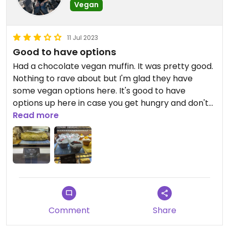
Vegan
tag. The combination of the gondola and dinner
means you're not walking out of there for less
than $250 (for two people), or even more than
11 Jul 2023
that for premium seats and/or drinks.
Good to have options
Had a chocolate vegan muffin. It was pretty good.
Nothing to rave about but I'm glad they have
some vegan options here. It's good to have
options up here in case you get hungry and don't
want to go back down yet.
Read more
Comment
Share