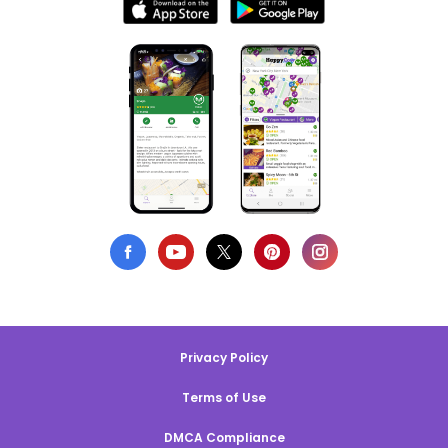
Privacy Policy
Terms of Use
DMCA Compliance