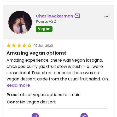
CharlieAckerman
Points +22
Vegan
19 Jan 2020
Amazing vegan options!
Amazing experience, there was vegan lasagna,
chickpea curry, jackfruit stew & sushi - all were
sensational. Four stars because there was no
vegan dessert aside from the usual fruit salad. On
the whole super vegan friendly & a great day out.
Read more
Pros:
Lots of vegan options for main
Cons:
No vegan dessert