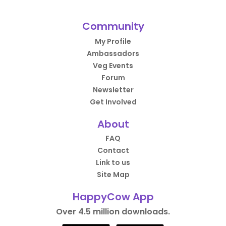
Community
My Profile
Ambassadors
Veg Events
Forum
Newsletter
Get Involved
About
FAQ
Contact
Link to us
Site Map
HappyCow App
Over 4.5 million downloads.