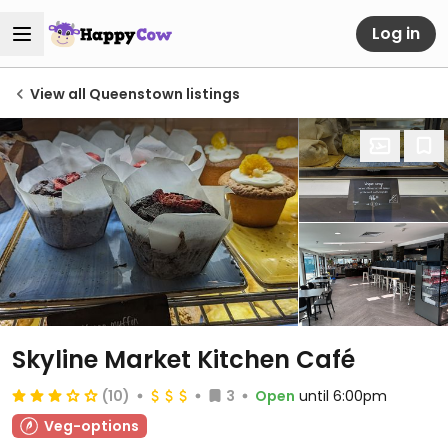
Log in
View all Queenstown listings
Skyline Market Kitchen Café
(10)
3
Open
until 6:00pm
Veg-options