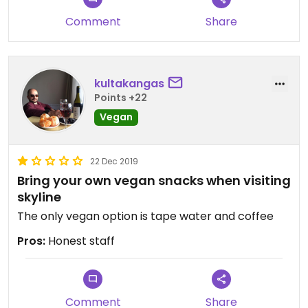
Comment
Share
kultakangas
Points +22
Vegan
22 Dec 2019
Bring your own vegan snacks when visiting
skyline
The only vegan option is tape water and coffee
Pros:
Honest staff
Comment
Share