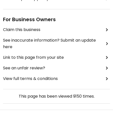
For Business Owners
Claim this business
See inaccurate information? Submit an update
here
Link to this page from your site
See an unfair review?
View full terms & conditions
This page has been viewed
9150
times.