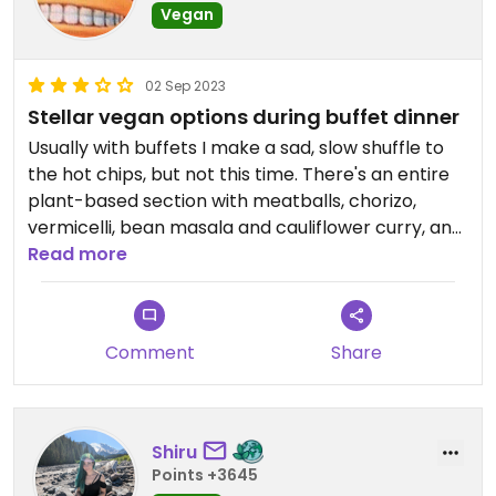
Vegan
02 Sep 2023
Stellar vegan options during buffet dinner
Usually with buffets I make a sad, slow shuffle to
the hot chips, but not this time. There's an entire
plant-based section with meatballs, chorizo,
vermicelli, bean masala and cauliflower curry, and
then scattered around the other sections I found
Read more
vegan soup, fried rice, pasta/sauce
(recommended with the meatballs chorizo), and
a salad bar with an awesome pomegranate
Comment
Share
sauce. I stuffed myself because I have no self
control.
Three stars because there was only two desserts
Shiru
(amongst about a dozen), fruit salad and a
Points +3645
tapioca pudding which was mid, and the high price