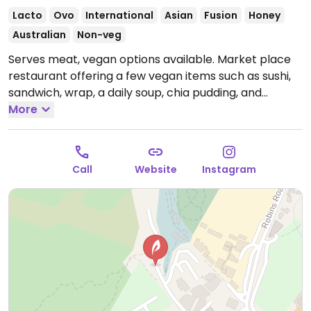
Lacto
Ovo
International
Asian
Fusion
Honey
Australian
Non-veg
Serves meat, vegan options available. Market place
restaurant offering a few vegan items such as sushi,
sandwich, wrap, a daily soup, chia pudding, and
sweets.
More
Open Mon-Sun 9:30am-6:00pm.
Call
Website
Instagram