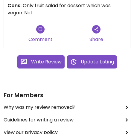
free, nut free etc. So tbat was very helpful. We
Cons:
Only fruit salad for dessert which was
purchased our entry in a pack for the day at the
vegan. Not
front counter. Only downside was no naughty
vegan dessert, only fruit salad. But would definitely
return again!
Comment
Share
Write Review
Update Listing
For Members
Why was my review removed?
Guidelines for writing a review
View our privacy policy