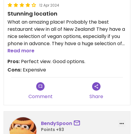
12 Apr 2024
Stunning location
What an amazing place! Probably the best
restaurant view in all of New Zealand! They have a
nice selection of vegan options, especially if you
phone in advance. They have a huge selection of
savoury foods such as roasts, indian, chinese, thai,
Read more
vegetables...as well as a selection of sweets too.
Pros:
Perfect view. Good options.
Well worth the money! A must do in Queenstown!
Cons:
Expensive
Updated from previous review on 2021-05-17
Comment
Share
BendySpoon
Points +93