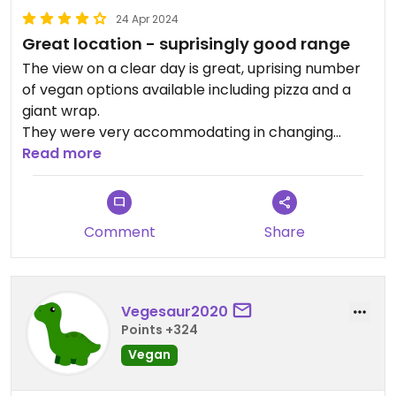
24 Apr 2024
Great location - suprisingly good range
The view on a clear day is great, uprising number
of vegan options available including pizza and a
giant wrap.
They were very accommodating in changing
things around to help with requirements, including
Read more
putting together an amazing vegan & gluten free
pizza.
Comment
Share
Vegesaur2020
Points +324
Vegan