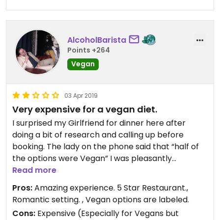
AlcoholBarista
Points +264
Vegan
03 Apr 2019
Very expensive for a vegan diet.
I surprised my Girlfriend for dinner here after
doing a bit of research and calling up before
booking. The lady on the phone said that “half of
the options were Vegan” I was pleasantly
surprised by this and booked. Upon arriving we
Read more
were greeted by “So you’re the Vegans are you?”.
Pros:
Amazing experience. 5 Star Restaurant.,
There weren’t anywhere near the amount of
Romantic setting. , Vegan options are labeled.
options available as described by the staff over
Cons:
Expensive (Especially for Vegans but
the phone, I would personally not dine again due