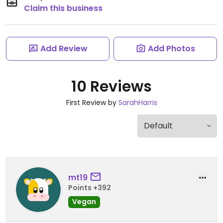
Claim this business
Add Review
Add Photos
10 Reviews
First Review by
SarahHarris
mt19
Points +392
Vegan