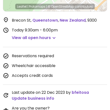
Leaflet
|
Protomaps
|
© OpenStreetMap
contributors
Brecon St
,
Queenstown
,
New Zealand
,
9300
Today
9:30am - 6:00pm
View all open hours
Reservations required
Wheelchair accessible
Accepts credit cards
Last update on 22 Dec 2023 by
bfeitosa
Update business info
Are you the owner?