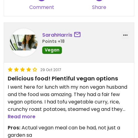
Comment
Share
SarahHarris
Points +18
Vegan
29 Oct 2017
Delicious food! Plentiful vegan options
I went here for lunch with my non vegan husband
and the food was amazing. They had a fair few
vegan options. I had tofu vegetable curry, rice,
crunchy roast potatoes, steamed veg and they
also had other bread and sauces however I did not
Read more
try these as I am also gluten free. Tags beside the
Pros:
Actual vegan meal can be had, not just a
food state vegan, vegetarian, gluten free, dairy
garden sa