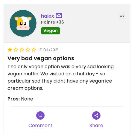
halex
Points +36
Vegan
21 Feb 2021
Very bad vegan options
The only vegan option was a very sad looking
vegan muffin. We visited on a hot day - so
particular sad they didnt have any vegan ice
cream options.
Pros:
None
Comment
Share