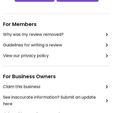
For Members
Why was my review removed?
Guidelines for writing a review
View our privacy policy
For Business Owners
Claim this business
See inaccurate information? Submit an update
here