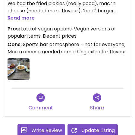
We had the fried pickles (really good), mac ‘n
cheese (needed more flavour), ‘beef’ burger
(yum) and hot dog with German mustard and
Read more
sauerkraut (one of multiple hot dog options). It’s
Pros:
Lots of vegan options, Vegan versions of
not healthy food, but it’s tasty vegan junk food,
popular items, Decent prices
and I’d definitely go again.
Cons:
Sports bar atmosphere - not for everyone,
Mac n cheese needed something extra for flavour
Updated from previous review on 2021-12-30
Comment
Share
Write Review
Update Listing