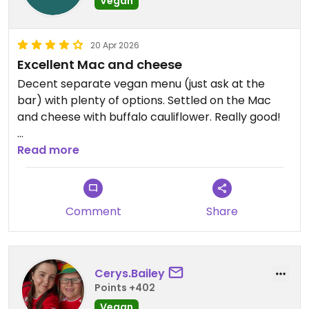
Vegan
20 Apr 2026
Excellent Mac and cheese
Decent separate vegan menu (just ask at the
bar) with plenty of options. Settled on the Mac
and cheese with buffalo cauliflower. Really good!
Updated from previous review on 2026-04-20
Read more
Comment
Share
Cerys.Bailey
Points +402
Vegan