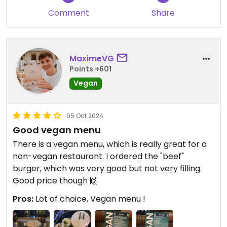
Comment
Share
MaximeVG
Points +601
Vegan
05 Oct 2024
Good vegan menu
There is a vegan menu, which is really great for a
non-vegan restaurant. I ordered the "beef"
burger, which was very good but not very filling.
Good price though 🙌
Pros:
Lot of choice, Vegan menu !