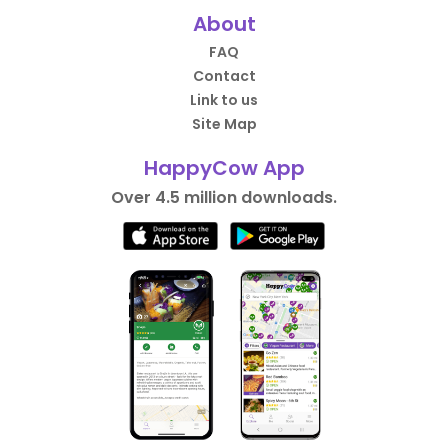
About
FAQ
Contact
Link to us
Site Map
HappyCow App
Over 4.5 million downloads.