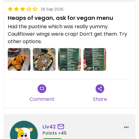
26 Sep 2025
Heaps of vegan, ask for vegan menu
Had the puotine which was really yummy.
Cauliflower wings were crap! Don’t get them. Try
other options.
Comment
Share
Liv42
Points +45