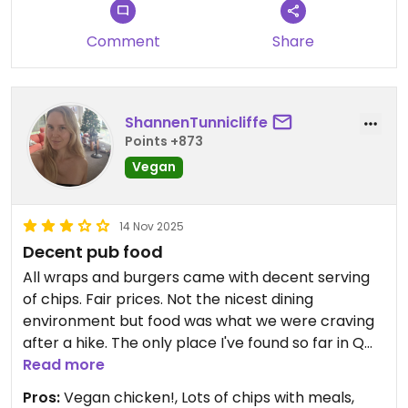
Comment
Share
ShannenTunnicliffe
Points +873
Vegan
14 Nov 2025
Decent pub food
All wraps and burgers came with decent serving
of chips. Fair prices. Not the nicest dining
environment but food was what we were craving
after a hike. The only place I've found so far in Q
Town to offer vegan chicken (so many places only
Read more
have vegetables or beans for vegan options).
Pros:
Vegan chicken!, Lots of chips with meals,