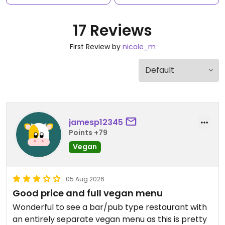
17 Reviews
First Review by
nicole_m
jamesp12345
Points +79
Vegan
05 Aug 2026
Good price and full vegan menu
Wonderful to see a bar/pub type restaurant with
an entirely separate vegan menu as this is pretty