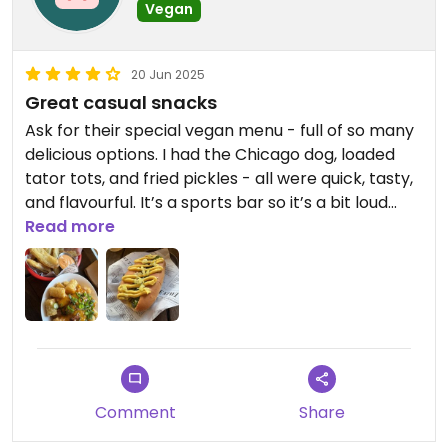
Vegan
20 Jun 2025
Great casual snacks
Ask for their special vegan menu - full of so many
delicious options. I had the Chicago dog, loaded
tator tots, and fried pickles - all were quick, tasty,
and flavourful. It’s a sports bar so it’s a bit loud
inside, but great food.
Read more
Comment
Share