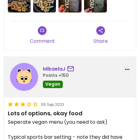
Comment
Share
MikaelaJ
Points +150
Vegan
05 Sep 2023
Lots of options, okay food
Seperate vegan menu (you need to ask)
Typical sports bar setting - note they did have