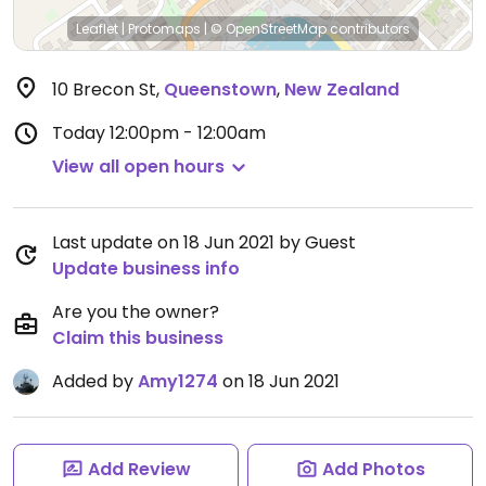
Leaflet
|
Protomaps
|
© OpenStreetMap
contributors
10 Brecon St
,
Queenstown
,
New Zealand
Today
12:00pm - 12:00am
View all open hours
Last update on 18 Jun 2021 by Guest
Update business info
Are you the owner?
Claim this business
Added by
Amy1274
on 18 Jun 2021
Add Review
Add Photos