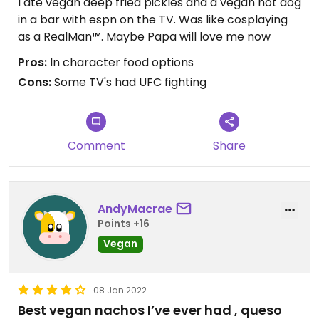
I ate vegan deep fried pickles and a vegan hot dog
in a bar with espn on the TV. Was like cosplaying
as a RealMan™. Maybe Papa will love me now
Pros:
In character food options
Cons:
Some TV's had UFC fighting
Comment
Share
AndyMacrae
Points +16
Vegan
08 Jan 2022
Best vegan nachos I’ve ever had , queso