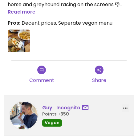
horse and greyhound racing on the screens 👎
Read more
Ordered schnitzel wrap and mac n cheese. Wrap
Pros:
Decent prices, Seperate vegan menu
was fully loaded but borderline too much sauce,
good feed but nothing amazing. Mac n cheese was
very peppery.
Comment
Share
Guy_Incognito
Points +350
Vegan