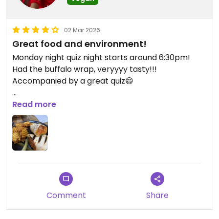
02 Mar 2026
Great food and environment!
Monday night quiz night starts around 6:30pm!
Had the buffalo wrap, veryyyy tasty!!!
Accompanied by a great quiz😄
Updated from previous review on 2026-03-02
Read more
Comment
Share