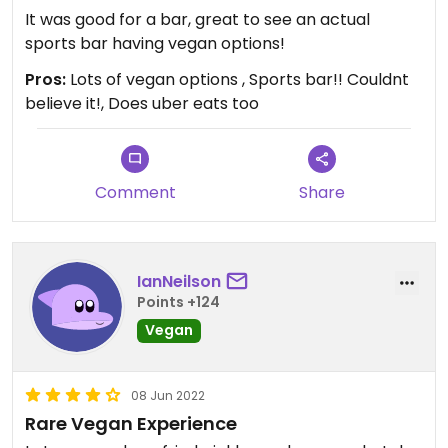
It was good for a bar, great to see an actual
sports bar having vegan options!
Pros:
Lots of vegan options , Sports bar!! Couldnt
believe it!, Does uber eats too
Comment
Share
IanNeilson
Points +124
Vegan
08 Jun 2022
Rare Vegan Experience