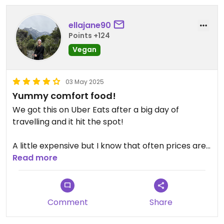
ellajane90
Points +124
Vegan
03 May 2025
Yummy comfort food!
We got this on Uber Eats after a big day of
travelling and it hit the spot!
A little expensive but I know that often prices are
higher on UberEats.
Read more
Tried the Mac n Cheese, Chicken Burger, Hot Dog
and Tater Tots and everything was great! Would
Comment
Share
definitely recommend and we were tempted to
go again while in town haha!