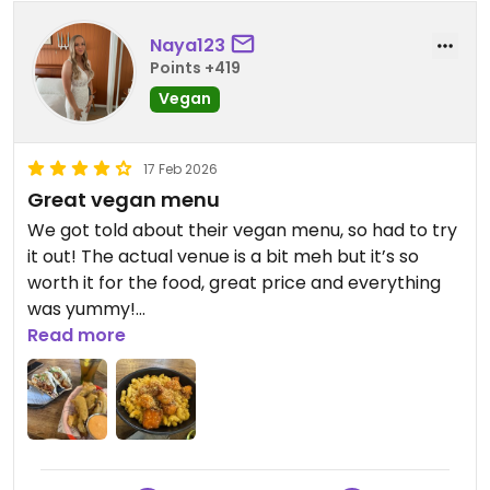
Naya123
Points +419
Vegan
17 Feb 2026
Great vegan menu
We got told about their vegan menu, so had to try
it out! The actual venue is a bit meh but it’s so
worth it for the food, great price and everything
was yummy!
Read more
Updated from previous review on 2026-02-17