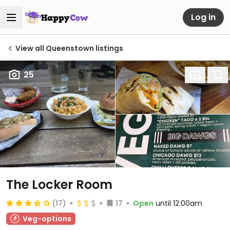
Log in
View all Queenstown listings
25
The Locker Room
(17)
17
Open
until 12:00am
Veg-options