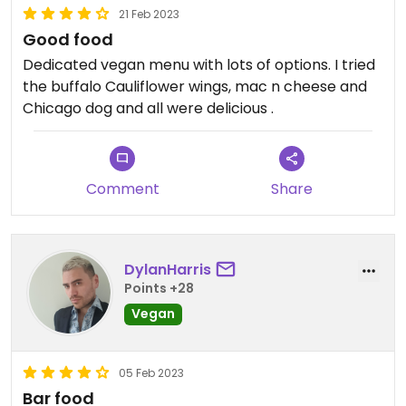
21 Feb 2023
Good food
Dedicated vegan menu with lots of options. I tried
the buffalo Cauliflower wings, mac n cheese and
Chicago dog and all were delicious .
Comment
Share
DylanHarris
Points +28
Vegan
05 Feb 2023
Bar food