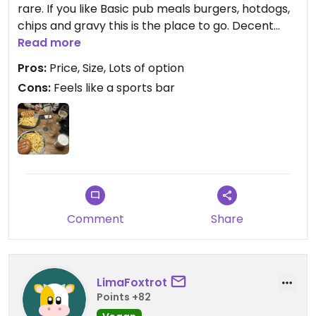
rare. If you like Basic pub meals burgers, hotdogs,
chips and gravy this is the place to go. Decent
prices for the size of the plates and tasty I would
Read more
Pros:
Price, Size, Lots of option
Cons:
Feels like a sports bar
Updated from previous review on 2026-08-05
Comment
Share
LimaFoxtrot
Points +82