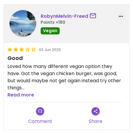
RobynMelvin-Freed
Points +190
Vegan
03 Jun 2025
Good
Loved how many different vegan option they
have. Got the vegan chicken burger, was good,
but would maybe not get again instead try other
things
Read more
Updated from previous review on 2025-06-03
Comment
Share