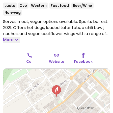
Lacto
Ovo
Western
Fast food
Beer/Wine
Non-veg
Serves meat, vegan options available. Sports bar est.
2021. Offers hot dogs, loaded tater tots, a chili bowl,
nachos, and vegan cauliflower wings with a range of
sauces. Loud atmosphere.
More
Open Mon-Sun 12:00pm-
12:00am.
Call
Website
Facebook