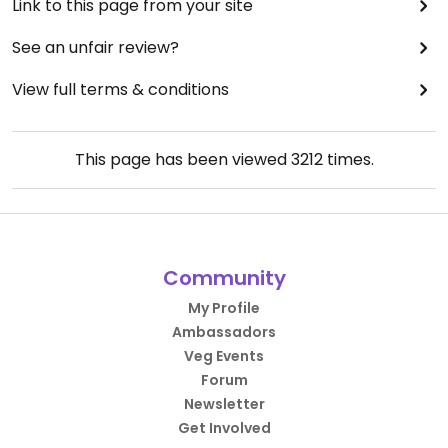
Link to this page from your site
See an unfair review?
View full terms & conditions
This page has been viewed
3212
times.
Community
My Profile
Ambassadors
Veg Events
Forum
Newsletter
Get Involved