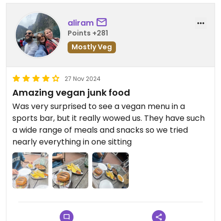
aliram
Points +281
Mostly Veg
27 Nov 2024
Amazing vegan junk food
Was very surprised to see a vegan menu in a
sports bar, but it really wowed us. They have such
a wide range of meals and snacks so we tried
nearly everything in one sitting