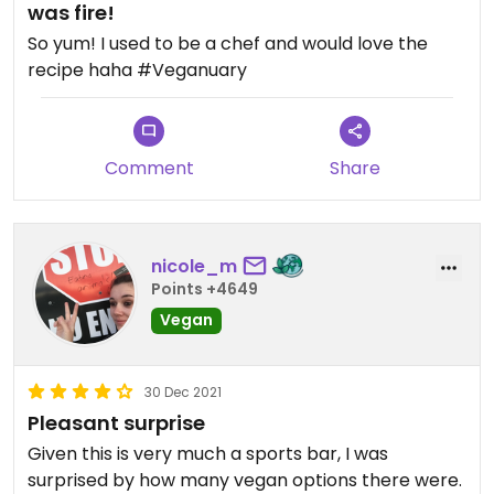
was fire!
So yum! I used to be a chef and would love the
recipe haha #Veganuary
Comment
Share
nicole_m
Points +4649
Vegan
30 Dec 2021
Pleasant surprise
Given this is very much a sports bar, I was
surprised by how many vegan options there were.