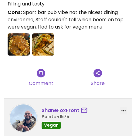
Filling and tasty
Updated from previous review on 2025-11-14
Cons:
Sport bar pub vibe not the nicest dining
environme, Staff couldn't tell which beers on tap
were vegan, Had to ask for vegan menu
Comment
Share
ShaneFoxFront
Points +1575
Vegan