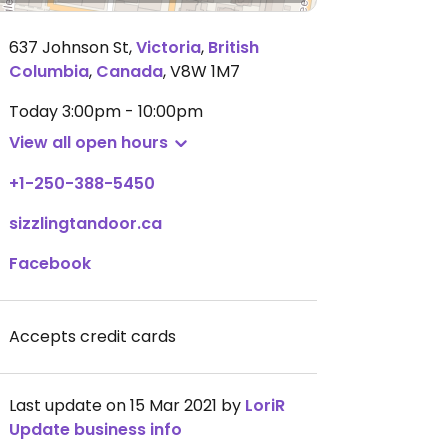
637 Johnson St
,
Victoria
,
British
Columbia
,
Canada
,
V8W 1M7
Today
3:00pm - 10:00pm
View all open hours
+1-250-388-5450
sizzlingtandoor.ca
Facebook
Accepts credit cards
Last update on 15 Mar 2021 by
LoriR
Update business info