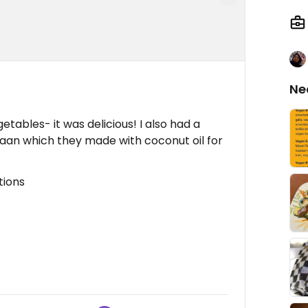
Ne
tables- it was delicious! I also had a
aan which they made with coconut oil for
tions