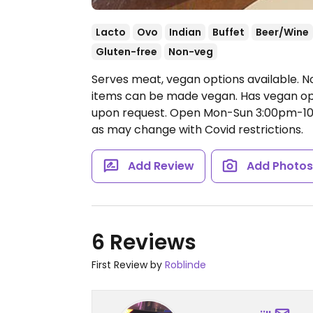
Lacto
Ovo
Indian
Buffet
Beer/Wine
Gluten-free
Non-veg
Serves meat, vegan options available. N
items can be made vegan. Has vegan opt
upon request.
Open Mon-Sun 3:00pm-10
as may change with Covid restrictions.
Add Review
Add Photo
6 Reviews
First Review by
Roblinde