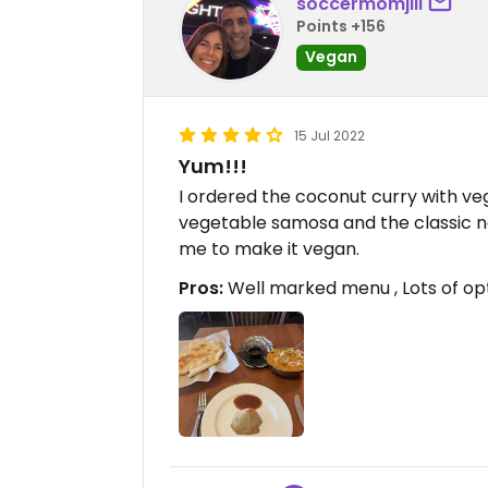
soccermomjill
Points +156
Vegan
15 Jul 2022
Yum!!!
I ordered the coconut curry with vege
vegetable samosa and the classic n
me to make it vegan.
Pros:
Well marked menu , Lots of op