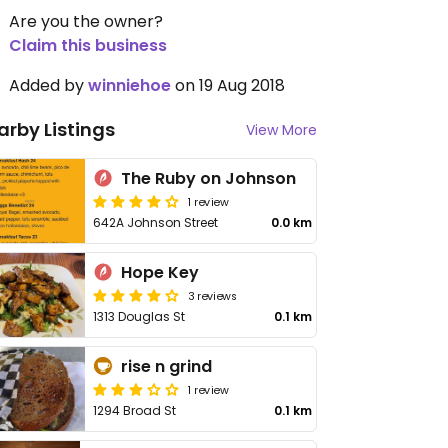
Are you the owner?
Claim this business
Added by
winniehoe
on 19 Aug 2018
arby Listings
View More
The Ruby on Johnson
1 review
642A Johnson Street
0.0 km
Hope Key
3 reviews
1313 Douglas St
0.1 km
rise n grind
1 review
1294 Broad St
0.1 km