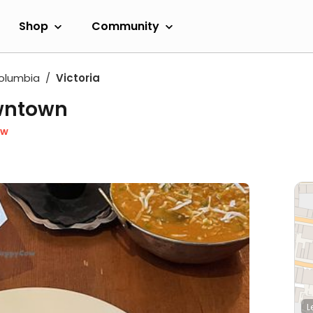
Shop
Community
Columbia
Victoria
owntown
ow
L