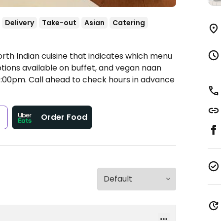
Delivery
Take-out
Asian
Catering
orth Indian cuisine that indicates which menu
ions available on buffet, and vegan naan
:00pm.
Call ahead to check hours in advance
s
Order Food