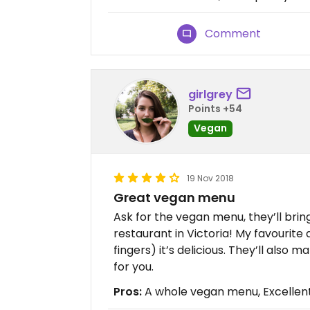
Comment
girlgrey
Points +54
Vegan
19 Nov 2018
Great vegan menu
Ask for the vegan menu, they’ll bring 
restaurant in Victoria! My favourite 
fingers) it’s delicious. They’ll also
for you.
Pros:
A whole vegan menu, Excellent 