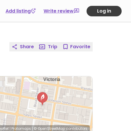
Add listing
Write review
Log in
Share
Trip
Favorite
eaflet
|
Protomaps
|
© OpenStreetMap
contributors