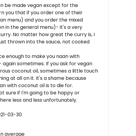
an be made vegan except for the
 you that if you order one of their
rian menu) and you order the mixed
n in the general menu)- it's a very
urry. No matter how great the curry is, I
just thrown into the sauce, not cooked
nice enough to make you naan with
- again sometimes. If you ask for vegan
us coconut oil, sometimes a little touch
ng at all on it. It's a shame because
 with coconut oil is to die for.
not sure if I'm going to be happy or
 here less and less unfortunately.
021-03-30
an average