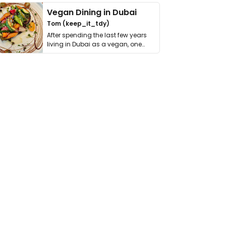
Vegan Dining in Dubai
Tom (keep_it_tdy)
After spending the last few years
living in Dubai as a vegan, one
thing has …