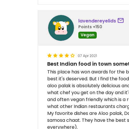
lavendereyelids
Points +150
Vegan
07 Apr 2021
Best Indian food in town som
This place has won awards for the be
best it's deserved. But I find the fo
aloo palak is absolutely delicious an
what chef you get on the day and it's
and often vegan friendly which is a r
what other Indian restaurants charg
My favorite dishes are Aloo palak, 
samosa chaat. They have the best sa
everywhere).