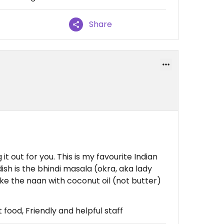
Share
it out for you. This is my favourite Indian
dish is the bhindi masala (okra, aka lady
 make the naan with coconut oil (not butter)
food, Friendly and helpful staff