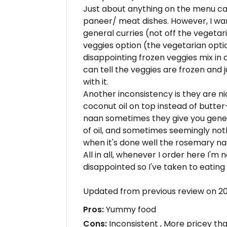
Just about anything on the menu c
paneer/ meat dishes. However, I warn
general curries (not off the vegeta
veggies option (the vegetarian optio
disappointing frozen veggies mix in c
can tell the veggies are frozen and 
with it.
Another inconsistency is they are 
coconut oil on top instead of butter
naan sometimes they give you genero
of oil, and sometimes seemingly nothi
when it's done well the rosemary naan
All in all, whenever I order here I'm 
disappointed so I've taken to eating
Updated from previous review on 2
Pros:
Yummy food
Cons:
Inconsistent , More pricey th