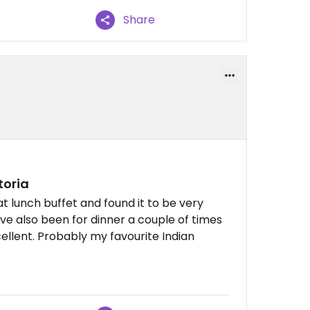
Share
toria
at lunch buffet and found it to be very
've also been for dinner a couple of times
ellent. Probably my favourite Indian