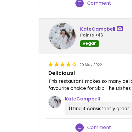
Comment
KateCampbell
Points +46
Vegan
29 May 2022
Delicious!
This restaurant makes so many delic
favourite choice for Skip The Dishes 
KateCampbell
(I find it consistently great :
Comment