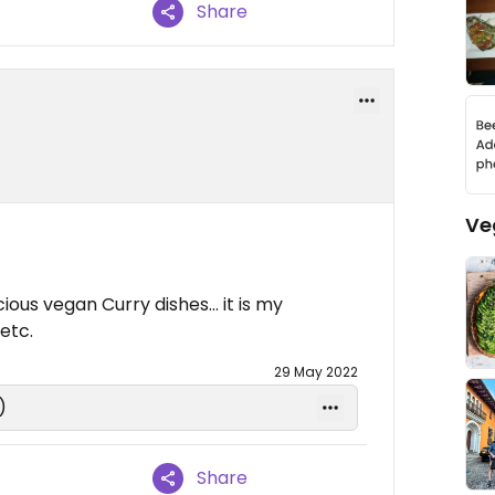
Share
Ve
ious vegan Curry dishes… it is my
etc.
29 May 2022
)
Share