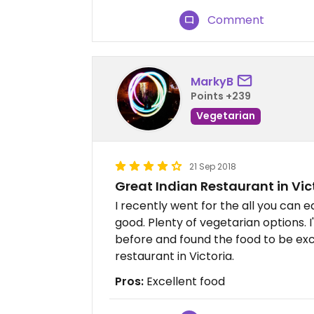
Comment
MarkyB
Points +239
Vegetarian
21 Sep 2018
Great Indian Restaurant in Vic
I recently went for the all you can e
good. Plenty of vegetarian options. I
before and found the food to be exc
restaurant in Victoria.
Pros:
Excellent food