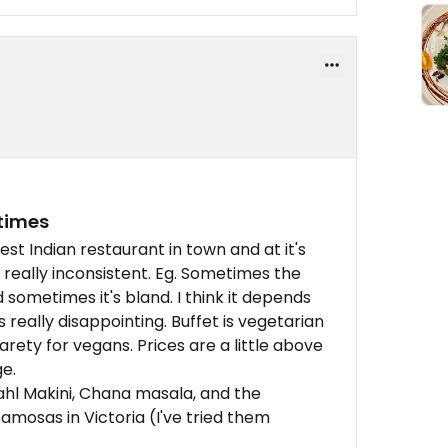
etimes
st Indian restaurant in town and at it's
od really inconsistent. Eg. Sometimes the
d sometimes it's bland. I think it depends
 really disappointing. Buffet is vegetarian
arety for vegans. Prices are a little above
e.
Dahl Makini, Chana masala, and the
mosas in Victoria (I've tried them