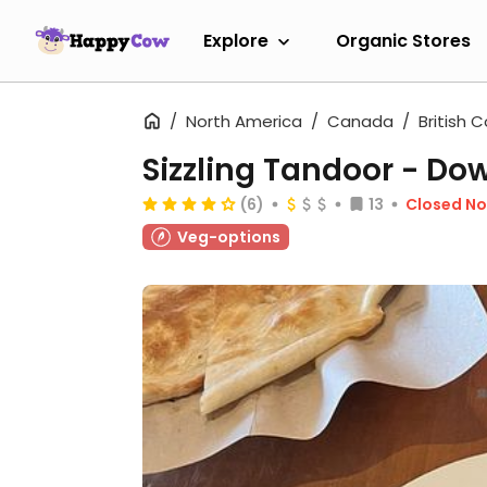
Explore
Organic Stores
North America
Canada
British 
Sizzling Tandoor - D
(6)
13
Closed N
Veg-options