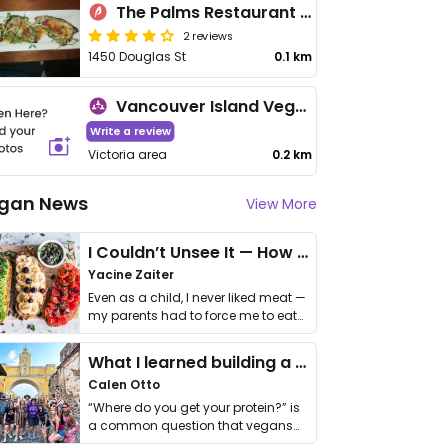
The Palms Restaurant & Lounge
2 reviews
1450 Douglas St
0.1 km
Vancouver Island Vegan Association
Write a review
Victoria area
0.2 km
gan News
View More
I Couldn’t Unsee It — How Thailand Turned My Beliefs Into Action⁠
Yacine Zaiter
Even as a child, I never liked meat —
my parents had to force me to eat
it. I …
What I learned building a queer vegan travel brand
Calen Otto
“Where do you get your protein?” is
a common question that vegans
get asked. …