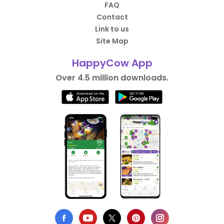
FAQ
Contact
Link to us
Site Map
HappyCow App
Over 4.5 million downloads.