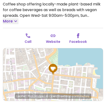
Coffee shop offering locally-made plant-based milk
for coffee beverages as well as breads with vegan
spreads.
Open Wed-Sat 9:00am-5:00pm, Sun
8:00am-6:00pm.
More
Closed Mon-Tue.
Call
Website
Facebook
Leaflet
|
Protomaps
|
© OpenStreetMap
contributors