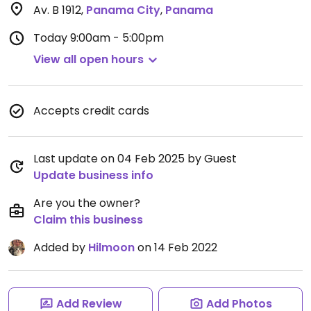
Av. B 1912
,
Panama City
,
Panama
Today
9:00am - 5:00pm
View all open hours
Accepts credit cards
Last update on 04 Feb 2025 by Guest
Update business info
Are you the owner?
Claim this business
Added by
Hilmoon
on 14 Feb 2022
Add Review
Add Photos