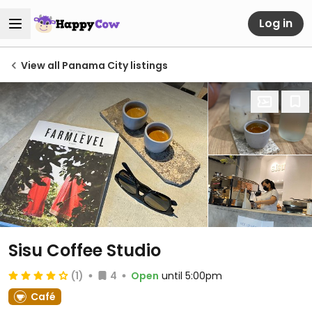
Log in
View all Panama City listings
Sisu Coffee Studio
(1)
4
Open
until 5:00pm
Café