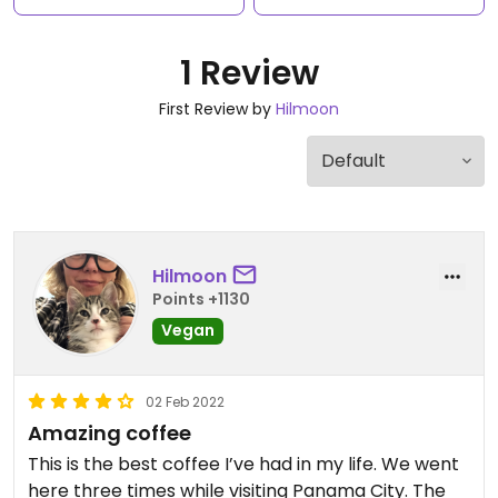
1 Review
First Review by
Hilmoon
Hilmoon
Points +1130
Vegan
02 Feb 2022
Amazing coffee
This is the best coffee I’ve had in my life. We went
here three times while visiting Panama City. The