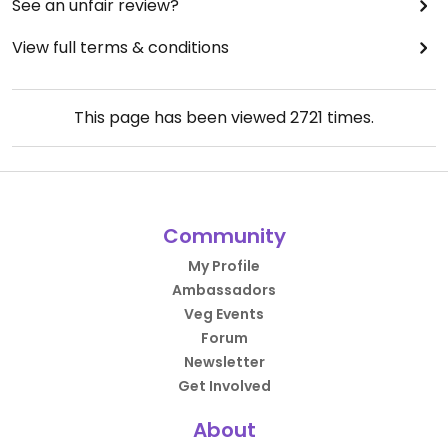
See an unfair review?
View full terms & conditions
This page has been viewed
2721
times.
Community
My Profile
Ambassadors
Veg Events
Forum
Newsletter
Get Involved
About