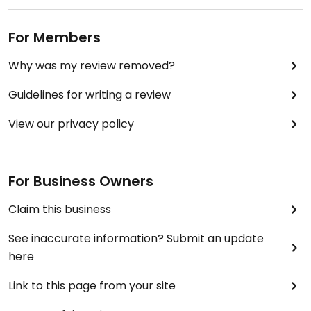
For Members
Why was my review removed?
Guidelines for writing a review
View our privacy policy
For Business Owners
Claim this business
See inaccurate information? Submit an update
here
Link to this page from your site