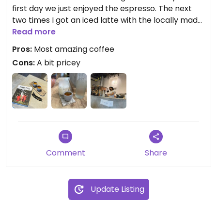
first day we just enjoyed the espresso. The next
two times I got an iced latte with the locally made
vegan mylk. I think it was cashew coconut. Not
Read more
sweet, just nice and creamy. Yum! We did not
Pros:
Most amazing coffee
order any food but we saw the rustic bread
Cons:
A bit pricey
spreads come out and they looked delicious too.
Comment
Share
Update Listing