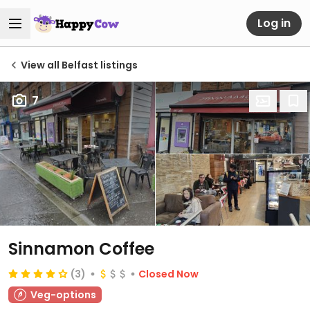
Log in
View all Belfast listings
7
Sinnamon Coffee
(3)
Closed Now
Veg-options