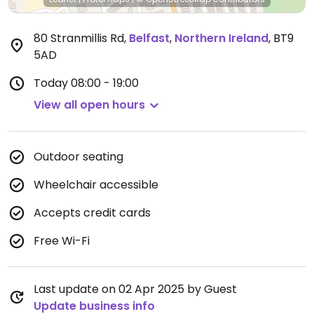
80 Stranmillis Rd
,
Belfast
,
Northern Ireland
,
BT9
5AD
Today
08:00 - 19:00
View all open hours
Outdoor seating
Wheelchair accessible
Accepts credit cards
Free Wi-Fi
Last update on 02 Apr 2025 by Guest
Update business info