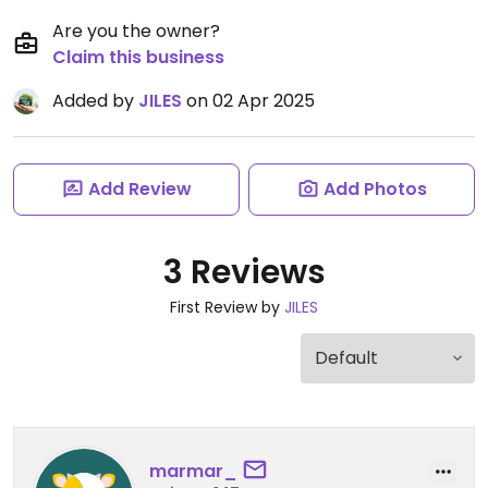
Are you the owner?
Claim this business
Added by
JILES
on 02 Apr 2025
Add Review
Add Photos
3 Reviews
First Review by
JILES
marmar_