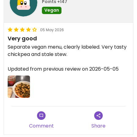
Points +147
Vegan
05 May 2026
Very good
Separate vegan menu, clearly labeled. Very tasty
chickpea and stale stew.
Updated from previous review on 2026-05-05
Comment
Share