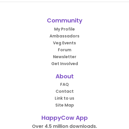
Community
My Profile
Ambassadors
Veg Events
Forum
Newsletter
Get Involved
About
FAQ
Contact
Link to us
Site Map
HappyCow App
Over 4.5 million downloads.