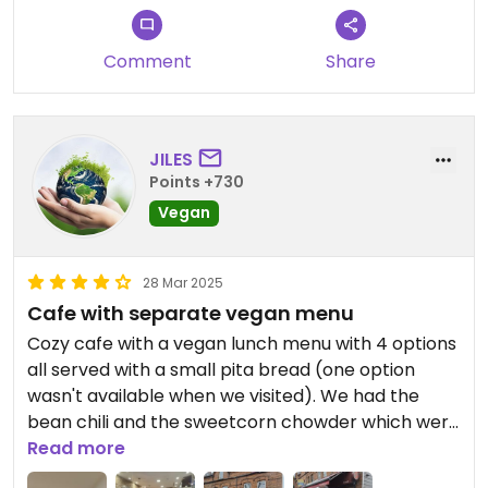
share a table and the other customers said that
was normal there so it must be a generally busy
Comment
Share
spot. It was a wet bank holiday Monday when we
visited - so not a normal day. Recommend.
JILES
Points +730
Vegan
28 Mar 2025
Cafe with separate vegan menu
Cozy cafe with a vegan lunch menu with 4 options
all served with a small pita bread (one option
wasn't available when we visited). We had the
bean chili and the sweetcorn chowder which were
both tasty. We also tried the two vegan cakes-
Read more
rocky road and flapjack, both very nice. Friendly