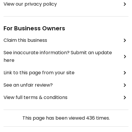
View our privacy policy
For Business Owners
Claim this business
See inaccurate information? Submit an update
here
Link to this page from your site
See an unfair review?
View full terms & conditions
This page has been viewed
436
times.