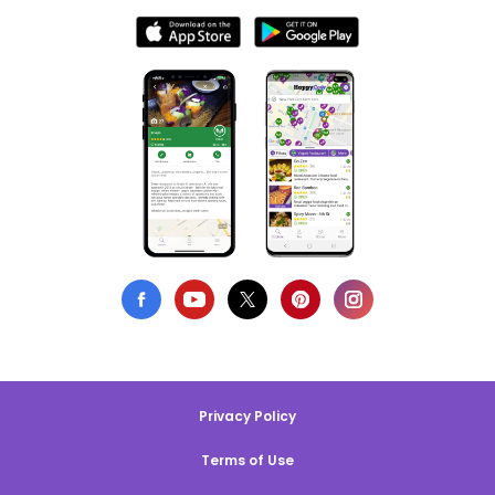
Privacy Policy
Terms of Use