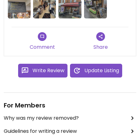
staff. Highly recommend!
Comment
Share
Write Review
Update Listing
For Members
Why was my review removed?
Guidelines for writing a review