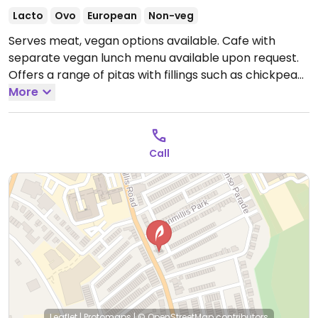
Lacto
Ovo
European
Non-veg
Serves meat, vegan options available. Cafe with
separate vegan lunch menu available upon request.
Offers a range of pitas with fillings such as chickpea
kale stew, sweet corn chowder and bean chili.
More
Open
Mon-Fri 08:00-19:00, Sat-Sun 09:00-19:00.
Call
Leaflet
|
Protomaps
|
© OpenStreetMap
contributors