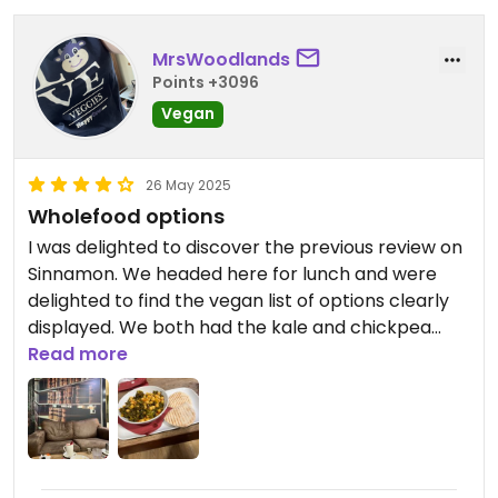
MrsWoodlands
Points +3096
Vegan
26 May 2025
Wholefood options
I was delighted to discover the previous review on
Sinnamon. We headed here for lunch and were
delighted to find the vegan list of options clearly
displayed. We both had the kale and chickpea
stew. It was tasty and warm with a slight chili kick.
Read more
It didn’t feel oily at all and came with toasted pitta.
Great to get a healthy wholefood option and
there are others to try in the future. We shared a
rocky road and had their excellent coffee. There
was also a flapjack that was vegan. We had to