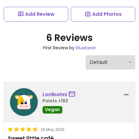
Add Review
Add Photos
6 Reviews
First Review by
bluebean
Lonibohni
Points +193
Vegan
20 May 2025
Sweet little café