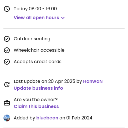
Today
08:00 - 16:00
View all open hours
Outdoor seating
Wheelchair accessible
Accepts credit cards
Last update on 20 Apr 2025 by
HanwaN
Update business info
Are you the owner?
Claim this business
Added by
bluebean
on 01 Feb 2024