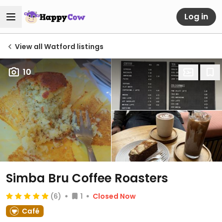
Log in
View all Watford listings
10
Simba Bru Coffee Roasters
(6)
1
Closed Now
Café