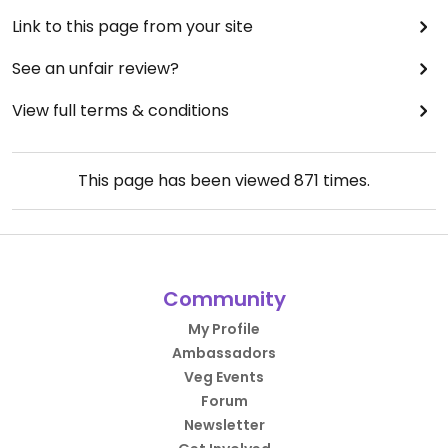
Link to this page from your site
See an unfair review?
View full terms & conditions
This page has been viewed
871
times.
Community
My Profile
Ambassadors
Veg Events
Forum
Newsletter