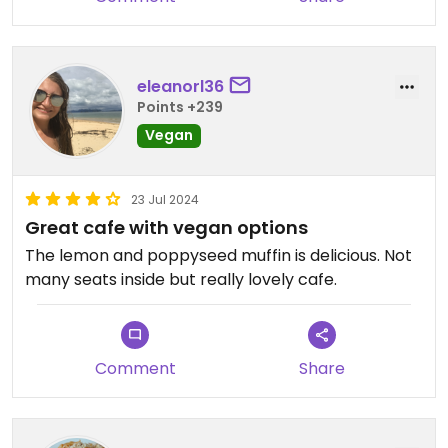
eleanorl36
Points +239
Vegan
23 Jul 2024
Great cafe with vegan options
The lemon and poppyseed muffin is delicious. Not
many seats inside but really lovely cafe.
Comment
Share