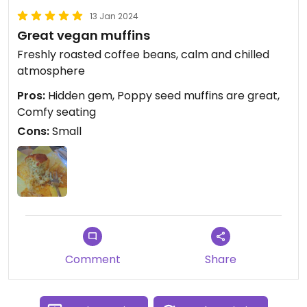
13 Jan 2024
Great vegan muffins
Freshly roasted coffee beans, calm and chilled
atmosphere
Pros:
Hidden gem, Poppy seed muffins are great,
Comfy seating
Cons:
Small
Comment
Share