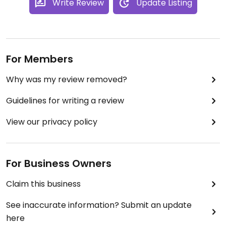
Write Review
Update Listing
For Members
Why was my review removed?
Guidelines for writing a review
View our privacy policy
For Business Owners
Claim this business
See inaccurate information? Submit an update
here