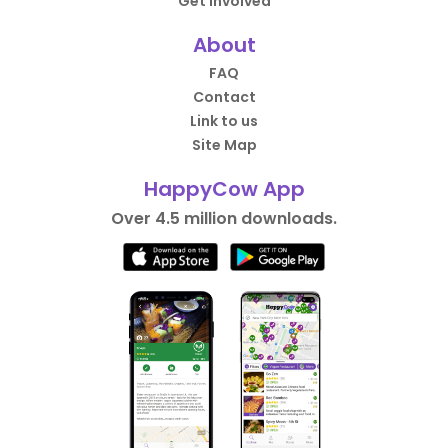
Get Involved
About
FAQ
Contact
Link to us
Site Map
HappyCow App
Over 4.5 million downloads.