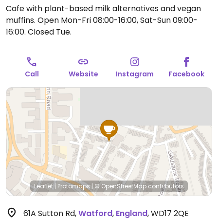
Cafe with plant-based milk alternatives and vegan
muffins.
Open Mon-Fri 08:00-16:00, Sat-Sun 09:00-
16:00.
Closed Tue.
Call
Website
Instagram
Facebook
Leaflet
|
Protomaps
|
© OpenStreetMap
contributors
61A Sutton Rd
,
Watford
,
England
,
WD17 2QE