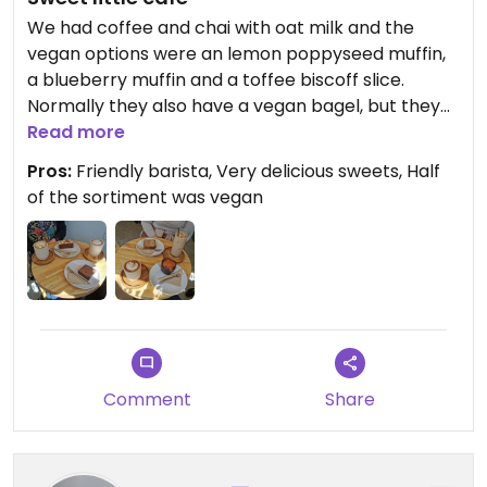
We had coffee and chai with oat milk and the
vegan options were an lemon poppyseed muffin,
a blueberry muffin and a toffee biscoff slice.
Normally they also have a vegan bagel, but they
were already sold out, so I'm pretty sure that
Read more
speaks for itself. Would definitely recommend
Pros:
Friendly barista, Very delicious sweets, Half
going there before you do the Harry Potter Studio
of the sortiment was vegan
Tour.
Comment
Share