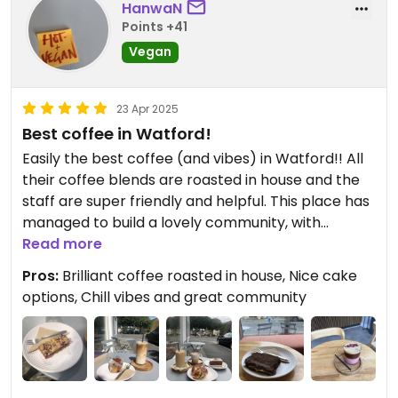
HanwaN
Points +41
Vegan
23 Apr 2025
Best coffee in Watford!
Easily the best coffee (and vibes) in Watford!! All
their coffee blends are roasted in house and the
staff are super friendly and helpful. This place has
managed to build a lovely community, with
regulars becoming friends. There is limited seating
Read more
inside and outside, with some extra stacked stools
Pros:
Brilliant coffee roasted in house, Nice cake
if needed - can be a bit of a squeeze at busy times
options, Chill vibes and great community
but it’s worth it!
All drinks can be served with oat milk to be made
vegan (except the chai which contains milk
powder). My favourites include the iced mocha,
matcha, and pink velvet latte (shaken espresso