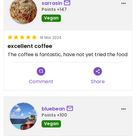
sarrasin
Points +147
Vegan
18 Mar 2024
excellent coffee
The coffee is fantastic, have not yet tried the food
Comment
Share
bluebean
Points +100
Vegan