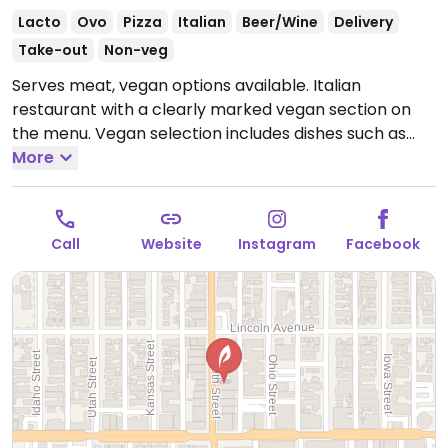
Lacto
Ovo
Pizza
Italian
Beer/Wine
Delivery
Take-out
Non-veg
Serves meat, vegan options available. Italian
restaurant with a clearly marked vegan section on
the menu. Vegan selection includes dishes such as
roasted heirloom cauliflower with capers, mixed
More
Italian olives, house salad, artichoke with garlic &
parsley, sauteed shishito peppers & cherry tomatoes,
penne arrabiata, gnocchi with porcini mushrooms,
Call
Website
Instagram
Facebook
pizza with vegan mozzarella, mushrooms, tomatoes &
vegetables and more. Ranked #37 on the list of Yelp's
100 most romantic restaurants in America.
Open
Mon-Thu 4:00pm-8:30pm, Fri-Sat 4:00pm-9:30pm,
Sun 4:00pm-8:30pm.