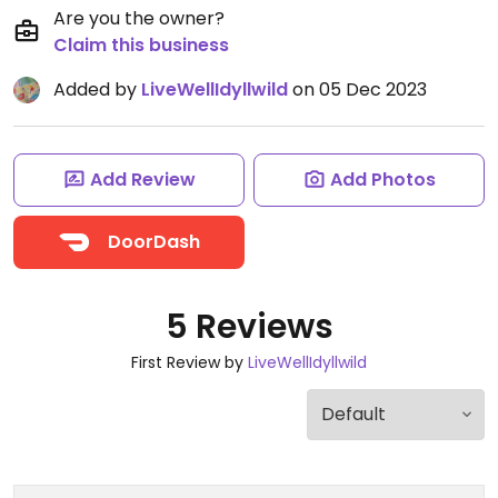
Are you the owner?
Claim this business
Added by
LiveWellIdyllwild
on 05 Dec 2023
Add Review
Add Photos
DoorDash
5 Reviews
First Review by
LiveWellIdyllwild