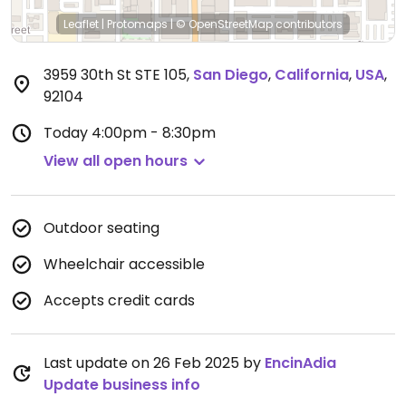
Leaflet
|
Protomaps
|
© OpenStreetMap
contributors
3959 30th St STE 105
,
San Diego
,
California
,
USA
,
92104
Today
4:00pm - 8:30pm
View all open hours
Outdoor seating
Wheelchair accessible
Accepts credit cards
Last update on 26 Feb 2025 by
EncinAdia
Update business info