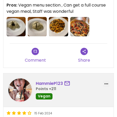
this place.
Pros:
Vegan menu section , Can get a full course
vegan meal, Staff was wonderful
Updated from previous review on 2024-02-26
Comment
Share
HammieP123
Points +211
Vegan
15 Feb 2024