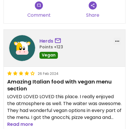
Comment
Share
Herds
Points +123
Vegan
26 Feb 2024
Amazing Italian food with vegan menu
section
LOVED LOVED LOVED this place. I really enjoyed
the atmosphere as well. The waiter was awesome.
They had wonderful vegan options in every part of
the menu. I got the gnocchi, pizze vegana and
some vegan pistachio gelato. Highly recommend
Read more