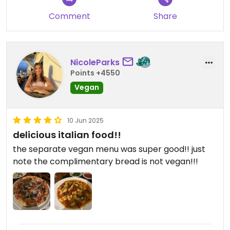
Comment
Share
NicoleParks
Points +4550
Vegan
10 Jun 2025
delicious italian food!!
the separate vegan menu was super good!! just
note the complimentary bread is not vegan!!!