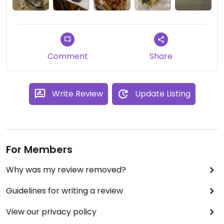
homemade vegan gelato!!!
I can’t believe this restaurant was never added
before to Happy Cow. Sure made me happy!!
Comment
Share
Write Review
Update Listing
For Members
Why was my review removed?
Guidelines for writing a review
View our privacy policy