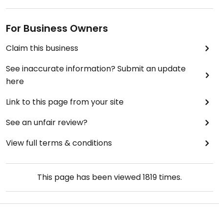
For Business Owners
Claim this business
See inaccurate information? Submit an update
here
Link to this page from your site
See an unfair review?
View full terms & conditions
This page has been viewed
1819
times.