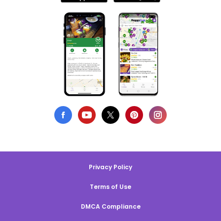
Privacy Policy
Terms of Use
DMCA Compliance