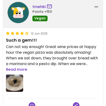
tmehki
Points +150
Vegan
13 Jun 2025
Such a gem!!!
Can not say enough! Great wine prices at happy
hour the vegan pizza was absolutely amazing!
When we sat down, they brought over bread with
a marinara and a pesto dip. When we were
leaving, they brought over a complementary
Read more
vegan pistachio and chocolate gelato.! Amazing
service and so many extras that seem to not be
the norm these days! We’ll definitely come back!