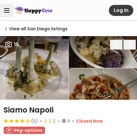
Log in
View all San Diego listings
15
Siamo Napoli
(5)
9
Closed Now
Veg-options