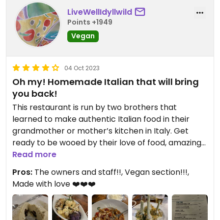
LiveWellIdyllwild
Points +1949
Vegan
04 Oct 2023
Oh my! Homemade Italian that will bring
you back!
This restaurant is run by two brothers that
learned to make authentic Italian food in their
grandmother or mother’s kitchen in Italy. Get
ready to be wooed by their love of food, amazing
vegan options and natural charm!
Read more
Pros:
The owners and staff!!, Vegan section!!!,
They have a menu section that is specifically
Made with love ❤️❤️❤️
labeled “vegan“ and any other items on the menu
that are vegan are marked with a “V”. They even
make fresh vegan cheese every day and had