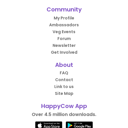
Community
My Profile
Ambassadors
Veg Events
Forum
Newsletter
Get Involved
About
FAQ
Contact
Link to us
Site Map
HappyCow App
Over 4.5 million downloads.