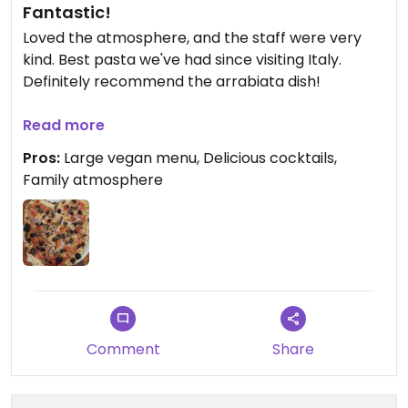
Fantastic!
Loved the atmosphere, and the staff were very
kind. Best pasta we've had since visiting Italy.
Definitely recommend the arrabiata dish!
Updated from previous review on 2024-02-15
Read more
Pros:
Large vegan menu, Delicious cocktails,
Family atmosphere
Comment
Share