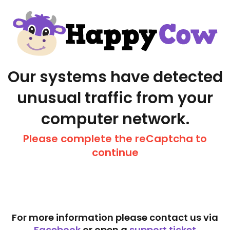
Our systems have detected
unusual traffic from your
computer network.
Please complete the reCaptcha to
continue
For more information please contact us via
Facebook
or open a
support ticket