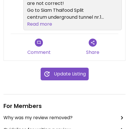
are not correct!
Go to Siam Thaifood Split
centrum underground tunnel nr.10
Obala kneza Domagoja 2
Read more
21000, Split
which is near the harbour.
Comment
Share
Update Listing
For Members
Why was my review removed?