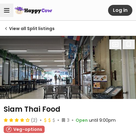
Log in
View all Split listings
Siam Thai Food
(2)
3
Open
until 9:00pm
Veg-options