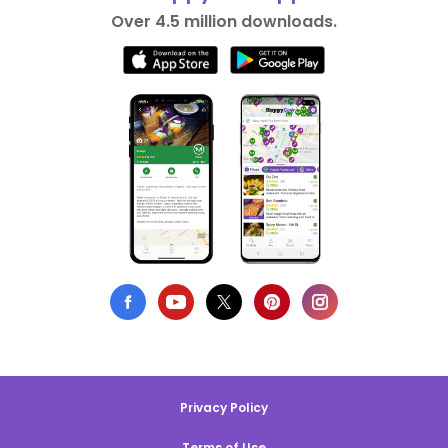
Over 4.5 million downloads.
Privacy Policy
Terms of Use