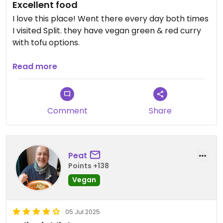
Excellent food
I love this place! Went there every day both times
I visited Split. they have vegan green & red curry
with tofu options.
Updated from previous review on 2026-07-13
Read more
Comment
Share
Peat
Points +138
Vegan
05 Jul 2025