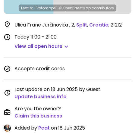
Leaflet
|
Protomaps
|
© OpenStreetMap
contributors
Ulica Frane Jurčinovića , 2
,
Split
,
Croatia
,
21212
Today
11:00 - 21:00
View all open hours
Accepts credit cards
Last update on 18 Jun 2025 by Guest
Update business info
Are you the owner?
Claim this business
Added by
Peat
on 18 Jun 2025