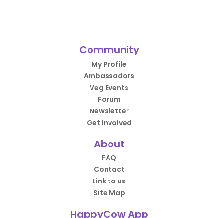
Community
My Profile
Ambassadors
Veg Events
Forum
Newsletter
Get Involved
About
FAQ
Contact
Link to us
Site Map
HappyCow App