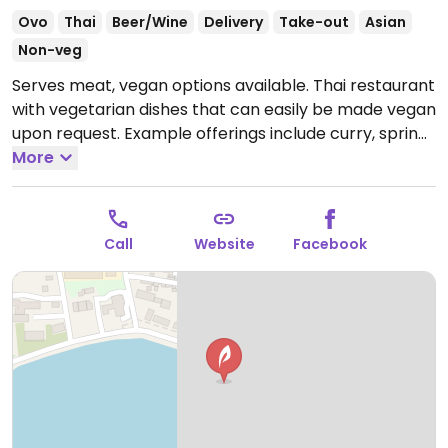
Ovo
Thai
Beer/Wine
Delivery
Take-out
Asian
Non-veg
Serves meat, vegan options available. Thai restaurant
with vegetarian dishes that can easily be made vegan
upon request. Example offerings include curry, spring
rolls, vegetable soup, noodles and more. Specify no
More
egg or fish/oyster sauce when ordering.
Open Mon-
Sun 11:00-21:00.
Call
Website
Facebook