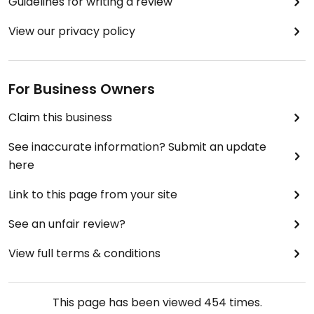
Guidelines for writing a review
View our privacy policy
For Business Owners
Claim this business
See inaccurate information? Submit an update
here
Link to this page from your site
See an unfair review?
View full terms & conditions
This page has been viewed
454
times.