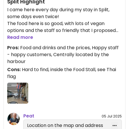
Split Highlight
I came here every day during my stay in Split,
some days even twice!
The food here is so good, with lots of vegan
options and the staff so friendly that I proposed
this place for Happy Cow.
Read more
Great food, friendly staff, convenient location,
Pros:
Food and drinks and the prices, Happy staff
good prices.
- happy customers, Centrally located by the
I would give 5 stars, but Happy Cow reserves that
harbour
for 100% vegan places.
Cons:
Hard to find, inside the Food Stall, see Thai
flag
Peat
05 Jul 2025
Location on the map and address