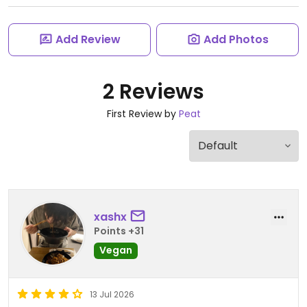
Add Review
Add Photos
2 Reviews
First Review by
Peat
xashx
Points +31
Vegan
13 Jul 2026