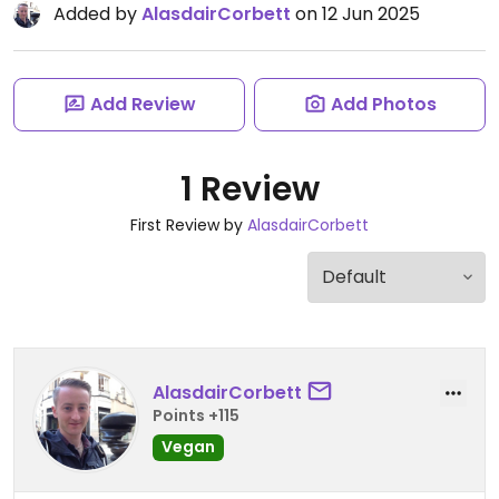
Added by
AlasdairCorbett
on 12 Jun 2025
Add Review
Add Photos
1 Review
First Review by
AlasdairCorbett
AlasdairCorbett
Points +115
Vegan