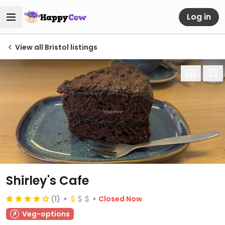
Log in
View all Bristol listings
Shirley's Cafe
(1)
Closed Now
Veg-options