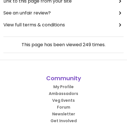
Link to this page from your site
See an unfair review?
View full terms & conditions
This page has been viewed
249
times.
Community
My Profile
Ambassadors
Veg Events
Forum
Newsletter
Get Involved