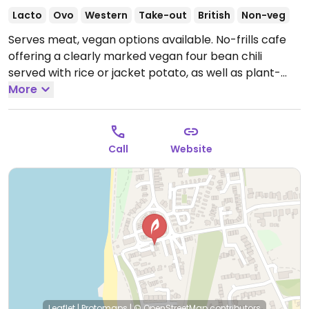
Lacto
Ovo
Western
Take-out
British
Non-veg
Serves meat, vegan options available. No-frills cafe
offering a clearly marked vegan four bean chili
served with rice or jacket potato, as well as plant-
based milk for hot drinks and vegan chocolate cake.
More
Dog friendly.
Open Wed-Sun 10:00-16:00.
Closed Mon
& Tue.
Call
Website
Leaflet
|
Protomaps
|
© OpenStreetMap
contributors