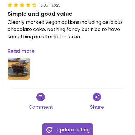
12 Jun 2025
Simple and good value
Clearly marked vegan options including delicious
chocolate cake. Nothing fancy but nice to have
something on offer in the area.
Updated from previous review on 2025-06-12
Read more
Comment
Share
Update Listing