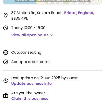
37 Station Rd, Severn Beach
,
Bristol
,
England
,
BS35 4PL
Today
10:00 - 16:00
View all open hours
Outdoor seating
Accepts credit cards
Last update on 12 Jun 2025 by Guest
Update business info
Are you the owner?
Claim this business