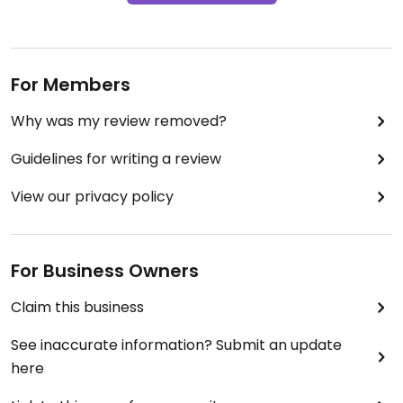
For Members
Why was my review removed?
Guidelines for writing a review
View our privacy policy
For Business Owners
Claim this business
See inaccurate information? Submit an update
here