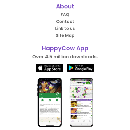
About
FAQ
Contact
Link to us
Site Map
HappyCow App
Over 4.5 million downloads.