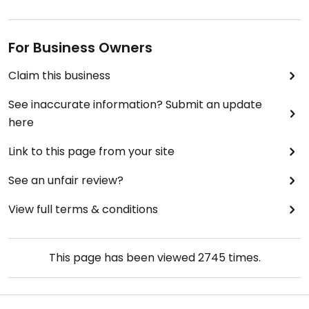
For Business Owners
Claim this business
See inaccurate information? Submit an update
here
Link to this page from your site
See an unfair review?
View full terms & conditions
This page has been viewed
2745
times.