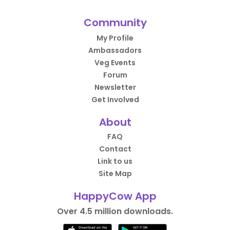
Community
My Profile
Ambassadors
Veg Events
Forum
Newsletter
Get Involved
About
FAQ
Contact
Link to us
Site Map
HappyCow App
Over 4.5 million downloads.