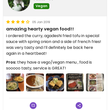
Vegan
05 Jan 2019
amazing hearty vegan food!!
i ordered the curry, agadeshi fried tofu in special
sauce with spring onion and a side of french fries!
was very tasty and i’ll definitely be back here
again in a heartbeat!
Pros:
they have a vego/vegan menu , food is
sooooo tasty, service is GREAT!