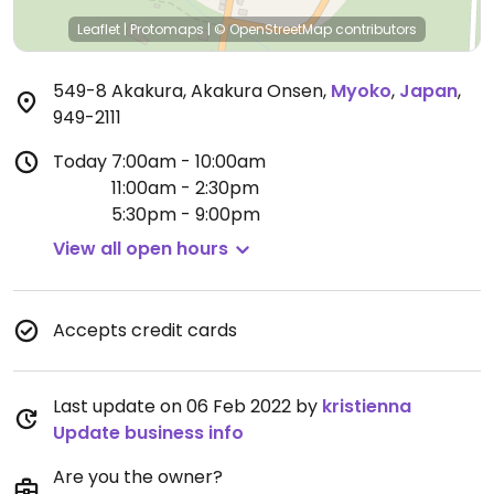
Leaflet
|
Protomaps
|
© OpenStreetMap
contributors
549-8 Akakura, Akakura Onsen
,
Myoko
,
Japan
,
949-2111
Today
7:00am - 10:00am
11:00am - 2:30pm
5:30pm - 9:00pm
View all open hours
Accepts credit cards
Last update on 06 Feb 2022 by
kristienna
Update business info
Are you the owner?