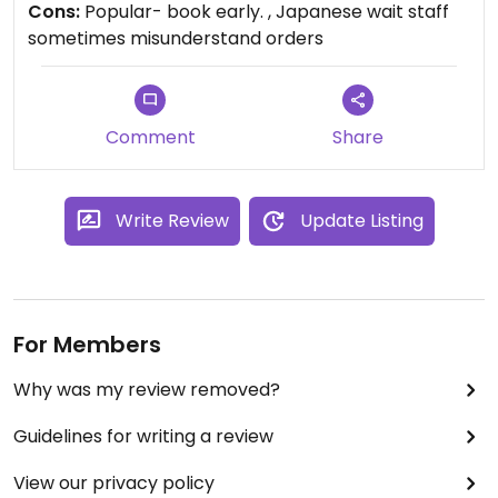
Cons:
Popular- book early. , Japanese wait staff
have had bean curry with rice (it’s vegan) - and
sometimes misunderstand orders
there are lots of vegan dishes I haven’t tried yet.
Not much English spoken, but the manager
understand “vegetarian” and “no meat” - and how
to alter any menu items to be vegan. Book early
Comment
Share
as it gets full up each night.
Write Review
Update Listing
For Members
Why was my review removed?
Guidelines for writing a review
View our privacy policy