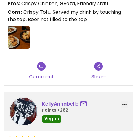
Pros:
Crispy Chicken, Gyoza, Friendly staff
Overall, the staff were friendly enough.
Cons:
Crispy Tofu, Served my drink by touching
the top, Beer not filled to the top
Comment
Share
KellyAnnabelle
Points +282
Vegan