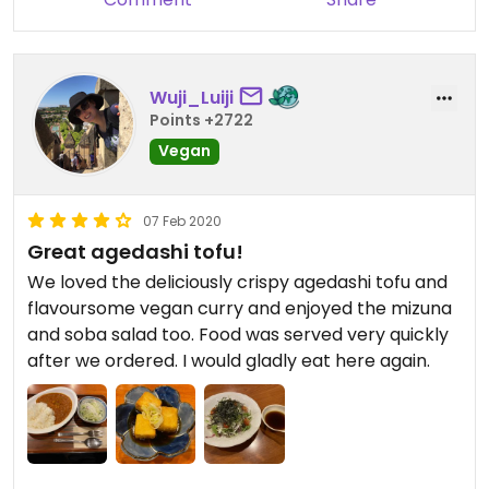
Wuji_Luiji
Points +2722
Vegan
07 Feb 2020
Great agedashi tofu!
We loved the deliciously crispy agedashi tofu and
flavoursome vegan curry and enjoyed the mizuna
and soba salad too. Food was served very quickly
after we ordered. I would gladly eat here again.