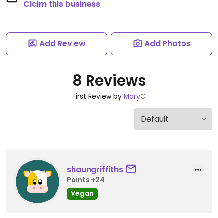
Claim this business
Add Review
Add Photos
8 Reviews
First Review by
MaryC
shaungriffiths
Points +24
Vegan