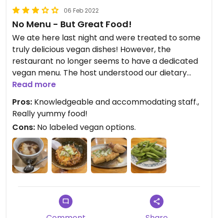
06 Feb 2022
No Menu - But Great Food!
We ate here last night and were treated to some
truly delicious vegan dishes! However, the
restaurant no longer seems to have a dedicated
vegan menu. The host understood our dietary
requirements and was able to modify dishes for us
Read more
to include salted edamame, fried tofu, miso udon,
Pros:
Knowledgeable and accommodating staff.,
and red bean soup which were all EXCELLENT, but I
Really yummy food!
was sad to see that the menu had been removed.
Cons:
No labeled vegan options.
No doubt another casualty of the pandemic.
Comment
Share