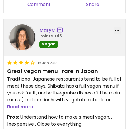
Comment
Share
MaryC
Points +45
Vegan
16 Jan 2018
Great vegan menu- rare in Japan
Traditional Japanese restaurants tend to be full of
meat these days. Shibata has a full vegan menu if
you ask for it, and will veganise dishes off the main
menu (replace dashi with vegetable stock for
example). I’ve eaten there 3x so far along with
Read more
family members who are not vegan. I’ve had
Pros:
Understand how to make s meal vegan. ,
daikon radish salad, fried tofu, udon noodle soup
Inexpensive , Close to everything
with tempura vegetables, other family members