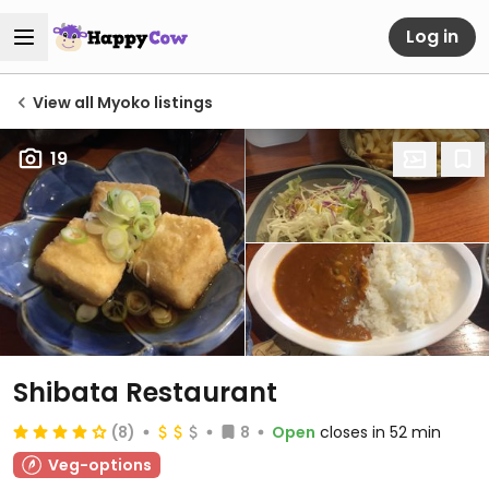
Log in
View all Myoko listings
19
Shibata Restaurant
(8)
8
Open
closes in 52 min
Veg-options