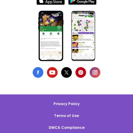
Privacy Policy
Terms of Use
DMCA Compliance