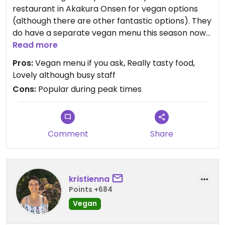
restaurant in Akakura Onsen for vegan options
(although there are other fantastic options). They
do have a separate vegan menu this season now
that tourism is back. I had agedashi tofu and
Read more
temupra udon and they were excellent. Definitely
Pros:
Vegan menu if you ask, Really tasty food,
book ahead during peak times, although we got
Lovely although busy staff
lucky we saw many turned away at about 6 -7 pm
Cons:
Popular during peak times
on Saturday night.
Comment
Share
kristienna
Points +684
Vegan