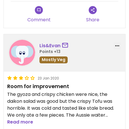
Comment
Share
Lis&Evan
Points +13
Mostly Veg
23 Jan 2020
Room for improvement
The gyoza and crispy chicken were nice, the
daikon salad was good but the crispy Tofu was
horrible. It was cold and tasted like stale bread.
We only ate a few pieces. The Aussie waiter
served my drink by holding it by the top of the
Read more
glass!