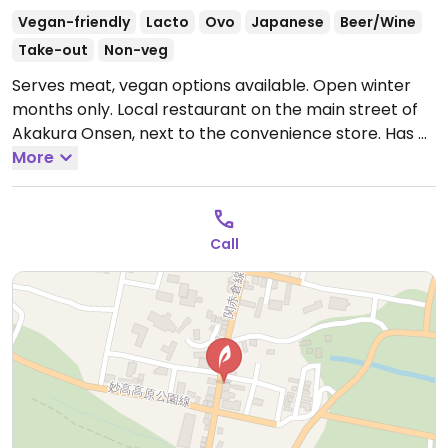
Vegan-friendly
Lacto
Ovo
Japanese
Beer/Wine
Take-out
Non-veg
Serves meat, vegan options available. Open winter
months only. Local restaurant on the main street of
Akakura Onsen, next to the convenience store. Has a
vegan menu comprising Japanese style dishes such
More
as deep fried tofu, soba salad, and bean curry. There
are also the usual sides which are suitable for vegans
such as edamame and pickles.
Open Mon-Sun
Call
7:00am-10:00am, 11:00am-2:30pm, 5:30pm-9:00pm.