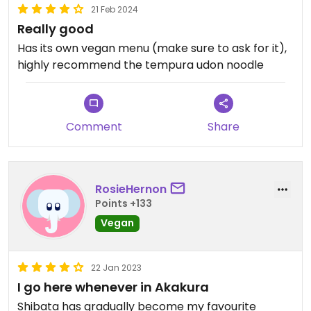
21 Feb 2024
Really good
Has its own vegan menu (make sure to ask for it),
highly recommend the tempura udon noodle
Comment
Share
RosieHernon
Points +133
Vegan
22 Jan 2023
I go here whenever in Akakura
Shibata has gradually become my favourite