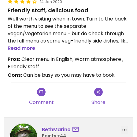
14 Jan 2020
Friendly staff, delicious food
Well worth visiting when in town. Turn to the back
of the menu to see the separate
vegan/vegetarian menu - but do check through
the full menu as some veg-friendly side dishes, like
French fries, are in the full menu. I highly
Read more
recommend trying something with rice as they
Pros:
Clear menu in English, Warm atmosphere ,
use a delicious locally grown rice.
Friendly staff
Cons:
Can be busy so you may have to book
Comment
Share
BethMarino
Points +44