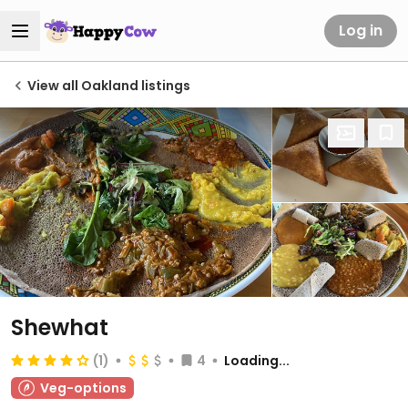
Log in
View all Oakland listings
Shewhat
(1)
4
Loading...
Veg-options