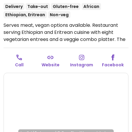
Delivery
Take-out
Gluten-free
African
Ethiopian, Eritrean
Non-veg
Serves meat, vegan options available. Restaurant
serving Ethiopian and Eritrean cuisine with eight
vegetarian entrees and a veggie combo platter. The
veggie combo platter is vegan.
Open Mon 5:00pm-
9:00pm, Wed-Fri 5:00pm-9:00pm, Sat-Sun 4:00pm-
9:00pm.
Closed Tue.
Call
Website
Instagram
Facebook