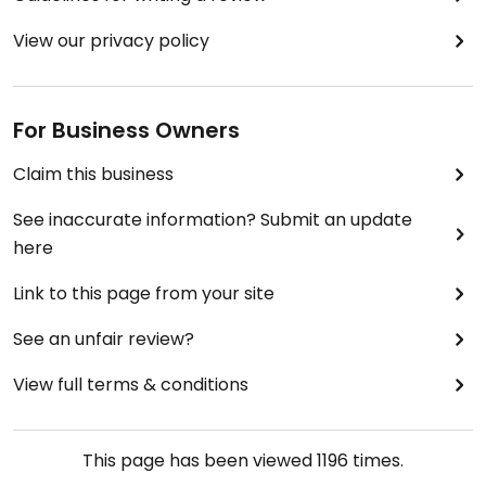
View our privacy policy
For Business Owners
Claim this business
See inaccurate information? Submit an update
here
Link to this page from your site
See an unfair review?
View full terms & conditions
This page has been viewed
1196
times.