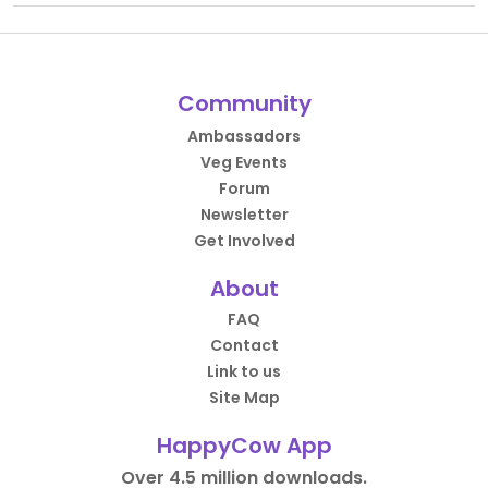
Community
Ambassadors
Veg Events
Forum
Newsletter
Get Involved
About
FAQ
Contact
Link to us
Site Map
HappyCow App
Over 4.5 million downloads.