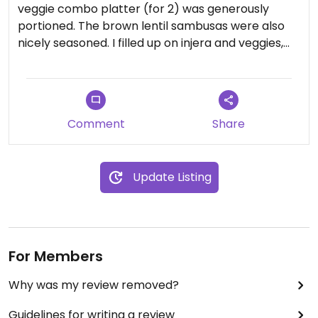
veggie combo platter (for 2) was generously
portioned. The brown lentil sambusas were also
nicely seasoned. I filled up on injera and veggies,
my favorite way to leave an Ethiopian restaurant.
The staff were kind and accommodating. I'll be
coming back for more!
Comment
Share
Update Listing
For Members
Why was my review removed?
Guidelines for writing a review