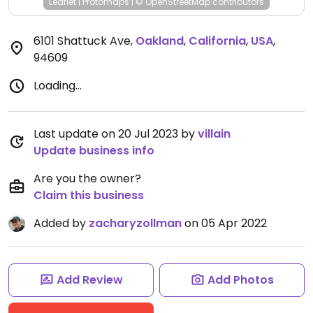
Leaflet
|
Protomaps
|
© OpenStreetMap
contributors
6101 Shattuck Ave
,
Oakland
,
California
,
USA
,
94609
Loading...
Last update on 20 Jul 2023 by
villain
Update business info
Are you the owner?
Claim this business
Added by
zacharyzollman
on 05 Apr 2022
Add Review
Add Photos