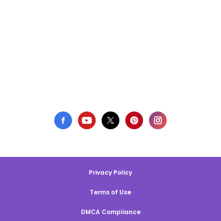
Privacy Policy
Terms of Use
DMCA Compliance