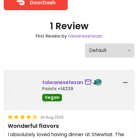
DoorDash
1 Review
First Review by
taiwanesetexan
taiwanesetexan
Points +14239
Vegan
20 Aug 2023
Wonderful flavors
I absolutely loved having dinner at Shewhat. The