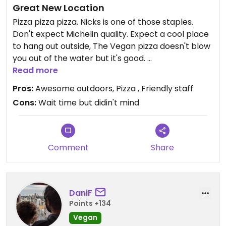
Great New Location
Pizza pizza pizza. Nicks is one of those staples.
Don't expect Michelin quality. Expect a cool place
to hang out outside, The Vegan pizza doesn't blow
you out of the water but it's good.
The wait time was longer but again we don't mind
Read more
waiting for good food or bad food. We enjoy the
Pros:
Awesome outdoors, Pizza , Friendly staff
luxuries that we have options and appreciate any
Cons:
Wait time but didin't mind
place that incorporates Vegan.
Comment
Share
DaniF
Points +134
Vegan