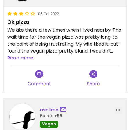
06 Oct 2022
Ok pizza
We ate there a few times when I lived nearby. The
wait time for the vegan pizza was pretty long, to
the point of being frustrating. My wife liked it, but I
found the vegan pizza pretty bland. I wouldn't
really recommend it unless you really want pizza,
Read more
in which case it's worth a try.
Comment
Share
asciimo
Points +59
Vegan