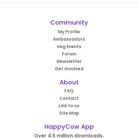
Community
My Profile
Ambassadors
Veg Events
Forum
Newsletter
Get Involved
About
FAQ
Contact
Link to us
Site Map
HappyCow App
Over 4.5 million downloads.