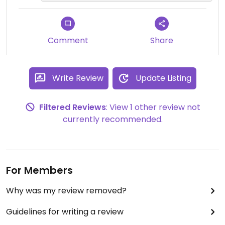
Comment
Share
Write Review
Update Listing
Filtered Reviews
: View 1 other review not
currently recommended.
For Members
Why was my review removed?
Guidelines for writing a review