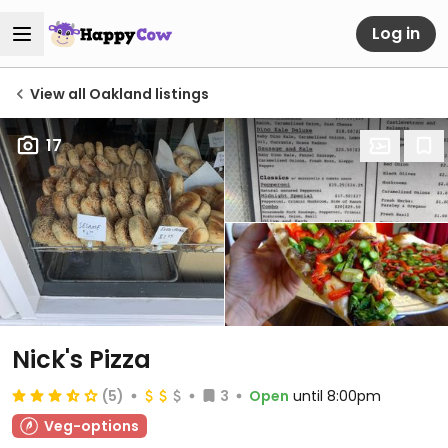
Log in
View all Oakland listings
17
Nick's Pizza
(5)
3
Open
until 8:00pm
Veg-options