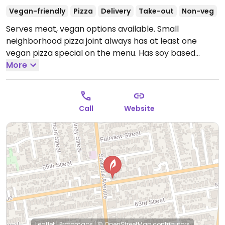
Vegan-friendly
Pizza
Delivery
Take-out
Non-veg
Serves meat, vegan options available. Small
neighborhood pizza joint always has at least one
vegan pizza special on the menu. Has soy based
vegan cheese.
More
Open Wed-Fri 7:30am-8:00pm, Sat-
Sun 8:00am-8:00pm.
Call
Website
Leaflet
|
Protomaps
|
© OpenStreetMap
contributors