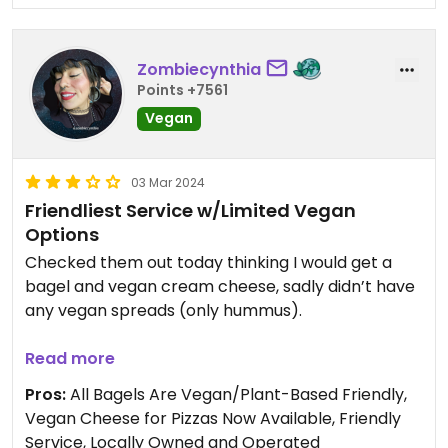
Zombiecynthia
Points +7561
Vegan
03 Mar 2024
Friendliest Service w/Limited Vegan
Options
Checked them out today thinking I would get a
bagel and vegan cream cheese, sadly didn’t have
any vegan spreads (only hummus).
I was recommended the vegan focaccia, and
Read more
because they didn’t have vegan spreads and it
Pros:
All Bagels Are Vegan/Plant-Based Friendly,
was my first time in they gifted me a sesame
Vegan Cheese for Pizzas Now Available, Friendly
bagel! Total lucky girl status.
Service, Locally Owned and Operated