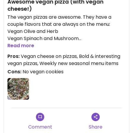
Awesome vegan pizza (with vegan
cheese!)
The vegan pizzas are awesome. They have a
couple flavors that are always on the menu:
Vegan Olive and Herb
Vegan Spinach and Mushroom
And then each week they also have one or two
Read more
additional seasonal vegan flavors - my recent
Pros:
Vegan cheese on pizzas, Bold & interesting
seasonal favorites were the vegan pesto, vegan
vegan pizzas, Weekly new seasonal menu items
decadent mushroom, and vegan Guajillo
Cons:
No vegan cookies
mushroom. The “soy based vegan cheese” is $5,
but worth it. The sourdough crust is a thinner
crust, baked in the oven, and has just a little tang
that compliments the topping flavors.
They also have baguettes and other breads that
are vegan.
Comment
Share