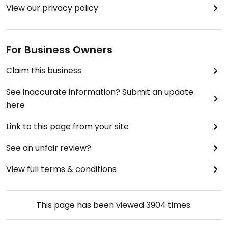
View our privacy policy
For Business Owners
Claim this business
See inaccurate information? Submit an update
here
Link to this page from your site
See an unfair review?
View full terms & conditions
This page has been viewed
3904
times.