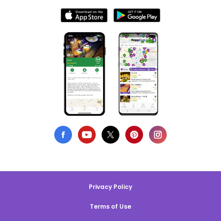
Privacy Policy
Terms of Use