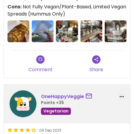
I’d come back for the outdoor seating and friendly
Cons:
Not Fully Vegan/Plant-Based, Limited Vegan
service alone!
Spreads (Hummus Only)
Comment
Share
OneHappyVeggie
Points +35
Vegetarian
09 Sep 2023