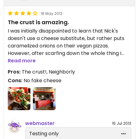
18 May 2013
The crust is amazing.
I was initially disappointed to learn that Nick's
doesn't use a cheese substitute, but rather puts
caramelized onions on their vegan pizzas.
However, after scarfing down the whole thing I
didn't miss the fake cheese at all. The crust is
Read more
incredible! Even a salt and oil pizza would be
Pros:
The crust!, Neighborly
amazing with crust like this.
Cons:
No fake cheese
webmaster
15 Jul 2013
Testing only