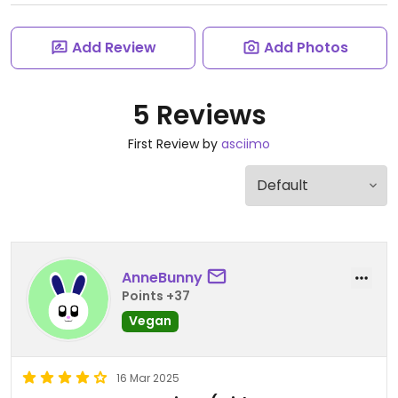
Add Review
Add Photos
5 Reviews
First Review by
asciimo
AnneBunny
Points +37
Vegan
16 Mar 2025