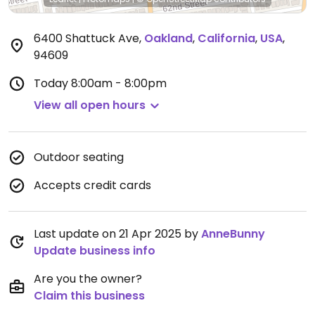
6400 Shattuck Ave
,
Oakland
,
California
,
USA
,
94609
Today
8:00am - 8:00pm
View all open hours
Outdoor seating
Accepts credit cards
Last update on 21 Apr 2025 by
AnneBunny
Update business info
Are you the owner?
Claim this business