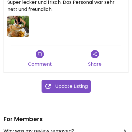
Super lecker und frisch. Das Personal war sehr
nett und freundlich.
Comment
Share
Update Listing
For Members
Why was my review removed?