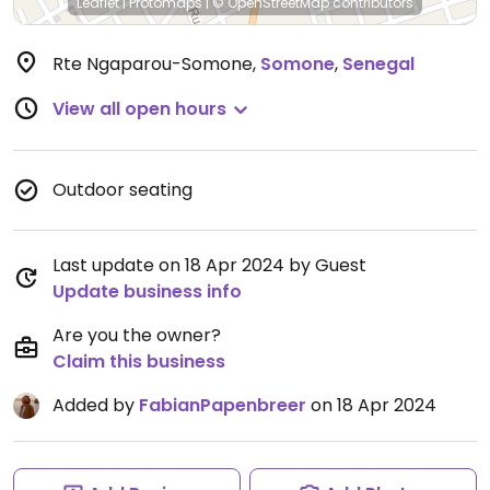
Leaflet
|
Protomaps
|
© OpenStreetMap
contributors
Rte Ngaparou-Somone
,
Somone
,
Senegal
View all open hours
Outdoor seating
Last update on 18 Apr 2024 by Guest
Update business info
Are you the owner?
Claim this business
Added by
FabianPapenbreer
on 18 Apr 2024