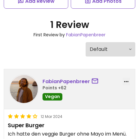
Add Review
Add Photos
1 Review
First Review by
FabianPapenbreer
FabianPapenbreer
Points +62
Vegan
12 Mar 2024
Super Burger
Ich hatte den veggie Burger ohne Mayo im Menü.