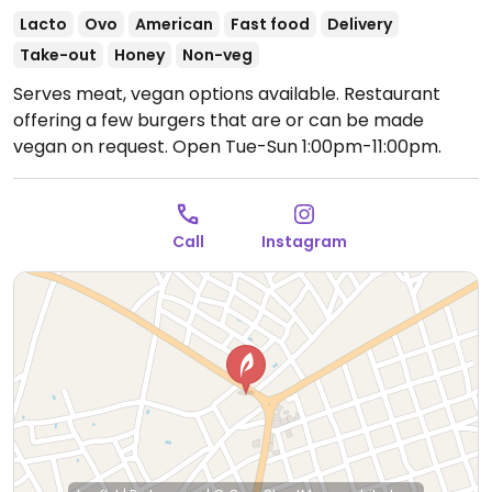
Lacto
Ovo
American
Fast food
Delivery
Take-out
Honey
Non-veg
Serves meat, vegan options available. Restaurant
offering a few burgers that are or can be made
vegan on request.
Open Tue-Sun 1:00pm-11:00pm.
Call
Instagram