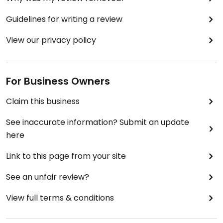
Guidelines for writing a review
View our privacy policy
For Business Owners
Claim this business
See inaccurate information? Submit an update
here
Link to this page from your site
See an unfair review?
View full terms & conditions