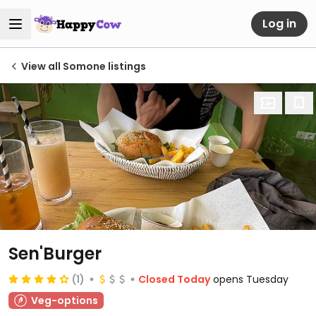
Log in
View all Somone listings
Sen'Burger
(1)
Closed Today
opens Tuesday
Veg-options