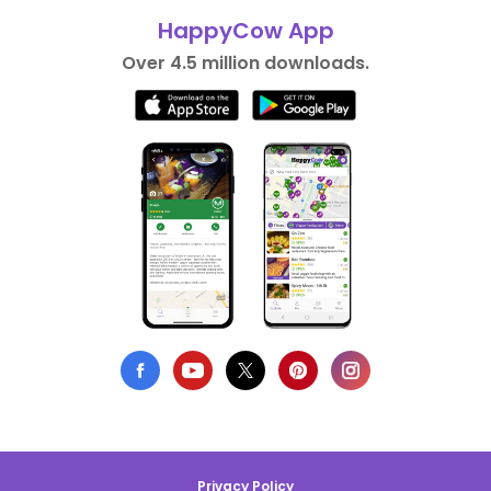
HappyCow App
Over 4.5 million downloads.
Privacy Policy