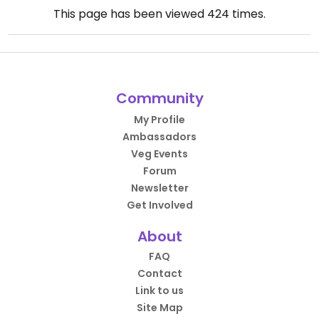
This page has been viewed
424
times.
Community
My Profile
Ambassadors
Veg Events
Forum
Newsletter
Get Involved
About
FAQ
Contact
Link to us
Site Map