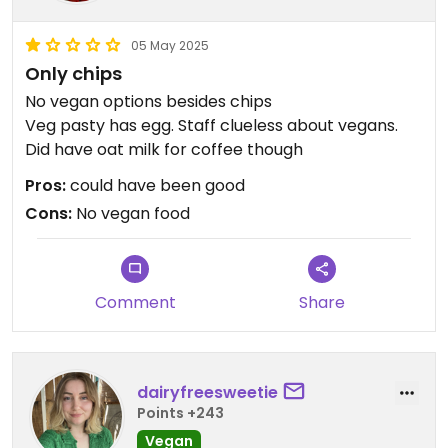
05 May 2025
Only chips
No vegan options besides chips
Veg pasty has egg. Staff clueless about vegans.
Did have oat milk for coffee though
Pros:
could have been good
Cons:
No vegan food
Comment
Share
dairyfreesweetie
Points +243
Vegan