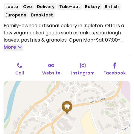
Lacto
Ovo
Delivery
Take-out
Bakery
British
European
Breakfast
Family-owned artisanal bakery in Ingleton. Offers a
few vegan baked goods such as cakes, sourdough
loaves, pastries & granolas.
Open Mon-Sat 07:00-
17:00, Sun 08:00-16:00.
More
Call
Website
Instagram
Facebook