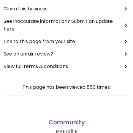
Claim this business
See inaccurate information? Submit an update
here
Link to this page from your site
See an unfair review?
View full terms & conditions
This page has been viewed
860
times.
Community
My Profile