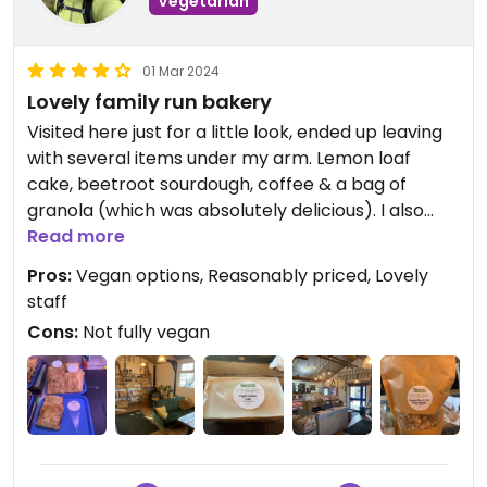
Vegetarian
01 Mar 2024
Lovely family run bakery
Visited here just for a little look, ended up leaving
with several items under my arm. Lemon loaf
cake, beetroot sourdough, coffee & a bag of
granola (which was absolutely delicious). I also
had the asparagus & sweet potato slice which
Read more
was really nice.
Pros:
Vegan options, Reasonably priced, Lovely
staff
Cons:
Not fully vegan