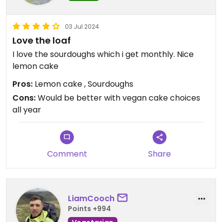
03 Jul 2024
Love the loaf
I love the sourdoughs which i get monthly. Nice
lemon cake
Pros:
Lemon cake , Sourdoughs
Cons:
Would be better with vegan cake choices
all year
Comment
Share
LiamCooch
Points +994