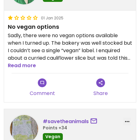
01 Jan 2025
No vegan options
Sadly, there were no vegan options available
when I turned up. The bakery was well stocked but
I couldn’t see a single “vegan” label. I enquired
about a curried cauliflower slice but was told this
was only vegetarian. Additionally it was 13.30 and
Read more
despite having signs for hot food (thought I could
at least get chips) we were told they’d stopped
serving hot food. A caveat that we visited on New
Comment
Share
Years Day so I don’t know if this is the norm.
#savetheanimals
Points +34
Vegan