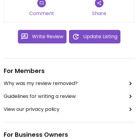
Comment
Share
Write Review
Update Listing
For Members
Why was my review removed?
Guidelines for writing a review
View our privacy policy
For Business Owners