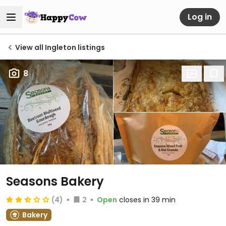
Log in
View all Ingleton listings
8
Seasons Bakery
(4)
2
Open
closes in 39 min
Bakery