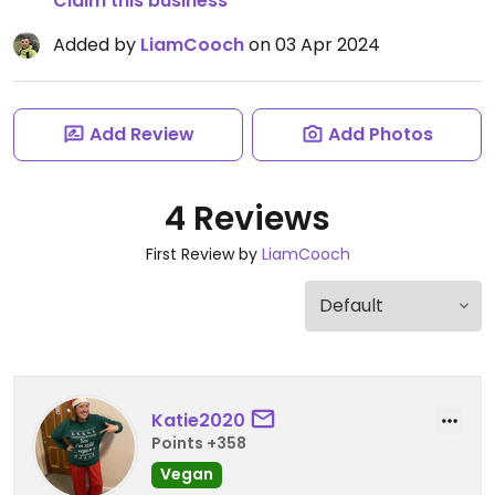
Claim this business
Added by
LiamCooch
on 03 Apr 2024
Add Review
Add Photos
4 Reviews
First Review by
LiamCooch
Katie2020
Points +358
Vegan