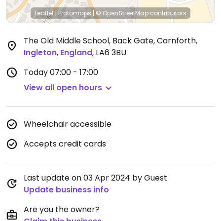
Leaflet
|
Protomaps
|
© OpenStreetMap
contributors
The Old Middle School, Back Gate, Carnforth
,
Ingleton
,
England
,
LA6 3BU
Today
07:00 - 17:00
View all open hours
Wheelchair accessible
Accepts credit cards
Last update on 03 Apr 2024 by Guest
Update business info
Are you the owner?