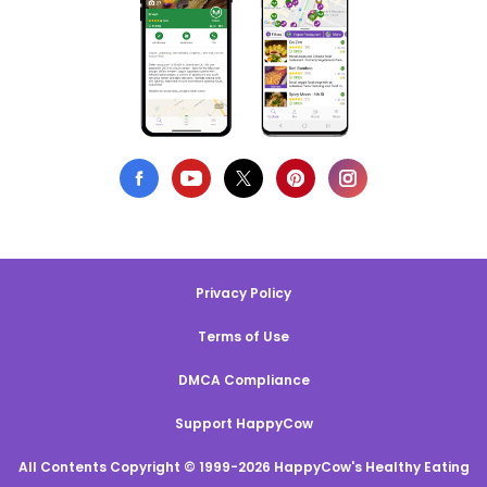
Privacy Policy
Terms of Use
DMCA Compliance
Support HappyCow
All Contents Copyright © 1999-2026 HappyCow's Healthy Eating