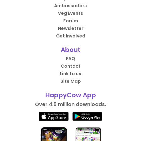
Ambassadors
Veg Events
Forum
Newsletter
Get Involved
About
FAQ
Contact
Link to us
Site Map
HappyCow App
Over 4.5 million downloads.