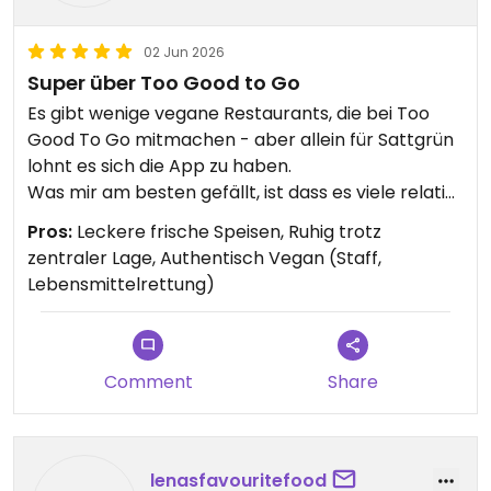
02 Jun 2026
Super über Too Good to Go
Es gibt wenige vegane Restaurants, die bei Too
Good To Go mitmachen - aber allein für Sattgrün
lohnt es sich die App zu haben.
Was mir am besten gefällt, ist dass es viele relativ
gesunde Speisen gibt. Das Buffet bietet
Pros:
Leckere frische Speisen, Ruhig trotz
abwechslungsreiche warme und kalte Speisen.
zentraler Lage, Authentisch Vegan (Staff,
Bisher waren alle Mitarbeitenden, die ich
Lebensmittelrettung)
kennengelernt habe, überdurchschnittlich
freundlich!
Comment
Share
lenasfavouritefood