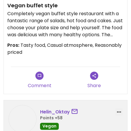
Vegan buffet style
Completely vegan buffet style restaurant with a
fantastic range of salads, hot food and cakes. Just
choose your plate size and help yourself. The food
was delicious with many healthy options. The
lemon cake was outstanding 👌
Pros:
Tasty food, Casual atmosphere, Reasonably
priced
Comment
Share
Helin_Oktay
Points +58
Vegan