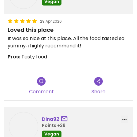
Vegan
29 Apr 2026
Loved this place
It was so nice at this place. All the food tasted so
yummy, i highly recommend it!
Pros:
Tasty food
Comment
Share
Dina92
Points +28
Vegan