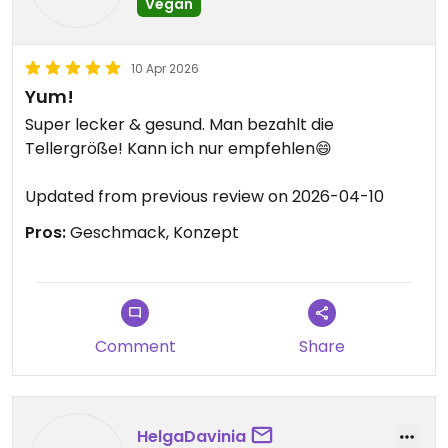
Vegan
10 Apr 2026
Yum!
Super lecker & gesund. Man bezahlt die
Tellergröße! Kann ich nur empfehlen😄
Updated from previous review on 2026-04-10
Pros:
Geschmack, Konzept
Comment
Share
HelgaDavinia