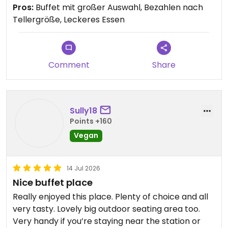
Pros:
Buffet mit großer Auswahl, Bezahlen nach
Tellergröße, Leckeres Essen
Comment
Share
Sully18
Points +160
Vegan
14 Jul 2026
Nice buffet place
Really enjoyed this place. Plenty of choice and all
very tasty. Lovely big outdoor seating area too.
Very handy if you’re staying near the station or