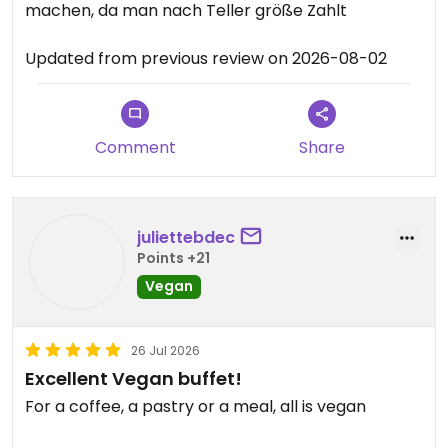
machen, da man nach Teller größe Zahlt
Updated from previous review on 2026-08-02
Comment
Share
juliettebdec
Points +21
Vegan
26 Jul 2026
Excellent Vegan buffet!
For a coffee, a pastry or a meal, all is vegan