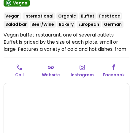
Vegan
Vegan
International
Organic
Buffet
Fast food
Salad bar
Beer/Wine
Bakery
European
German
Vegan buffet restaurant, one of several outlets.
Buffet is priced by the size of each plate, small or
large. Features a variety of cold and hot dishes, from
salads and antipasti to soups, currys, pasta, vegan
cakes and pastries. Plant milks available for coffee
and tea. Companion animal friendly.
Open Mon-Sun
Call
Website
Instagram
Facebook
11:30-22:00.
Kitchen closes at 10pm.