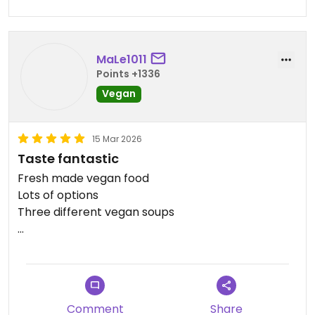
MaLe1011
Points +1336
Vegan
15 Mar 2026
Taste fantastic
Fresh made vegan food
Lots of options
Three different vegan soups
Updated from previous review on 2026-03-15
Comment
Share