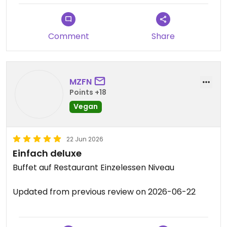
square. I had a couple of curries with rice, my
companion had a little bit of everything, we were
both very happy.
Comment
Share
MZFN
Points +18
Vegan
22 Jun 2026
Einfach deluxe
Buffet auf Restaurant Einzelessen Niveau
Updated from previous review on 2026-06-22