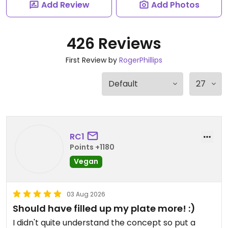
Add Review
Add Photos
426 Reviews
First Review by
RogerPhillips
RC1
Points +1180
Vegan
03 Aug 2026
Should have filled up my plate more! :)
I didn't quite understand the concept so put a