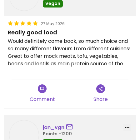
Vegan
27 May 2026
Really good food
Would definitely come back, so much choice and
so many different flavours from different cuisines!
Great to offer mock meats, tofu, vegetables,
beans and lentils as main protein source of the
various dishes. Got two large plates and a soup
Updated from previous review on 2026-05-27
Comment
Share
jan_vgn
Points +1200