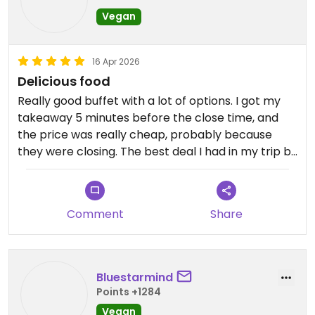
Vegan
16 Apr 2026
Delicious food
Really good buffet with a lot of options. I got my
takeaway 5 minutes before the close time, and
the price was really cheap, probably because
they were closing. The best deal I had in my trip by
far, because the food was delicious.
Comment
Share
Bluestarmind
Points +1284
Vegan