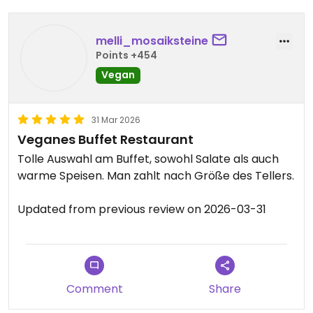
melli_mosaiksteine
Points +454
Vegan
31 Mar 2026
Veganes Buffet Restaurant
Tolle Auswahl am Buffet, sowohl Salate als auch
warme Speisen. Man zahlt nach Größe des Tellers.
Updated from previous review on 2026-03-31
Comment
Share