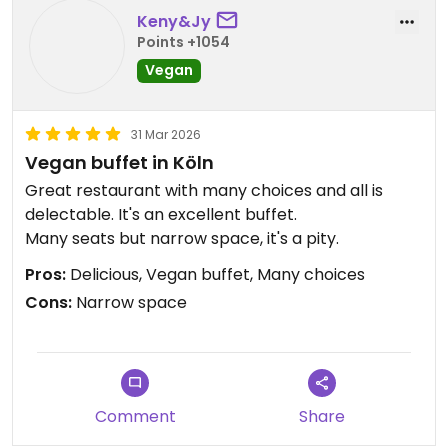
Keny&Jy
Points +1054
Vegan
31 Mar 2026
Vegan buffet in Köln
Great restaurant with many choices and all is
delectable. It's an excellent buffet.
Many seats but narrow space, it's a pity.
Pros:
Delicious, Vegan buffet, Many choices
Cons:
Narrow space
Comment
Share