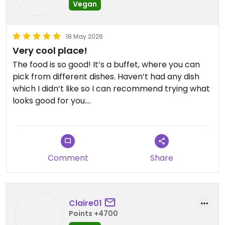
Vegan
18 May 2026
Very cool place!
The food is so good! It’s a buffet, where you can
pick from different dishes. Haven’t had any dish
which I didn’t like so I can recommend trying what
looks good for you.
Atmosphere and staff also very nice and friendly.
Updated from previous review on 2026-05-18
Comment
Share
Claire01
Points +4700