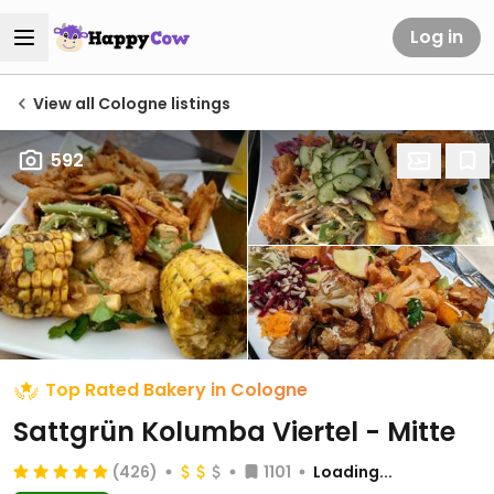
Log in
View all Cologne listings
592
Top Rated Bakery in Cologne
Sattgrün Kolumba Viertel - Mitte
(426)
1101
Loading...