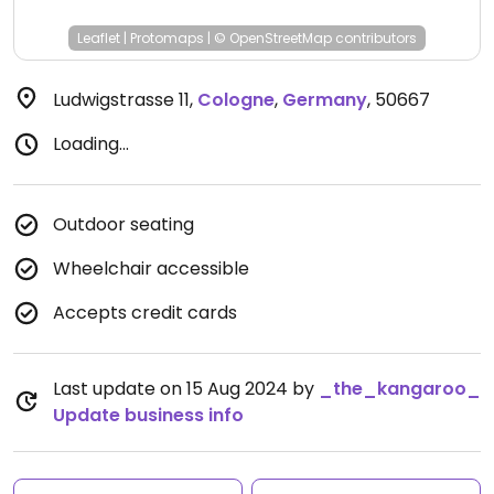
Leaflet
|
Protomaps
|
© OpenStreetMap
contributors
Ludwigstrasse 11
,
Cologne
,
Germany
,
50667
Loading...
Outdoor seating
Wheelchair accessible
Accepts credit cards
Last update on 15 Aug 2024 by
_the_kangaroo_
Update business info