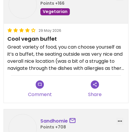
Points +166
Vegetarian
29 May 2026
Cool vegan buffet
Great variety of food, you can choose yourself as
it’s a buffet, the seating outside was very nice and
overall nice location (was a bit of a struggle to
navigate through the dishes with allergies as there
is no information on that)
Piece is fair
Comment
Share
Updated from previous review on 2026-05-29
Sandhomie
Points +708