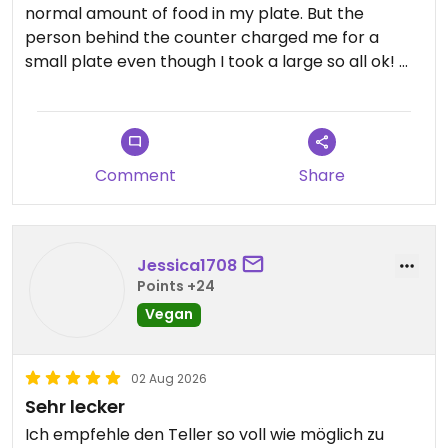
normal amount of food in my plate. But the
person behind the counter charged me for a
small plate even though I took a large so all ok!
The buffet has a nice variety of cold and hot items
and the place is located on a nice square with
outdoor seating.
Comment
Share
Updated from previous review on 2026-08-03
Jessica1708
Points +24
Vegan
02 Aug 2026
Sehr lecker
Ich empfehle den Teller so voll wie möglich zu