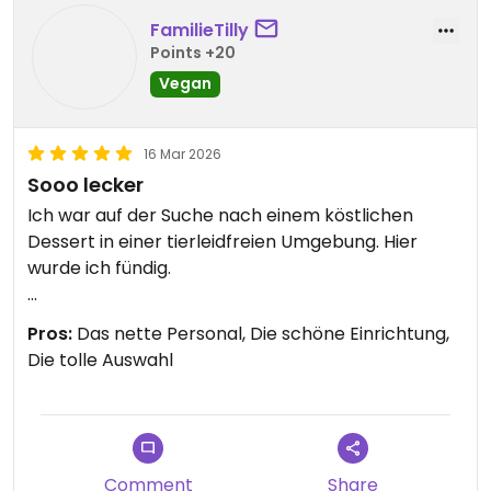
FamilieTilly
Points +20
Vegan
16 Mar 2026
Sooo lecker
Ich war auf der Suche nach einem köstlichen
Dessert in einer tierleidfreien Umgebung. Hier
wurde ich fündig.
Updated from previous review on 2026-03-16
Pros:
Das nette Personal, Die schöne Einrichtung,
Die tolle Auswahl
Comment
Share