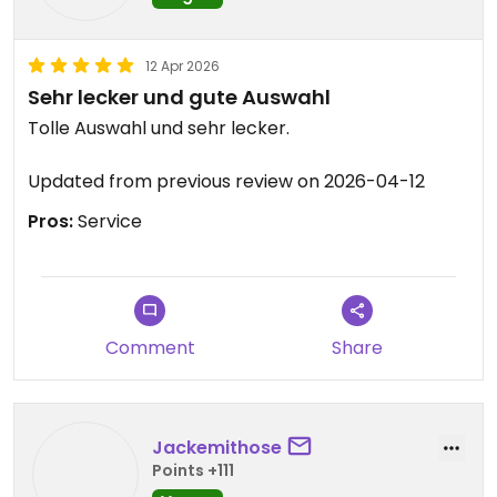
12 Apr 2026
Sehr lecker und gute Auswahl
Tolle Auswahl und sehr lecker.
Updated from previous review on 2026-04-12
Pros:
Service
Comment
Share
Jackemithose
Points +111