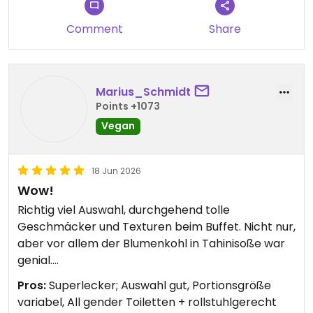
Comment
Share
Marius_Schmidt
Points +1073
Vegan
18 Jun 2026
Wow!
Richtig viel Auswahl, durchgehend tolle
Geschmäcker und Texturen beim Buffet. Nicht nur,
aber vor allem der Blumenkohl in Tahinisoße war
genial.
Pros:
Superlecker; Auswahl gut, Portionsgröße
Die Portionsgröße lässt sich durch das Buffet-
variabel, All gender Toiletten + rollstuhlgerecht
Prinzip individuell anpassen. Wer nicht alles schafft