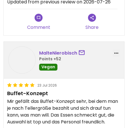
Updated from previous review on 2026-07-26
Comment
Share
MalteNierobisch
Points +52
Vegan
23 Jul 2026
Buffet-Konzept
Mir gefällt das Buffet-Konzept sehr, bei dem man
je nach Tellergröße bezahlt und sich drauf tun
kann, was man will. Das Essen schmeckt gut, die
Auswahl ist top und das Personal freundlich.