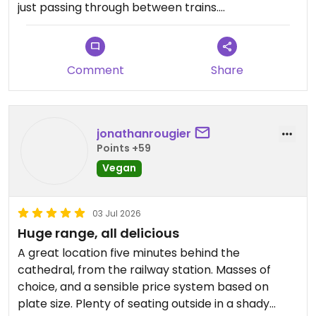
just passing through between trains.
Updated from previous review on 2026-07-14
Comment
Share
jonathanrougier
Points +59
Vegan
03 Jul 2026
Huge range, all delicious
A great location five minutes behind the
cathedral, from the railway station. Masses of
choice, and a sensible price system based on
plate size. Plenty of seating outside in a shady