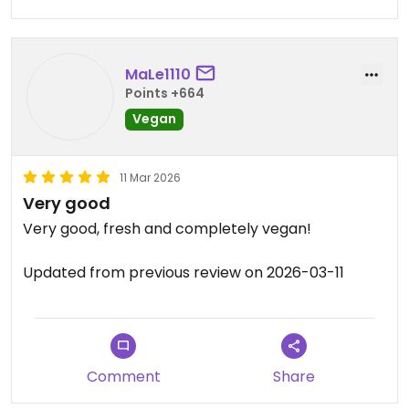
MaLe1110
Points +664
Vegan
11 Mar 2026
Very good
Very good, fresh and completely vegan!
Updated from previous review on 2026-03-11
Comment
Share