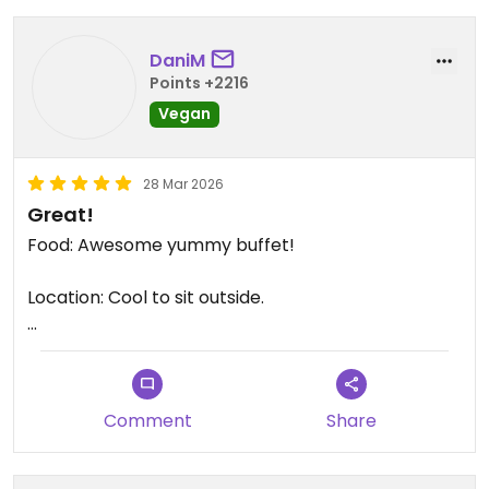
DaniM
Points +2216
Vegan
28 Mar 2026
Great!
Food: Awesome yummy buffet!
Location: Cool to sit outside.
Staff: The staff is very friendly.
Updated from previous review on 2026-03-28
Comment
Share