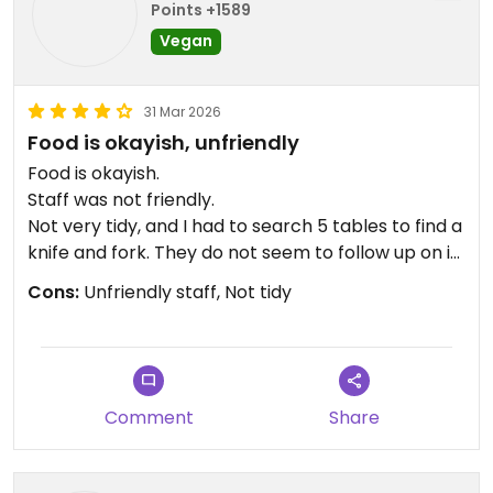
Points +1589
Vegan
31 Mar 2026
Food is okayish, unfriendly
Food is okayish.
Staff was not friendly.
Not very tidy, and I had to search 5 tables to find a
knife and fork. They do not seem to follow up on it.
Cons:
Unfriendly staff, Not tidy
Updated from previous review on 2023-09-03
Comment
Share