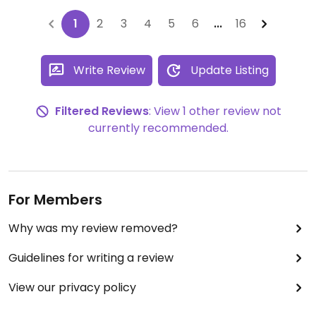
1
2
3
4
5
6
...
16
Write Review
Update Listing
Filtered Reviews
: View 1 other review not
currently recommended.
For Members
Why was my review removed?
Guidelines for writing a review
View our privacy policy