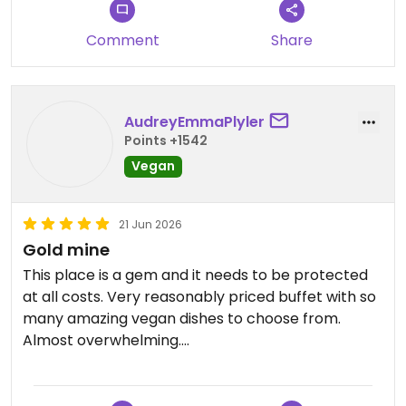
Comment
Share
AudreyEmmaPlyler
Points +1542
Vegan
21 Jun 2026
Gold mine
This place is a gem and it needs to be protected
at all costs. Very reasonably priced buffet with so
many amazing vegan dishes to choose from.
Almost overwhelming.
Updated from previous review on 2026-06-21