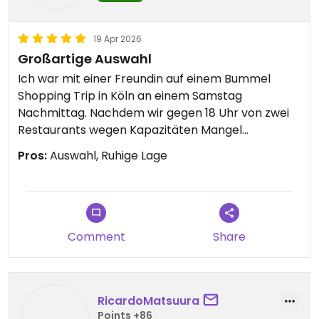
19 Apr 2026
Großartige Auswahl
Ich war mit einer Freundin auf einem Bummel
Shopping Trip in Köln an einem Samstag
Nachmittag. Nachdem wir gegen 18 Uhr von zwei
Restaurants wegen Kapazitäten Mangel
abgewiesen wurden, meinte ich, wir gehen jetzt
Pros:
Auswahl, Ruhige Lage
nach Hause und können noch bei Sattgrün
vorbeischauen, ob dort was frei ist. Da der
Standort eine Straße abseits der Einkaufsmeile
liegt, war es zum Glück nicht voll. Wir haben uns
zuerst Getränke geholt und danach am reichen
Comment
Share
Buffet uns Gerichte ausgesucht. Wirklich eine
große Auswahl und rundum köstlich. Ein krönender
Abschluss eines tollen Tages.
RicardoMatsuura
Points +86