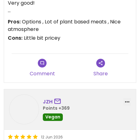
Very good!
Updated from previous review on 2026-06-17
Pros:
Options , Lot of plant based meats , Nice
atmosphere
Cons:
Little bit pricey
Comment
Share
JZH
Points +369
Vegan
12 Jun 2026