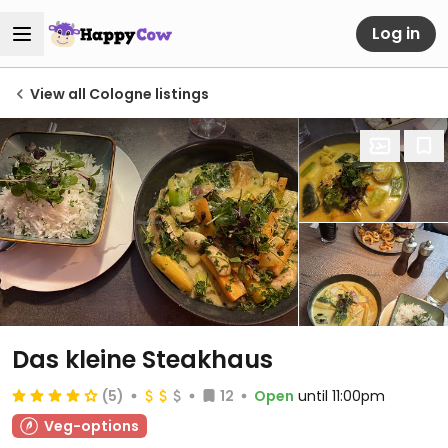
Log in
View all Cologne listings
Das kleine Steakhaus
(5)
12
Open
until 11:00pm
Veg-options