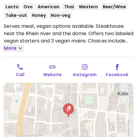
Lacto
Ovo
American
Thai
Western
Beer/Wine
Take-out
Honey
Non-veg
Serves meat, vegan options available. Steakhouse
near the Rhein river and the dome. Offers two labeled
vegan starters and 3 vegan mains. Choices include
marinated vegetables, lentil soup, Thai curry, and
More
lentil ravioli.
Open Mon-Sun 11:30-23:00.
Call
Website
Instagram
Facebook