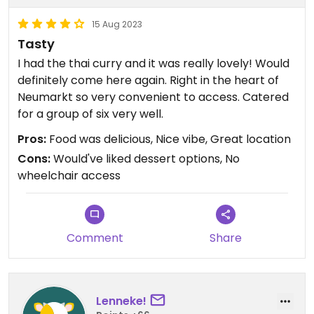
15 Aug 2023
Tasty
I had the thai curry and it was really lovely! Would
definitely come here again. Right in the heart of
Neumarkt so very convenient to access. Catered
for a group of six very well.
Pros:
Food was delicious, Nice vibe, Great location
Cons:
Would've liked dessert options, No
wheelchair access
Comment
Share
Lenneke!