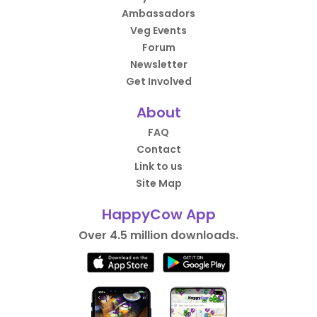
Ambassadors
Veg Events
Forum
Newsletter
Get Involved
About
FAQ
Contact
Link to us
Site Map
HappyCow App
Over 4.5 million downloads.