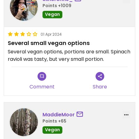
Points +1009
Vegan
01 Apr 2024
Several small vegan options
Several vegan options, portions are small. Spinach
ravioli was tasty, but very small portion.
Comment
Share
MaddieMoor
Points +65
Vegan