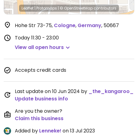
Leaflet
|
Protomaps
|
© OpenStreetMap
contributors
Hohe Str 73-75
,
Cologne
,
Germany
,
50667
Today
11:30 - 23:00
View all open hours
Accepts credit cards
Last update on 10 Jun 2024 by
_the_kangaroo_
Update business info
Are you the owner?
Claim this business
Added by
Lenneke!
on 13 Jul 2023