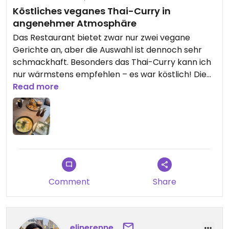
Köstliches veganes Thai-Curry in
angenehmer Atmosphäre
Das Restaurant bietet zwar nur zwei vegane
Gerichte an, aber die Auswahl ist dennoch sehr
schmackhaft. Besonders das Thai-Curry kann ich
nur wärmstens empfehlen – es war köstlich! Die
Portion war perfekt, nicht zu viel und nicht zu
Read more
wenig, sodass man ordentlich satt wurde. Das
Personal war äußerst freundlich und
zuvorkommend. Die Musik war angenehm und
nicht zu laut, was zur entspannenden Atmosphäre
beigetragen hat. Außerdem war alles sauber und
gepflegt. Insgesamt ein gelungener Besuch!
Comment
Share
elinerenne_