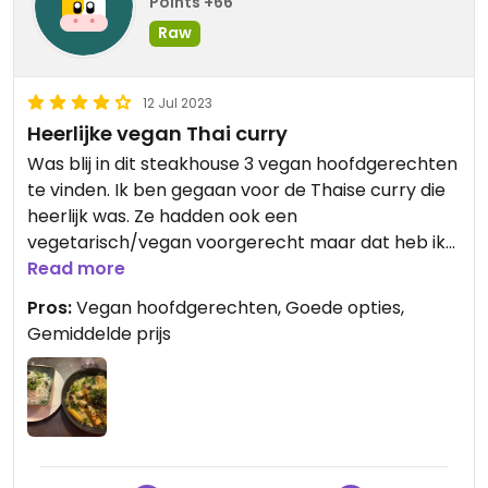
Points +66
Raw
12 Jul 2023
Heerlijke vegan Thai curry
Was blij in dit steakhouse 3 vegan hoofdgerechten
te vinden. Ik ben gegaan voor de Thaise curry die
heerlijk was. Ze hadden ook een
vegetarisch/vegan voorgerecht maar dat heb ik
niet genomen.
Read more
Pros:
Vegan hoofdgerechten, Goede opties,
Gemiddelde prijs