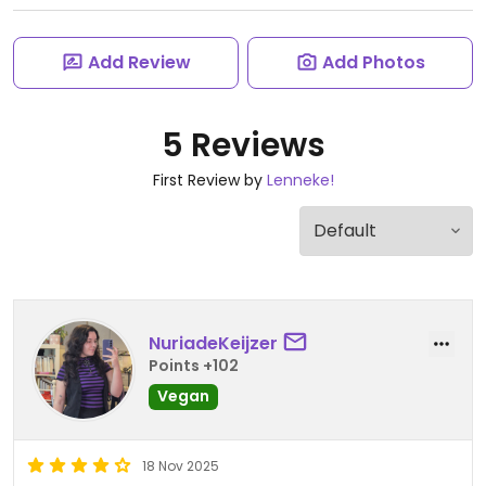
Add Review
Add Photos
5 Reviews
First Review by
Lenneke!
NuriadeKeijzer
Points +102
Vegan
18 Nov 2025