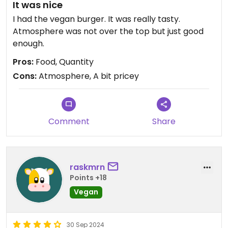
It was nice
I had the vegan burger. It was really tasty.
Atmosphere was not over the top but just good
enough.
Pros:
Food, Quantity
Cons:
Atmosphere, A bit pricey
Comment
Share
raskmrn
Points +18
Vegan
30 Sep 2024