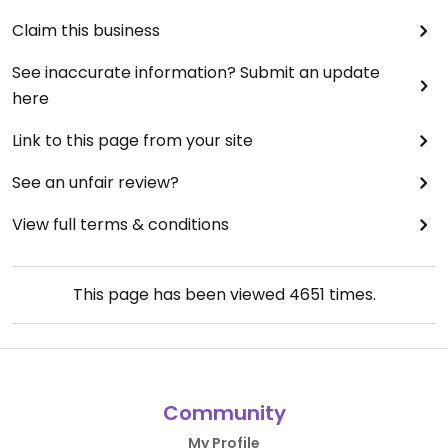
Claim this business
See inaccurate information? Submit an update
here
Link to this page from your site
See an unfair review?
View full terms & conditions
This page has been viewed
4651
times.
Community
My Profile