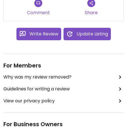
Comment
Share
Write Review
Update Listing
For Members
Why was my review removed?
Guidelines for writing a review
View our privacy policy
For Business Owners