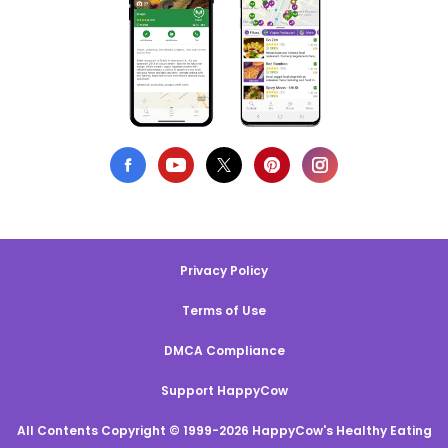
Privacy Policy
Terms of Use
DMCA Compliance
Support HappyCow
All Contents Copyright © 1999-2026 HappyCow's Healthy Eating