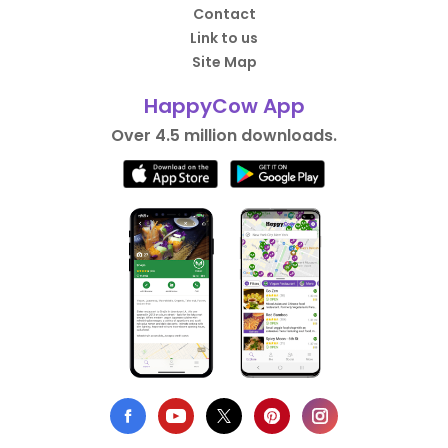
Contact
Link to us
Site Map
HappyCow App
Over 4.5 million downloads.