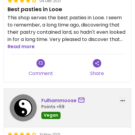
04 Dec 2021
Best pasties in Looe
This shop serves the best pasties in Looe. I seem
to remember, a long time ago, discovering that
their pastry contained lard, so hadn't even looked
in for a long time. Very pleased to discover that
they now serve vegan pasties and that they're still
Read more
far better than any others in town!
Comment
Share
Fulhammoose
Points +59
Vegan
31 May 2021