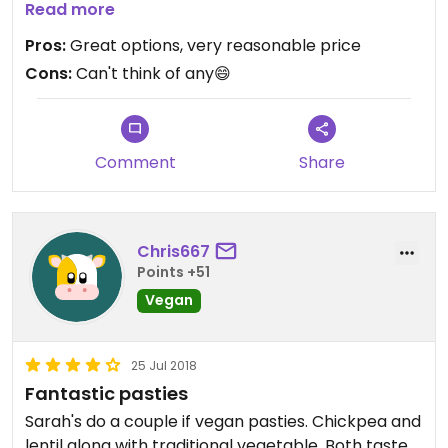
we've had in Cornwall. Also the fruit cake is tasty
Read more
and has very friendly service😄
Pros:
Great options, very reasonable price
Cons:
Can't think of any😄
Comment
Share
Chris667
Points +51
Vegan
25 Jul 2018
Fantastic pasties
Sarah's do a couple if vegan pasties. Chickpea and
lentil along with traditional vegetable. Both taste