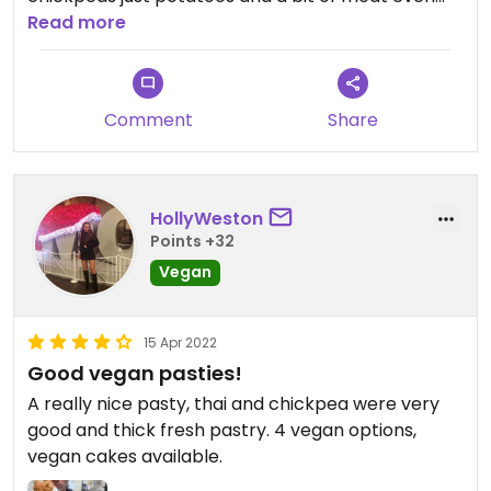
though it was labelled vegan!
Read more
Big queue but not worth it.
Very dry pastry too
Comment
Share
HollyWeston
Points +32
Vegan
15 Apr 2022
Good vegan pasties!
A really nice pasty, thai and chickpea were very
good and thick fresh pastry. 4 vegan options,
vegan cakes available.