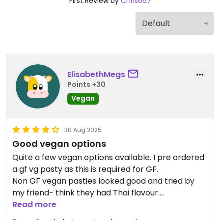
First Review by
Chris667
ElisabethMegs
Points +30
Vegan
30 Aug 2025
Good vegan options
Quite a few vegan options available. I pre ordered
a gf vg pasty as this is required for GF.
Non GF vegan pasties looked good and tried by
my friend- think they had Thai flavour.
My GF vg filling was beautiful with the traditional
Read more
veg. The pastry wasn’t to my liking though.