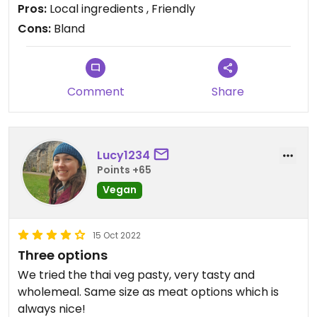
Pros:
Local ingredients , Friendly
Cons:
Bland
Comment
Share
Lucy1234
Points +65
Vegan
15 Oct 2022
Three options
We tried the thai veg pasty, very tasty and
wholemeal. Same size as meat options which is
always nice!