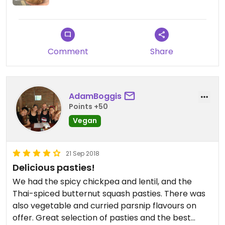
Comment
Share
AdamBoggis
Points +50
Vegan
21 Sep 2018
Delicious pasties!
We had the spicy chickpea and lentil, and the
Thai-spiced butternut squash pasties. There was
also vegetable and curried parsnip flavours on
offer. Great selection of pasties and the best