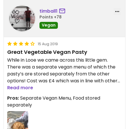
timball1
Points +78
Vegan
15 Aug 2019
Great Vegetable Vegan Pasty
While in Looe we came across this little gem.
There was a separate vegan menu of which the
pasty’s are stored separately from the other
options! Cost was £4 which was in line with other
shops in the town. Hit the spot and fuelled our 5
Read more
mile walk back to Polperro.
Pros:
Separate Vegan Menu, Food stored
separately