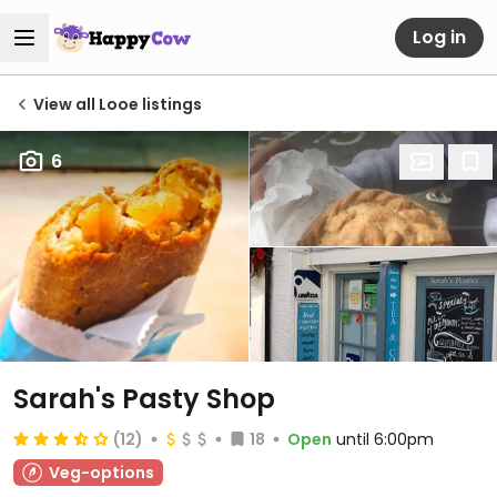
Log in
View all Looe listings
6
Sarah's Pasty Shop
(12)
18
Open
until 6:00pm
Veg-options