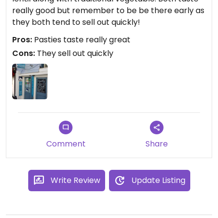
really good but remember to be be there early as
they both tend to sell out quickly!
Pros:
Pasties taste really great
Cons:
They sell out quickly
Comment
Share
Write Review
Update Listing