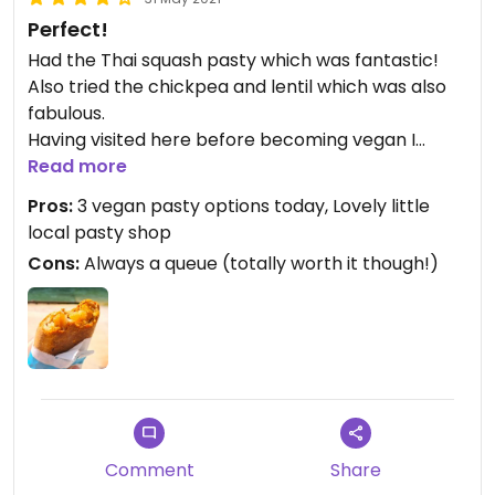
Perfect!
Had the Thai squash pasty which was fantastic!
Also tried the chickpea and lentil which was also
fabulous.
Having visited here before becoming vegan I
wondered if the vegan pasty would be as good as
Read more
the traditional - it did not disappoint at all, in
Pros:
3 vegan pasty options today, Lovely little
actual fact it was better!
local pasty shop
Cons:
Always a queue (totally worth it though!)
Comment
Share