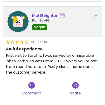
MattBeighton
Points +16
Vegan
24 Jul 2020
Awful experience
First visit to Sarah’s. I was served by a miserable
jobs worth who was Covid OTT. Typical you’re not
from round here tone. Pasty nice... shame about
the customer service!
Comment
Share