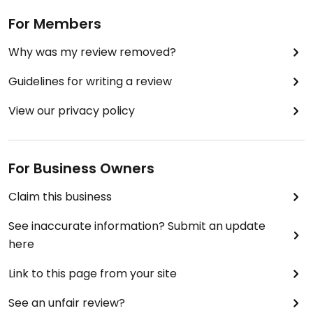
For Members
Why was my review removed?
Guidelines for writing a review
View our privacy policy
For Business Owners
Claim this business
See inaccurate information? Submit an update
here
Link to this page from your site
See an unfair review?