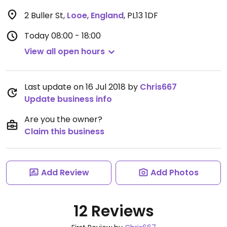
2 Buller St
,
Looe
,
England
,
PL13 1DF
Today
08:00 - 18:00
View all open hours
Last update on 16 Jul 2018 by
Chris667
Update business info
Are you the owner?
Claim this business
Add Review
Add Photos
12 Reviews