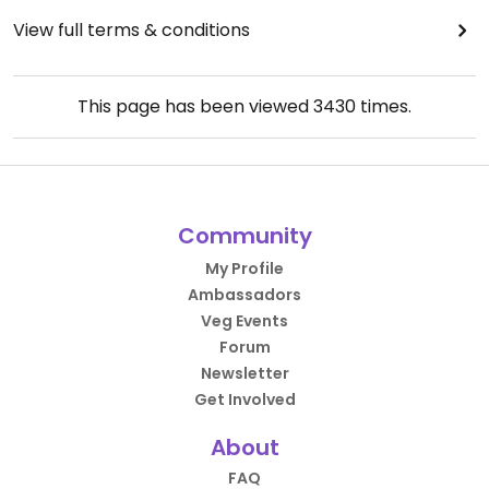
View full terms & conditions
This page has been viewed
3430
times.
Community
My Profile
Ambassadors
Veg Events
Forum
Newsletter
Get Involved
About
FAQ