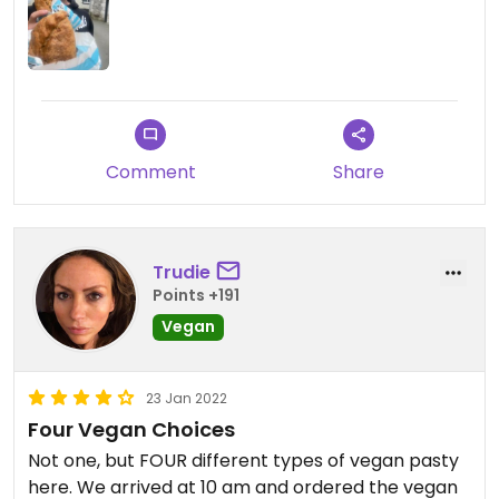
Comment
Share
Trudie
Points +191
Vegan
23 Jan 2022
Four Vegan Choices
Not one, but FOUR different types of vegan pasty
here. We arrived at 10 am and ordered the vegan