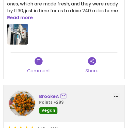
ones, which are made fresh, and they were ready
by 11.30, just in time for us to drive 240 miles home
with them. This is a lovely, busy shop, and you can't
Read more
beat the freshness. I could see them making my
vegan pasties as I was paying for them
Comment
Share
BrookeA
Points +299
Vegan