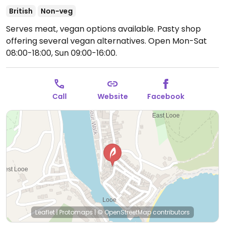
British
Non-veg
Serves meat, vegan options available. Pasty shop
offering several vegan alternatives.
Open Mon-Sat
08:00-18:00, Sun 09:00-16:00.
Call
Website
Facebook
Leaflet
|
Protomaps
|
© OpenStreetMap
contributors