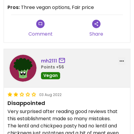
Pros:
Three vegan options, Fair price
Comment
Share
mh2111
Points +56
Vegan
03 Aug 2022
Disappointed
Very surprised after reading good reviews that
this establishment made so many mistakes.
The lentil and chickpea pasty had no lentil and
chickpeas just potatoes and a bit of meat even