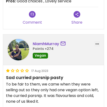
Pros:
Good choices , Lovely service
Well priced and very popular place that sells non
vegan food.
Comment
Share
NiamhMurray
Points +274
Vegan
17 Aug 2023
Sad curried parsnip pasty
To be fair to them, we came when they were
selling out so they only had one vegan option left,
the curried parsnip. It was flavourless and cold,
none of us liked it.