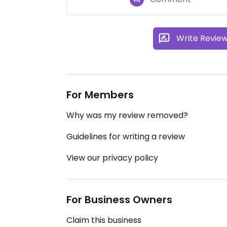
Write Revie
For Members
Why was my review removed?
Guidelines for writing a review
View our privacy policy
For Business Owners
Claim this business