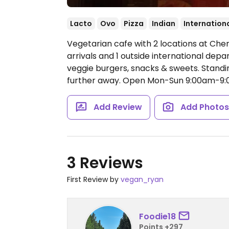
Lacto
Ovo
Pizza
Indian
Internation
Vegetarian cafe with 2 locations at Chen
arrivals and 1 outside international depar
veggie burgers, snacks & sweets. Standi
further away.
Open Mon-Sun 9:00am-9:
Add Review
Add Photo
3 Reviews
First Review by
vegan_ryan
Foodie18
Points +297