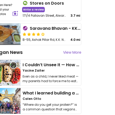
Stores on Doors
Write a review
171/4 Pallavan Street, Alwarthirunagar
3.7 mi
Saravana Bhavan - KK Nagar
B-55, Ashok Pillar Rd, K.K. Nagar
4.0 mi
gan News
View More
I Couldn’t Unsee It — How Thailand Turned My Beliefs Into Action⁠
Yacine Zaiter
Even as a child, I never liked meat —
my parents had to force me to eat
it. I …
What I learned building a queer vegan travel brand
Calen Otto
“Where do you get your protein?” is
a common question that vegans
get asked. …