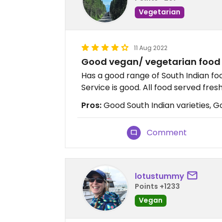
Vegetarian
11 Aug 2022
Good vegan/ vegetarian food 
Has a good range of South Indian foo
Service is good. All food served fres
Pros:
Good South Indian varieties, Goo
Comment
lotustummy
Points +1233
Vegan