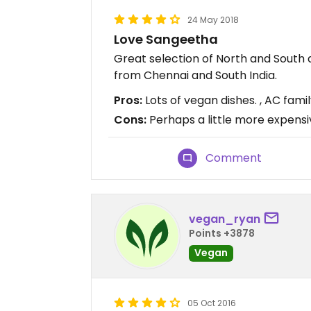
24 May 2018
Love Sangeetha
Great selection of North and South
from Chennai and South India.
Pros:
Lots of vegan dishes. , AC family
Cons:
Perhaps a little more expens
Comment
vegan_ryan
Points +3878
Vegan
05 Oct 2016