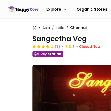
Explore
Organic Stores
Asia
India
Chennai
Sangeetha Veg
(3)
Closed Now
Vegetarian