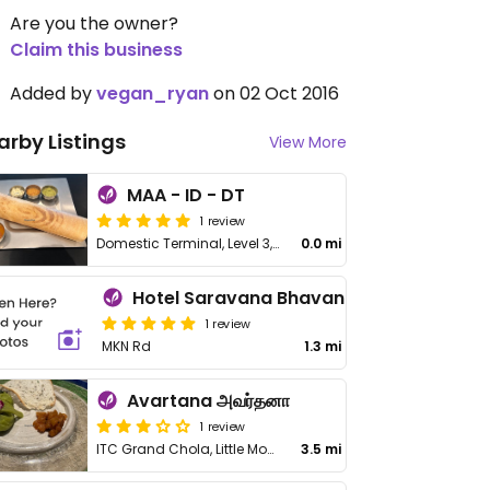
Are you the owner?
Claim this business
Added by
vegan_ryan
on 02 Oct 2016
arby Listings
View More
MAA - ID - DT
1 review
Domestic Terminal, Level 3, Chennai Airport
0.0 mi
Hotel Saravana Bhavan
1 review
MKN Rd
1.3 mi
Avartana அவர்தனா
1 review
ITC Grand Chola, Little Mount, Guindy
3.5 mi