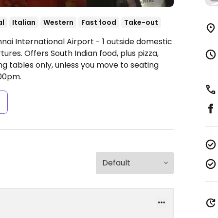
al
Italian
Western
Fast food
Take-out
nai International Airport - 1 outside domestic
tures. Offers South Indian food, plus pizza,
ng tables only, unless you move to seating
00pm.
s