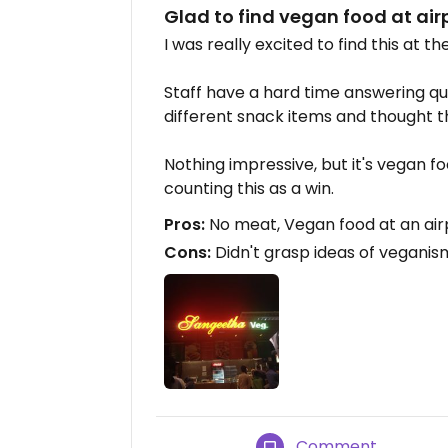
Glad to find vegan food at air
I was really excited to find this at t
Staff have a hard time answering qu
different snack items and thought 
Nothing impressive, but it's vegan fo
counting this as a win.
Pros:
No meat, Vegan food at an air
Cons:
Didn't grasp ideas of veganis
Comment