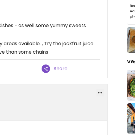
 dishes - as well some yummy sweets
 areas available. , Try the jackfruit juice
ive than some chains
Ve
Share