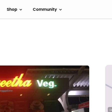
Shop
Community
L