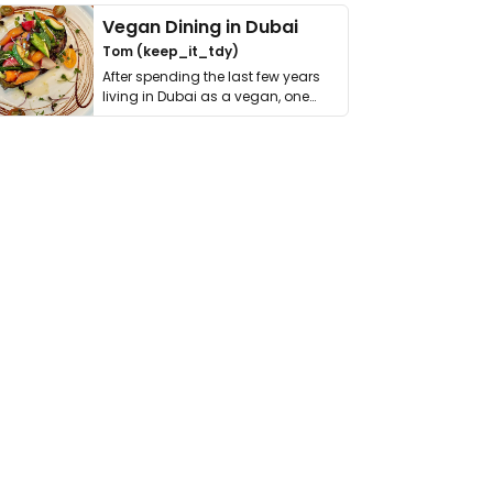
Vegan Dining in Dubai
Tom (keep_it_tdy)
After spending the last few years
living in Dubai as a vegan, one
thing has …