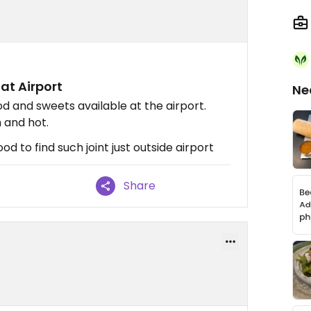
at Airport
Ne
d and sweets available at the airport.
h and hot.
d to find such joint just outside airport
Share