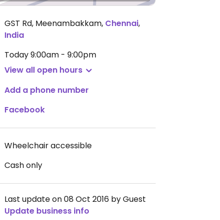
GST Rd, Meenambakkam
,
Chennai
,
India
Today
9:00am - 9:00pm
View all open hours
Add a phone number
Facebook
Wheelchair accessible
Cash only
Last update on 08 Oct 2016 by Guest
Update business info