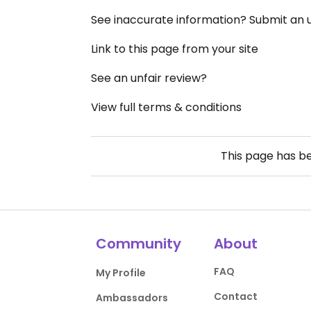
See inaccurate information? Submit an
Link to this page from your site
See an unfair review?
View full terms & conditions
This page has b
Community
About
FAQ
My Profile
Contact
Ambassadors