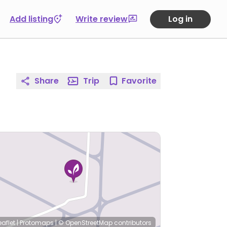
Add listing
Write review
Log in
Share
Trip
Favorite
eaflet
|
Protomaps
|
© OpenStreetMap
contributors