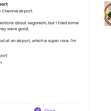
port
he Chennai airport.
estions about veganism, but I tried some
they were good.
od at an airport, which is super rare. I'm
port
m
Share