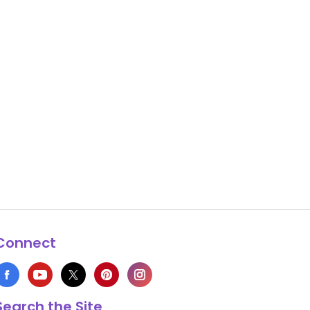
Connect
Search the Site