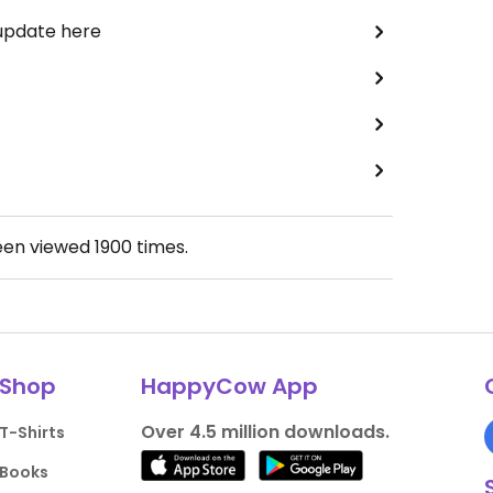
 update here
een viewed
1900
times.
Shop
HappyCow App
Over 4.5 million downloads.
T-Shirts
Books