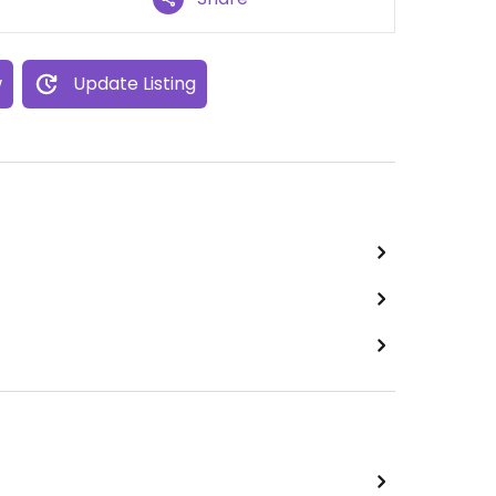
w
Update Listing