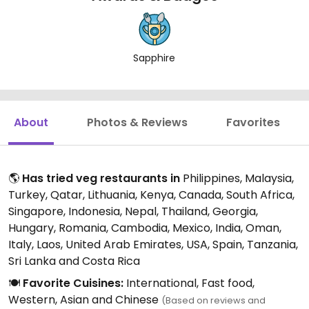
Sapphire
About
Photos & Reviews
Favorites
🌎
Has tried veg restaurants in
Philippines, Malaysia,
Turkey, Qatar, Lithuania, Kenya, Canada, South Africa,
Singapore, Indonesia, Nepal, Thailand, Georgia,
Hungary, Romania, Cambodia, Mexico, India, Oman,
Italy, Laos, United Arab Emirates, USA, Spain, Tanzania,
Sri Lanka and Costa Rica
🍽️
Favorite Cuisines:
International, Fast food,
Western, Asian and Chinese
(Based on reviews and