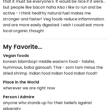
that it must be everyone's. It would be nice if it were...
but people like bacon haha Also I like to run and be
active - I think healthy natural fuel makes me
stronger and faster! Veg foods reduce inflammation
and are more easily digested. I wish I could eat more
local organic though!
My Favorite...
Vegan foods
korean bibimbop! middle eastern food - falafel,
hummous, baba ganoush. Thai - som tam minus the
dried shrimp. Indian food Indian food Indian food!!
Place in the World
wherever we are right now
Person I Admire
anyone who stands up for their beliefs against
adversity