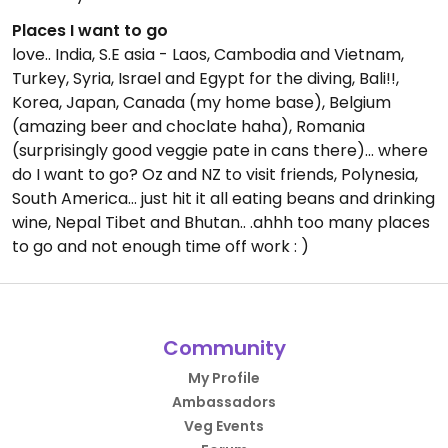
Places I want to go
love.. India, S.E asia - Laos, Cambodia and Vietnam,
Turkey, Syria, Israel and Egypt for the diving, Bali!!,
Korea, Japan, Canada (my home base), Belgium
(amazing beer and choclate haha), Romania
(surprisingly good veggie pate in cans there)... where
do I want to go? Oz and NZ to visit friends, Polynesia,
South America... just hit it all eating beans and drinking
wine, Nepal Tibet and Bhutan.. .ahhh too many places
to go and not enough time off work : )
Community
My Profile
Ambassadors
Veg Events