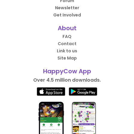
Forum
Newsletter
Get Involved
About
FAQ
Contact
Link to us
Site Map
HappyCow App
Over 4.5 million downloads.