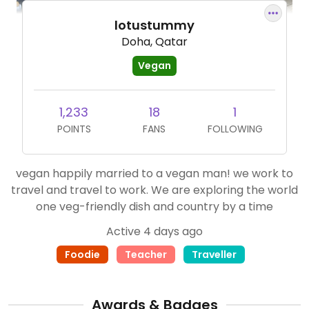
lotustummy
Doha, Qatar
Vegan
1,233
18
1
POINTS
FANS
FOLLOWING
vegan happily married to a vegan man! we work to
travel and travel to work. We are exploring the world
one veg-friendly dish and country by a time
Active 4 days ago
Foodie
Teacher
Traveller
Awards & Badges