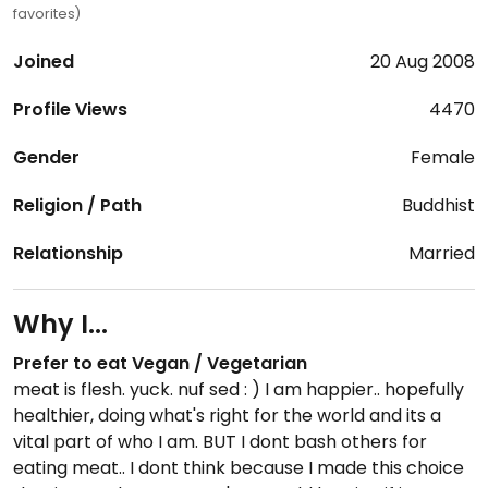
favorites)
Joined
20 Aug 2008
Profile Views
4470
Gender
Female
Religion / Path
Buddhist
Relationship
Married
Why I...
Prefer to eat Vegan / Vegetarian
meat is flesh. yuck. nuf sed : ) I am happier.. hopefully
healthier, doing what's right for the world and its a
vital part of who I am. BUT I dont bash others for
eating meat.. I dont think because I made this choice