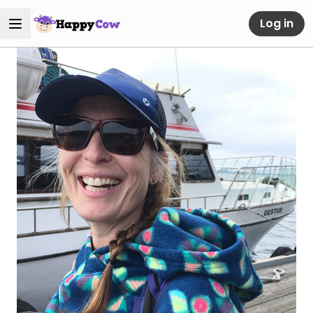
Log in