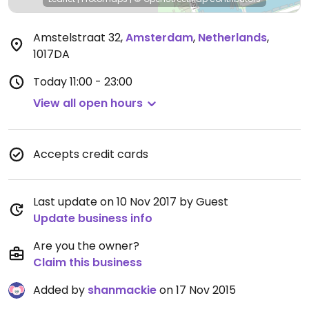
Amstelstraat 32
,
Amsterdam
,
Netherlands
,
1017DA
Today
11:00 - 23:00
View all open hours
Accepts credit cards
Last update on 10 Nov 2017 by Guest
Update business info
Are you the owner?
Claim this business
Added by
shanmackie
on 17 Nov 2015