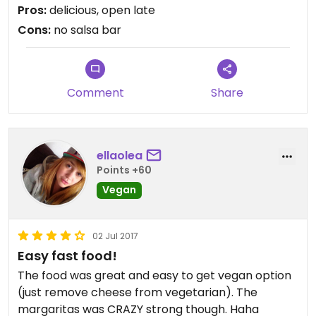
Pros:
delicious, open late
Cons:
no salsa bar
Comment
Share
ellaolea
Points +60
Vegan
02 Jul 2017
Easy fast food!
The food was great and easy to get vegan option
(just remove cheese from vegetarian). The
margaritas was CRAZY strong though. Haha