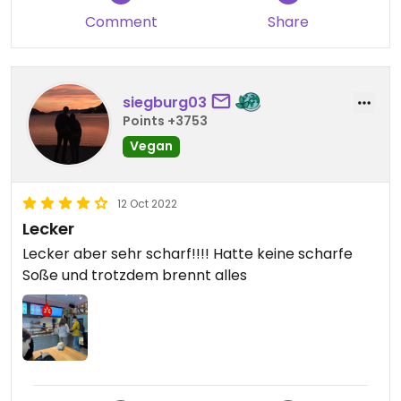
Comment
Share
siegburg03
Points +3753
Vegan
12 Oct 2022
Lecker
Lecker aber sehr scharf!!!! Hatte keine scharfe
Soße und trotzdem brennt alles