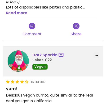
order :)
Lots of disposables like plates and plastic
silverware. Not too environmentally friendly.
Read more
Comment
Share
Dark Sparkle
Points +122
Vegan
16 Jul 2017
yum!
Delicious vegan burrito, quite similar to the real
deal you get in California.