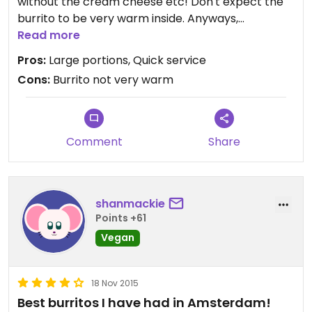
without the cream cheese etc! Don't expect the
burrito to be very warm inside. Anyways,
guaranteed you will be leaving with a full belly!
Read more
Pros:
Large portions, Quick service
Cons:
Burrito not very warm
Comment
Share
shanmackie
Points +61
Vegan
18 Nov 2015
Best burritos I have had in Amsterdam!