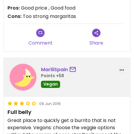
Pros:
Good price , Good food
Cons:
Too strong margaritas
Comment
Share
MarliiSpain
Points +58
Vegan
09 Jun 2016
Full belly
Great place to quickly get a burrito that is not
expensive. Vegans: choose the veggie options