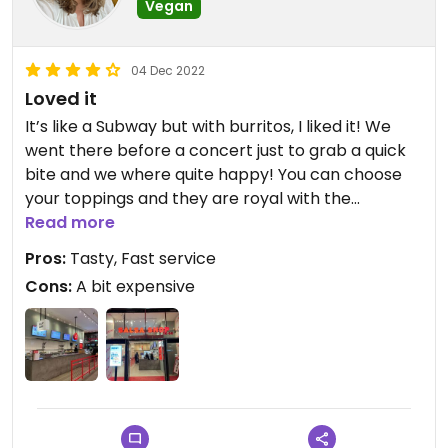
Vegan
04 Dec 2022
Loved it
It’s like a Subway but with burritos, I liked it! We
went there before a concert just to grab a quick
bite and we where quite happy! You can choose
your toppings and they are royal with the
guacamole!
Read more
Pros:
Tasty, Fast service
Cons:
A bit expensive