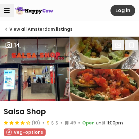
Log in
View all Amsterdam listings
14
Salsa Shop
(10)
49
Open
until 11:00pm
Veg-options