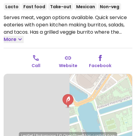
Lacto
Fast food
Take-out
Mexican
Non-veg
Serves meat, vegan options available. Quick service
eateries with open kitchen making burritos, salads,
and tacos. Has a grilled veggie burrito where the
vegetables are cooked on a separate grill from the
More
meat. Possible to omit cheese and sour cream. No
cash taken.
Open Mon-Thu 11:00-23:00, Fri-Sat 11:00-
00:00, Sun 11:00-23:00.
Call
Website
Facebook
Leaflet
|
Protomaps
|
© OpenStreetMap
contributors