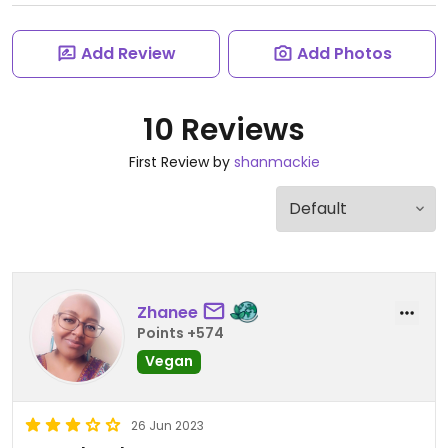
Add Review
Add Photos
10 Reviews
First Review by
shanmackie
Zhanee
Points +574
Vegan
26 Jun 2023