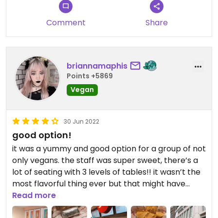
Comment
Share
briannamaphis
Points +5869
Vegan
30 Jun 2022
good option!
it was a yummy and good option for a group of not
only vegans. the staff was super sweet, there’s a
lot of seating with 3 levels of tables!! it wasn’t the
most flavorful thing ever but that might have
been my fault for what i choose to fill my bowl
Read more
with. really convenient.