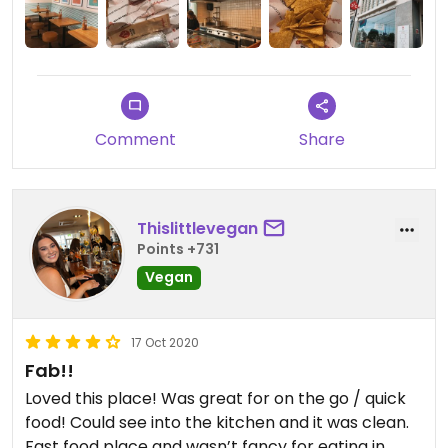
Comment
Share
Thislittlevegan
Points +731
Vegan
17 Oct 2020
Fab!!
Loved this place! Was great for on the go / quick
food! Could see into the kitchen and it was clean.
Fast food place and wasn’t fancy for eating in,