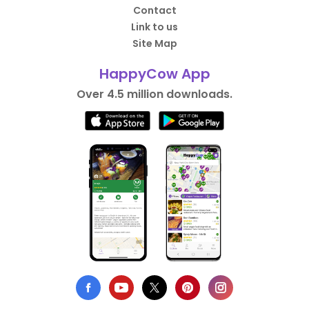
Contact
Link to us
Site Map
HappyCow App
Over 4.5 million downloads.