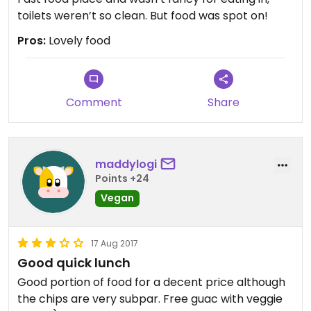
toilets weren’t so clean. But food was spot on!
Pros:
Lovely food
Comment
Share
maddylogi
Points +24
Vegan
17 Aug 2017
Good quick lunch
Good portion of food for a decent price although
the chips are very subpar. Free guac with veggie