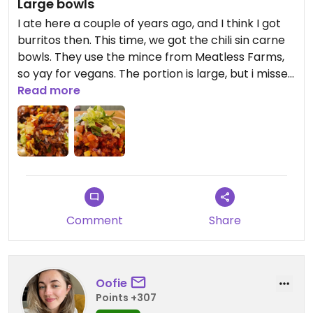
Large bowls
I ate here a couple of years ago, and I think I got
burritos then. This time, we got the chili sin carne
bowls. They use the mince from Meatless Farms,
so yay for vegans. The portion is large, but i missed
the potency of mexican spices! I don't remember
Read more
it being this pricy to eat. Mex-inspired fast food...
paid about 40 euro!
Comment
Share
Oofie
Points +307