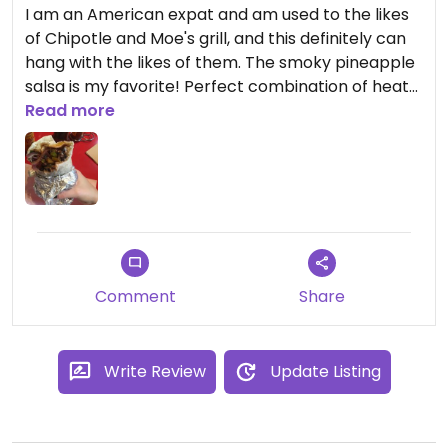
I am an American expat and am used to the likes
of Chipotle and Moe's grill, and this definitely can
hang with the likes of them. The smoky pineapple
salsa is my favorite! Perfect combination of heat
and flavor. I eat here every week!!
Read more
Comment
Share
Write Review
Update Listing