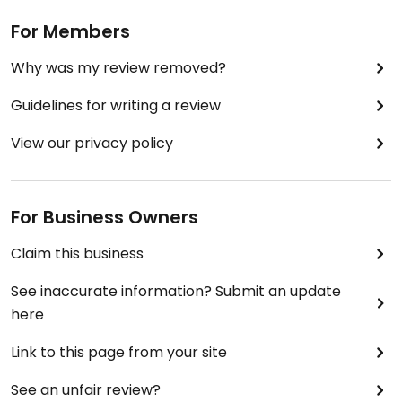
For Members
Why was my review removed?
Guidelines for writing a review
View our privacy policy
For Business Owners
Claim this business
See inaccurate information? Submit an update
here
Link to this page from your site
See an unfair review?