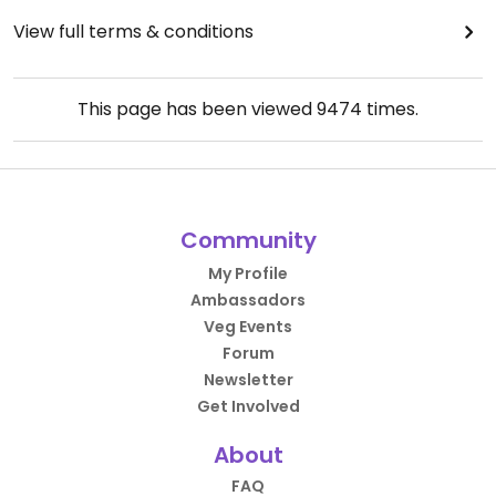
View full terms & conditions
This page has been viewed
9474
times.
Community
My Profile
Ambassadors
Veg Events
Forum
Newsletter
Get Involved
About
FAQ