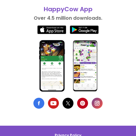
HappyCow App
Over 4.5 million downloads.
Privacy Policy