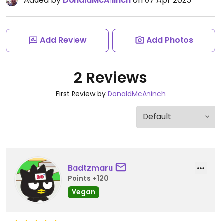
Added by
DonaldMcAninch
on 07 Apr 2025
Add Review
Add Photos
2 Reviews
First Review by
DonaldMcAninch
Badtzmaru
Points +120
Vegan