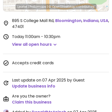
Leaflet
|
Protomaps
|
© OpenStreetMap
contributors
895 S College Mall Rd
,
Bloomington
,
Indiana
,
USA
,
47401
Today
11:00am - 10:30pm
View all open hours
Accepts credit cards
Last update on 07 Apr 2025 by Guest
Update business info
Are you the owner?
Claim this business