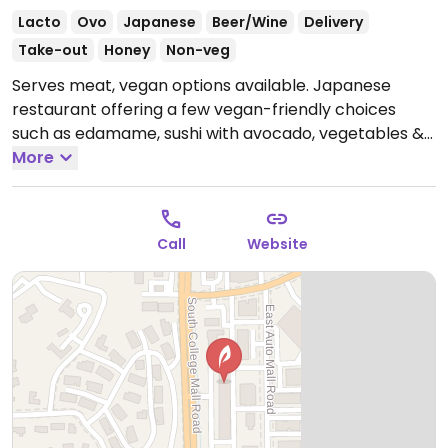
Lacto
Ovo
Japanese
Beer/Wine
Delivery
Take-out
Honey
Non-veg
Serves meat, vegan options available. Japanese
restaurant offering a few vegan-friendly choices
such as edamame, sushi with avocado, vegetables &
mango and udon noodles with vegetables.
More
Open
Mon-Thu 11:00am-9:30pm, Fri-Sat 11:00am-10:30pm,
Sun 11:30am-9:30pm.
Call
Website