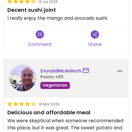
13 Jul 2026
Decent sushi joint
I really enjoy the mango and avocado sushi.
Comment
Share
DonaldMcAninch
Points +911
Vegetarian
16 Mar 2025
Delicious and affordable meal
We were skeptical when someone recommended
this place, but it was great. The sweet potato and