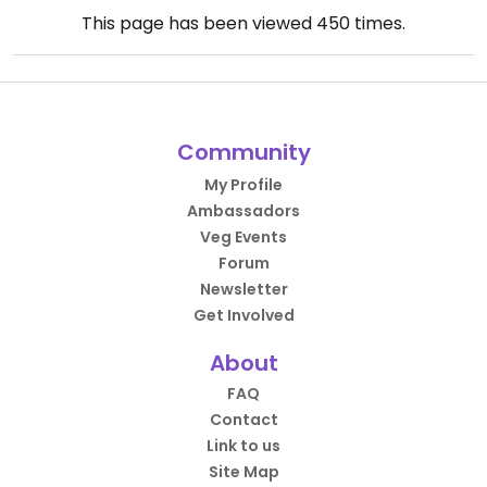
This page has been viewed
450
times.
Community
My Profile
Ambassadors
Veg Events
Forum
Newsletter
Get Involved
About
FAQ
Contact
Link to us
Site Map