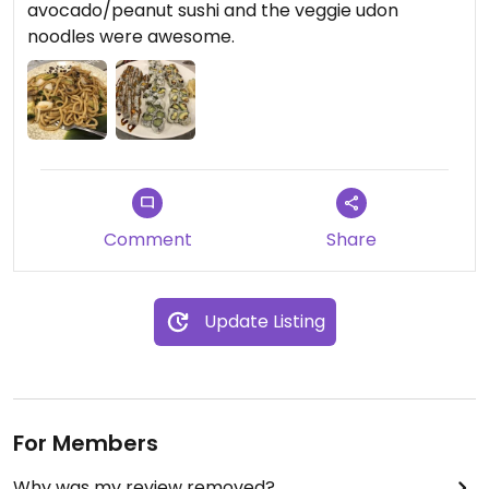
avocado/peanut sushi and the veggie udon
noodles were awesome.
Comment
Share
Update Listing
For Members
Why was my review removed?