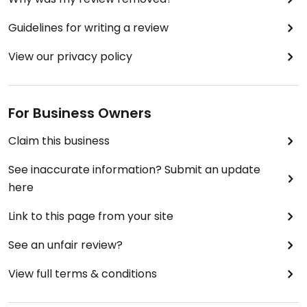
Guidelines for writing a review
View our privacy policy
For Business Owners
Claim this business
See inaccurate information? Submit an update
here
Link to this page from your site
See an unfair review?
View full terms & conditions