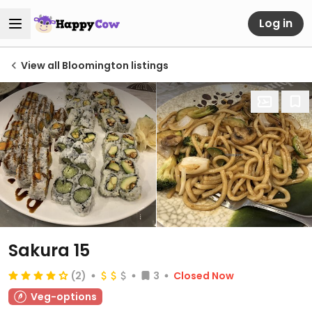
Log in
View all Bloomington listings
Sakura 15
(2)
3
Closed Now
Veg-options