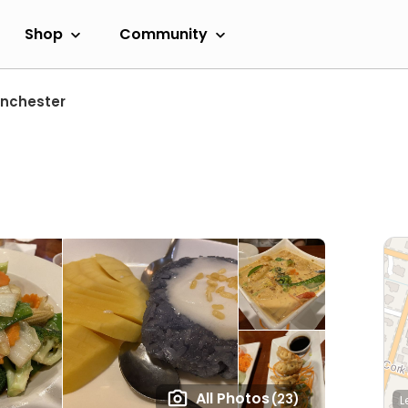
Shop
Community
nchester
All Photos
(23)
L