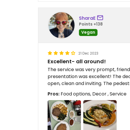
SharaE
Points +138
Vegan
21 Dec 2023
Excellent- all around!
The service was very prompt, friend
presentation was excellent! The de
open, clean and inviting. The pedestr
Pros:
Food options, Decor , Service