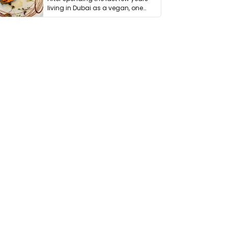
living in Dubai as a vegan, one
thing has …