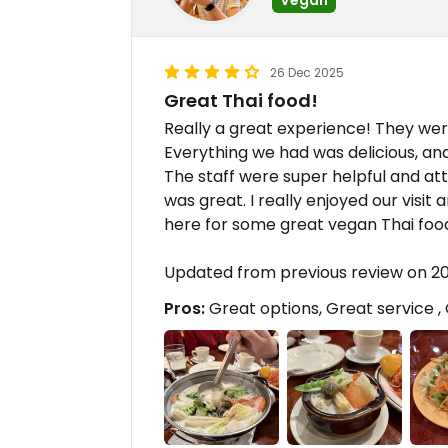
26 Dec 2025
Great Thai food!
Really a great experience! They wer
Everything we had was delicious, and
The staff were super helpful and at
was great. I really enjoyed our visi
here for some great vegan Thai foo
Updated from previous review on 2
Pros:
Great options, Great service , 