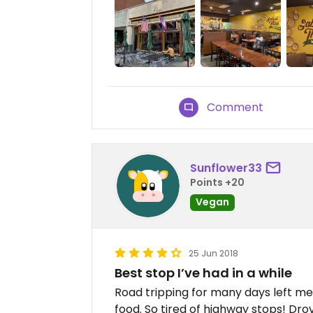
Comment
Sunflower33
Points +20
Vegan
25 Jun 2018
Best stop I’ve had in a while
Road tripping for many days left me
food. So tired of highway stops! Dro