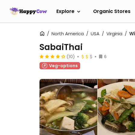
Explore
Organic Stores
North America
USA
Virginia
Wi
SabaiThai
(10)
6
Veg-options