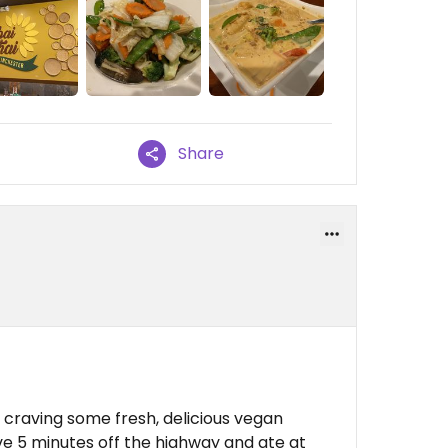
Share
 craving some fresh, delicious vegan
ve 5 minutes off the highway and ate at