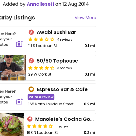
Added by
AnnalieseH
on 12 Aug 2014
arby Listings
View More
Awabi Sushi Bar
4 reviews
111 S Loudoun St
0.1 mi
50/50 Taphouse
3 reviews
29 W Cork St
0.1 mi
Espresso Bar & Cafe
Write a review
165 North Loudoun Street
0.2 mi
Manolete's Cocina Gourmet
1 review
168 N Loudoun St
0.2 mi