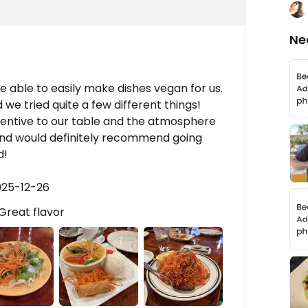
Ne
e able to easily make dishes vegan for us.
 we tried quite a few different things!
tentive to our table and the atmosphere
t and would definitely recommend going
d!
025-12-26
Great flavor