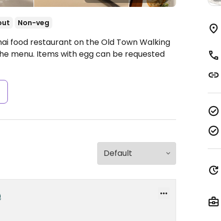
out
Non-veg
hai food restaurant on the Old Town Walking
 the menu. Items with egg can be requested
s