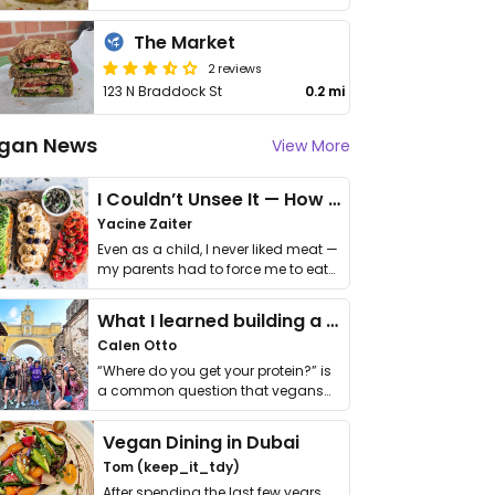
The Market
2 reviews
123 N Braddock St
0.2 mi
gan News
View More
I Couldn’t Unsee It — How Thailand Turned My Beliefs Into Action⁠
Yacine Zaiter
Even as a child, I never liked meat —
my parents had to force me to eat
it. I …
What I learned building a queer vegan travel brand
Calen Otto
“Where do you get your protein?” is
a common question that vegans
get asked. …
Vegan Dining in Dubai
Tom (keep_it_tdy)
After spending the last few years