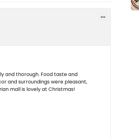
ly and thorough. Food taste and
cor and surroundings were pleasant,
ian mall is lovely at Christmas!