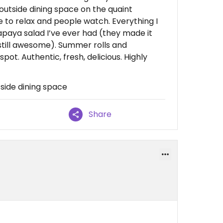
 outside dining space on the quaint
 to relax and people watch. Everything I
apaya salad I’ve ever had (they made it
 still awesome). Summer rolls and
ot. Authentic, fresh, delicious. Highly
tside dining space
Share