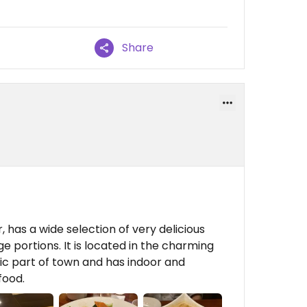
Share
 has a wide selection of very delicious
ge portions. It is located in the charming
ric part of town and has indoor and
food.