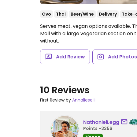
Ovo
Thai
Beer/Wine
Delivery
Take-
Serves meat, vegan options available. T
Mall with a large vegetarian section on
without.
Add Review
Add Photo
10 Reviews
First Review by
AnnalieseH
NathanielLegg
Points +3256
Vegan