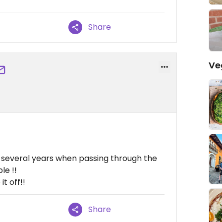
Share
Ve
r several years when passing through the
le !!
t off!!
Share