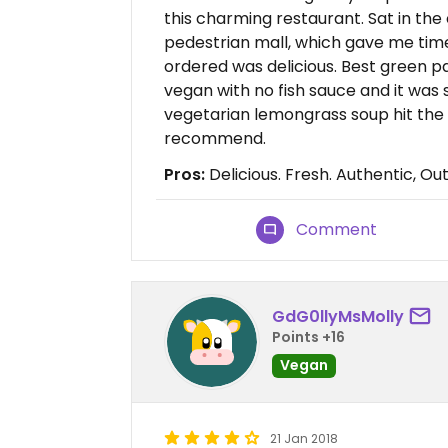
this charming restaurant. Sat in the
pedestrian mall, which gave me time
ordered was delicious. Best green p
vegan with no fish sauce and it was
vegetarian lemongrass soup hit the sp
recommend.
Pros:
Delicious. Fresh. Authentic, Ou
Comment
GdG0llyMsMolly
Points +16
Vegan
21 Jan 2018