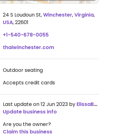
24 S Loudoun St
,
Winchester
,
Virginia
,
USA
,
22601
+1-540-678-0055
thaiwinchester.com
Outdoor seating
Accepts credit cards
Last update on 12 Jun 2023 by
ElissaBVegan
Update business info
Are you the owner?
Claim this business