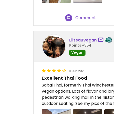
Comment
ElissaBVegan
Points +3541
Vegan
11 Jun 2023
Excellent Thai Food
Sabai Thai, formerly Thai Winchester,
vegan options. Lots of flavor and lar
pedestrian walking mall in the histo
outdoor seating. See my pics of the 