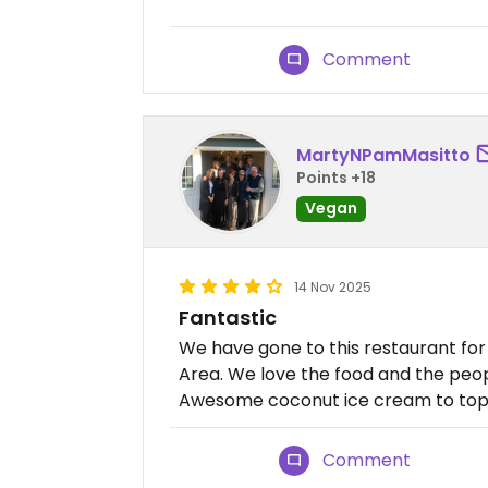
Comment
MartyNPamMasitto
Points +18
Vegan
14 Nov 2025
Fantastic
We have gone to this restaurant fo
Area. We love the food and the peop
Awesome coconut ice cream to top i
Comment