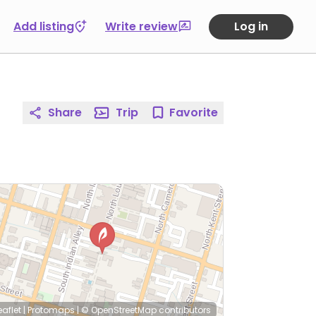
Add listing
Write review
Log in
Share
Trip
Favorite
eaflet
|
Protomaps
|
© OpenStreetMap
contributors