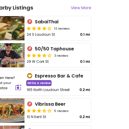
arby Listings
View More
SabaiThai
10 reviews
24 S Loudoun St
0.1 mi
50/50 Taphouse
3 reviews
29 W Cork St
0.1 mi
Espresso Bar & Cafe
Write a review
165 North Loudoun Street
0.2 mi
Vibrissa Beer
5 reviews
10 N Kent St
0.2 mi