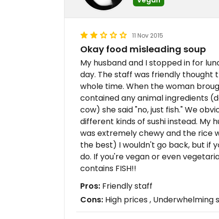
11 Nov 2015
Okay food misleading soup
My husband and I stopped in for lu
day. The staff was friendly thought 
whole time. When the woman brought 
contained any animal ingredients (d
cow) she said "no, just fish." We obv
different kinds of sushi instead. My
was extremely chewy and the rice w
the best) I wouldn't go back, but if
do. If you're vegan or even vegetari
contains FISH!!
Pros:
Friendly staff
Cons:
High prices , Underwhelming s