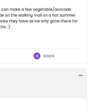
they can make a few vegetable/avocado
utside on the walking mall on a hot summer
else they have as ive only gone there for
ho. :)
Share