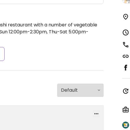
ushi restaurant with a number of vegetable
un 12:00pm-2:30pm, Thu-Sat 5:00pm-
s