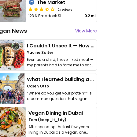
The Market
2 reviews
123 N Braddock St
0.2 mi
gan News
View More
I Couldn’t Unsee It — How Thailand Turned My Beliefs Into Action⁠
Yacine Zaiter
Even as a child, I never liked meat —
my parents had to force me to eat
it. I …
What I learned building a queer vegan travel brand
Calen Otto
“Where do you get your protein?” is
a common question that vegans
get asked. …
Vegan Dining in Dubai
Tom (keep_it_tdy)
After spending the last few years
living in Dubai as a vegan, one