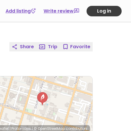
Add listing
Write review
Log in
Share
Trip
Favorite
eaflet
|
Protomaps
|
© OpenStreetMap
contributors