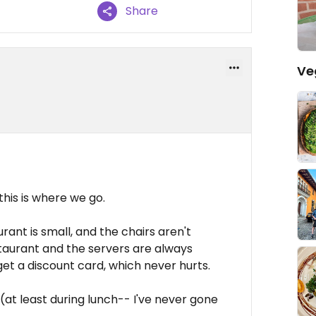
Share
Ve
his is where we go.
rant is small, and the chairs aren't
restaurant and the servers are always
et a discount card, which never hurts.
 (at least during lunch-- I've never gone