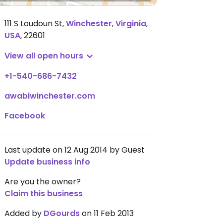
111 S Loudoun St
,
Winchester
,
Virginia
,
USA
,
22601
View all open hours
+1-540-686-7432
awabiwinchester.com
Facebook
Last update on 12 Aug 2014 by Guest
Update business info
Are you the owner?
Claim this business
Added by
DGourds
on 11 Feb 2013