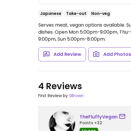
Japanese
Take-out
Non-veg
Serves meat, vegan options available. S
dishes.
Open Mon 5:00pm-9:00pm, Thu-S
9:00pm, Sun 5:00pm-8:00pm.
Add Review
Add Photo
4 Reviews
First Review by
SBrown
TheFluffyVegan
Points +32
Vegan