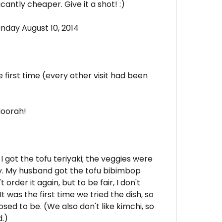
cantly cheaper. Give it a shot! :)
nday August 10, 2014
e first time (every other visit had been
 Hoorah!
 I got the tofu teriyaki; the veggies were
ily. My husband got the tofu bibimbop
order it again, but to be fair, I don't
It was the first time we tried the dish, so
sed to be. (We also don't like kimchi, so
d.)