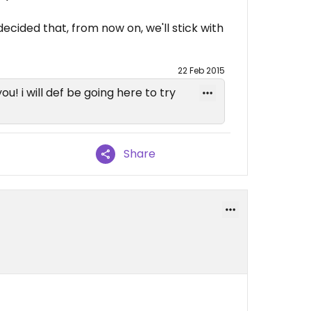
 decided that, from now on, we'll stick with
22 Feb 2015
you! i will def be going here to try
Share