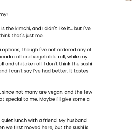
mmy!
s the kimchi, and I didn't like it... but I've
think that's just me.
i options, though I've not ordered any of
vocado roll and vegetable roll, while my
and shiitake roll. I don't think the sushi
 and I can't say I've had better. It tastes
es, since not many are vegan, and the few
at special to me. Maybe I'll give some a
 a quiet lunch with a friend. My husband
en we first moved here, but the sushi is