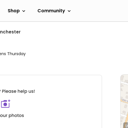
Shop
Community
nchester
ens Thursday
L