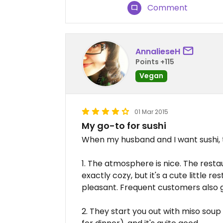
Comment
AnnalieseH
Points +115
Vegan
01 Mar 2015
My go-to for sushi
When my husband and I want sushi, t
1. The atmosphere is nice. The restau
exactly cozy, but it's a cute little 
pleasant. Frequent customers also g
2. They start you out with miso soup