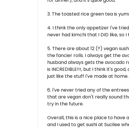
for dinner), and it's quite good.
3. The toasted rice green tea is yu
4. I think the only appetizer I've tried i
never had kimchi that I DID like, so I 
5. There are about 12 (?) vegan sush
the fancier rolls. I always get the a
husband always gets the avocado roll 
is INCREDIBLE!!!, but I think it's good,
just like the stuff I've made at home.
6. I've never tried any of the entre
that are vegan don't really sound th
try in the future.
Overall, this is a nice place to have
and I used to get sushi at Sucilee wh