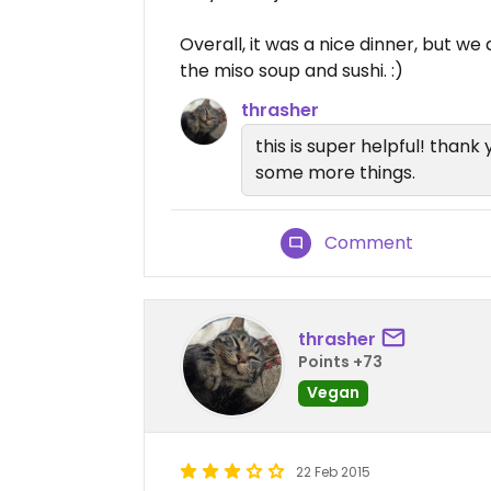
Overall, it was a nice dinner, but we
the miso soup and sushi. :)
thrasher
this is super helpful! thank 
some more things.
Comment
thrasher
Points +73
Vegan
22 Feb 2015