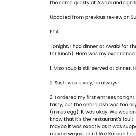
the same quality at Awabi and signifi
Updated from previous review on Su
ETA:
Tonight, I had dinner at Awabi for th
for lunch). Here was my experience:
1. Miso soup is still served at dinner.
2. Sushi was lovely, as always.
3. I ordered my first entrees tonight.
tasty, but the entire dish was too o
(minus egg). It was okay. We wouldn't 
know that it's the restaurant's fault. 
maybe it was exactly as it was suppo
maybe we just don't like Korean foo