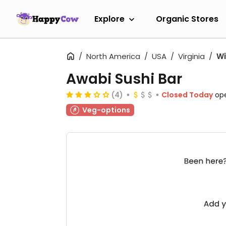
Explore
Organic Stores
North America
USA
Virginia
Wi
Awabi Sushi Bar
(4)
Closed Today
op
Veg-options