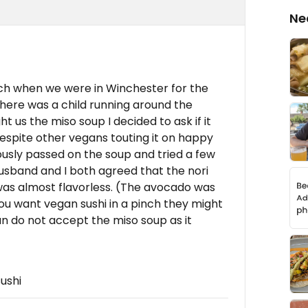
Ne
nch when we were in Winchester for the
there was a child running around the
us the miso soup I decided to ask if it
espite other vegans touting it on happy
iously passed on the soup and tried a few
 husband and I both agreed that the nori
as almost flavorless. (The avocado was
 you want vegan sushi in a pinch they might
an do not accept the miso soup as it
ushi