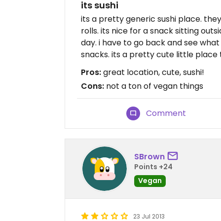
its sushi
its a pretty generic sushi place. 
rolls. its nice for a snack sitting o
day. i have to go back and see what 
snacks. its a pretty cute little place t
Pros:
great location, cute, sushi!
Cons:
not a ton of vegan things
Comment
SBrown
Points +24
Vegan
23 Jul 2013