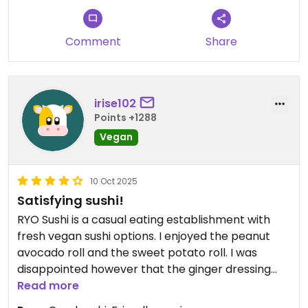
Comment
Share
irise102
Points +1288
Vegan
10 Oct 2025
Satisfying sushi!
RYO Sushi is a casual eating establishment with
fresh vegan sushi options. I enjoyed the peanut
avocado roll and the sweet potato roll. I was
disappointed however that the ginger dressing
was made with mayonnaise which eliminated the
Read more
salad option (ginger dressing is always a must if