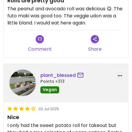
Rolls are pretty good
The peanut and avocado roll was delicious 😋. The
futo maki was good too. The veggie udon was a
little bland. I would eat here again.
Comment
Share
plant_blessed
Points +313
Vegan
02 Jul 2025
Nice
I only had the sweet potato roll for takeout but