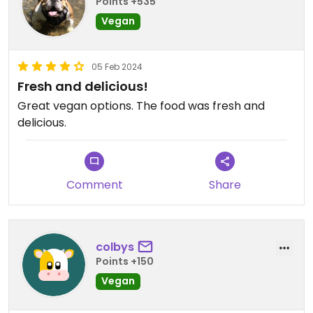
Points +535
Vegan
05 Feb 2024
Fresh and delicious!
Great vegan options. The food was fresh and
delicious.
Comment
Share
colbys
Points +150
Vegan