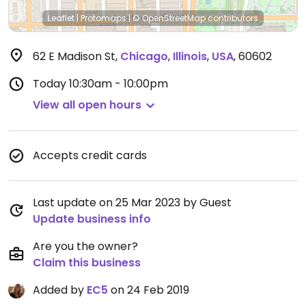
Leaflet
|
Protomaps
|
© OpenStreetMap
contributors
62 E Madison St
,
Chicago
,
Illinois
,
USA
,
60602
Today
10:30am - 10:00pm
View all open hours
Accepts credit cards
Last update on 25 Mar 2023 by Guest
Update business info
Are you the owner?
Claim this business
Added by
EC5
on 24 Feb 2019