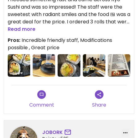
Sushi and was so impressed! The staff were the
sweetest with radiant smiles and the food 🍱 was a
great deal for the price. I ordered 3 rolls that were
marked as vegetarian on the menu and turned
Read more
them vegan. They make them fresh and I sled for
Pros:
Incredible friendly staff, Modifications
no egg and it was no problem at all. The
possible , Great price
atmosphere was surprisingly tranquil. Would come
here again
Comment
Share
JOBORK