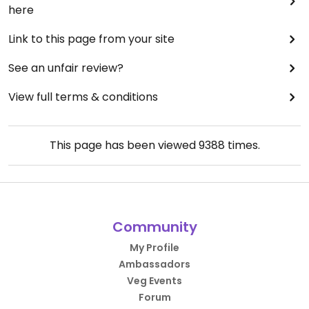
here
Link to this page from your site
See an unfair review?
View full terms & conditions
This page has been viewed
9388
times.
Community
My Profile
Ambassadors
Veg Events
Forum