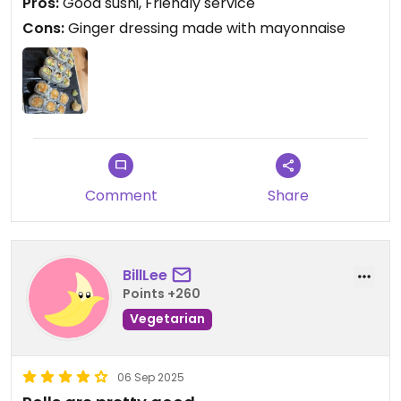
Pros:
Good sushi, Friendly service
having a salad!)
Cons:
Ginger dressing made with mayonnaise
Comment
Share
BillLee
Points +260
Vegetarian
06 Sep 2025