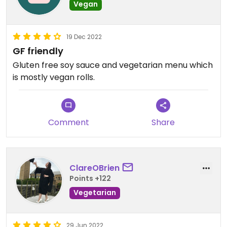
Vegan
19 Dec 2022
GF friendly
Gluten free soy sauce and vegetarian menu which
is mostly vegan rolls.
Comment
Share
ClareOBrien
Points +122
Vegetarian
29 Jun 2022