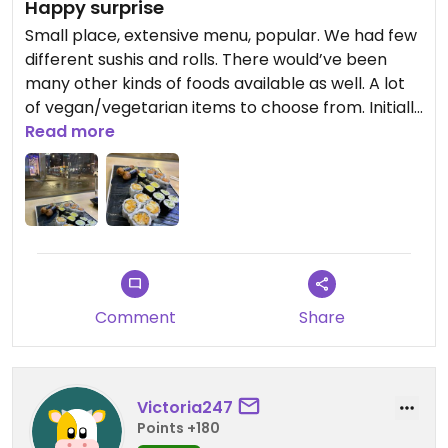
Happy surprise
Small place, extensive menu, popular. We had few
different sushis and rolls. There would’ve been
many other kinds of foods available as well. A lot
of vegan/vegetarian items to choose from. Initially
we were thinking of just picking up take out but
Read more
decided to stay when there. Everything we had
was delicious.
Comment
Share
Victoria247
Points +180