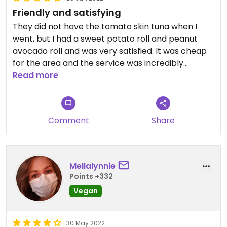
Friendly and satisfying
They did not have the tomato skin tuna when I
went, but I had a sweet potato roll and peanut
avocado roll and was very satisfied. It was cheap
for the area and the service was incredibly
friendly, fast, and kind.
Read more
Comment
Share
Mellalynnie
Points +332
Vegan
30 May 2022