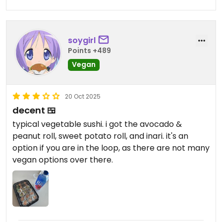
soygirl
Points +489
Vegan
20 Oct 2025
decent 🍱
typical vegetable sushi. i got the avocado &
peanut roll, sweet potato roll, and inari. it's an
option if you are in the loop, as there are not many
vegan options over there.