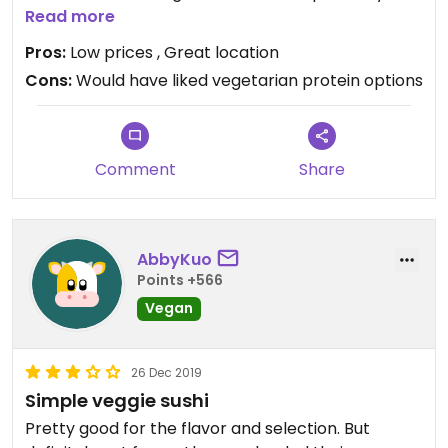
though since they said it was. Vegetarian sushi
Read more
options are simple but plentiful. Bathrooms are
Pros:
Low prices , Great location
highly accessible.
Cons:
Would have liked vegetarian protein options
Comment
Share
AbbyKuo
Points +566
Vegan
26 Dec 2019
Simple veggie sushi
Pretty good for the flavor and selection. But