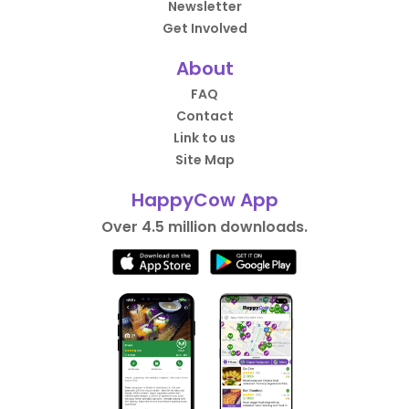
Newsletter
Get Involved
About
FAQ
Contact
Link to us
Site Map
HappyCow App
Over 4.5 million downloads.