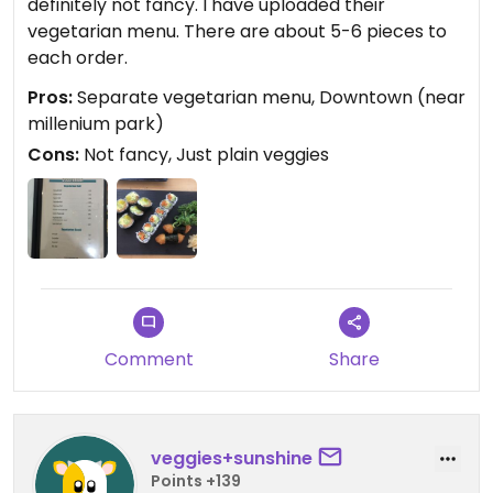
definitely not fancy. I have uploaded their
vegetarian menu. There are about 5-6 pieces to
each order.
Pros:
Separate vegetarian menu, Downtown (near
millenium park)
Cons:
Not fancy, Just plain veggies
Comment
Share
veggies+sunshine
Points +139