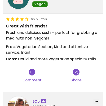
Vegan
05 Oct 2019
Great with friends!
Fresh and delicious sushi - perfect for grabbing a
meal with non-vegans!
Pros:
Vegetarian Section, Kind and attentive
service, Inari!
Cons:
Could add more vegetarian specialty rolls
Comment
Share
EC5