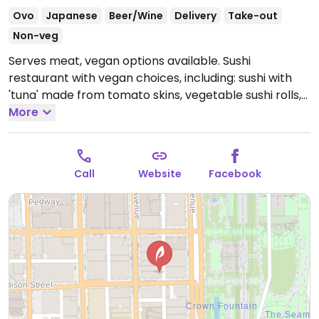
Ovo
Japanese
Beer/Wine
Delivery
Take-out
Non-veg
Serves meat, vegan options available. Sushi
restaurant with vegan choices, including: sushi with
'tuna' made from tomato skins, vegetable sushi rolls,
tofu skins, and vegan side dishes. NOTE: Currently take
More
out only.
Open Mon-Fri 10:30am-10:00pm, Sun
11:00am-9:00pm.
Call
Website
Facebook