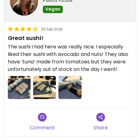
Points +2358
Vegan
25 Feb 2019
Great sushi!
The sushi I had here was really nice: I especially
liked their sushi with avocado and nuts! They also
have ‘tuna’ made from tomatoes but they were
unfortunately out of stock on the day I went!
Comment
Share