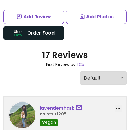
Add Review
Add Photos
Order Food
17 Reviews
First Review by
EC5
lavendershark
Points +1205
Vegan