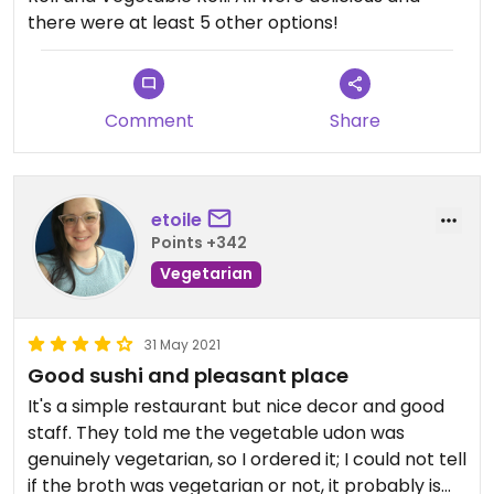
there were at least 5 other options!
Comment
Share
etoile
Points +342
Vegetarian
31 May 2021
Good sushi and pleasant place
It's a simple restaurant but nice decor and good
staff. They told me the vegetable udon was
genuinely vegetarian, so I ordered it; I could not tell
if the broth was vegetarian or not, it probably is