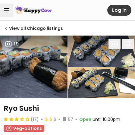
Log in
View all Chicago listings
19
Ryo Sushi
(17)
57
Open
until 10:00pm
Veg-options