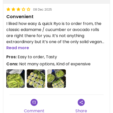
08 Dec 2025
Convenient
I liked how easy & quick Ryo is to order from, the
classic edamame / cucumber or avocado rolls
are right there for you. It’s not anything
extraordinary but it’s one of the only solid vegan
options in The Loop, especially that’s open late on
Read more
a weekday
Pros:
Easy to order, Tasty
Cons:
Not many options, Kind of expensive
Comment
Share