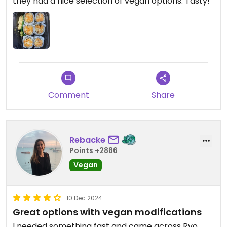
they had a nice selection of vegan options. Tasty!
Comment
Share
Rebacke
Points +2886
Vegan
10 Dec 2024
Great options with vegan modifications
I needed something fast and came across Ryo