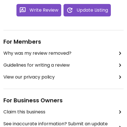
Write Review
Update Listing
For Members
Why was my review removed?
Guidelines for writing a review
View our privacy policy
For Business Owners
Claim this business
See inaccurate information? Submit an update