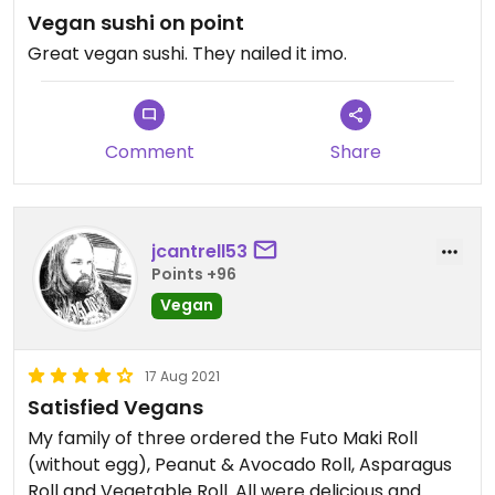
Vegan sushi on point
Great vegan sushi. They nailed it imo.
Comment
Share
jcantrell53
Points +96
Vegan
17 Aug 2021
Satisfied Vegans
My family of three ordered the Futo Maki Roll
(without egg), Peanut & Avocado Roll, Asparagus
Roll and Vegetable Roll. All were delicious and