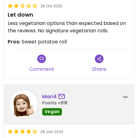
26 Oct 2023
Let down
Less vegetarian options than expected based on
the reviews. No signature vegetarian rolls.
Pros:
Sweet potatoe roll
Comment
Share
Mari4
Points +918
Vegan
28 Jan 2023