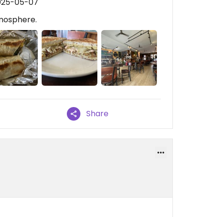
2025-05-07
tmosphere.
Share