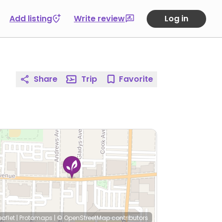
Add listing
Write review
Log in
Share
Trip
Favorite
eaflet
|
Protomaps
|
© OpenStreetMap
contributors