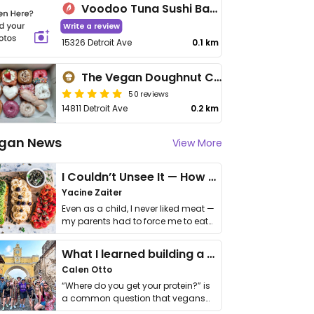
Voodoo Tuna Sushi Bar and Lounge
Write a review
15326 Detroit Ave
0.1 km
The Vegan Doughnut Company
50 reviews
14811 Detroit Ave
0.2 km
gan News
View More
I Couldn’t Unsee It — How Thailand Turned My Beliefs Into Action⁠
Yacine Zaiter
Even as a child, I never liked meat —
my parents had to force me to eat
it. I …
What I learned building a queer vegan travel brand
Calen Otto
“Where do you get your protein?” is
a common question that vegans
get asked. …