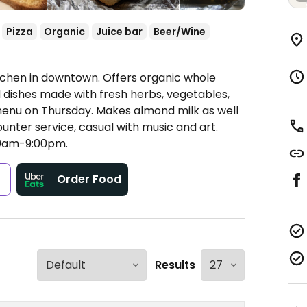
Pizza
Organic
Juice bar
Beer/Wine
tchen in downtown. Offers organic whole
d dishes made with fresh herbs, vegetables,
enu on Thursday. Makes almond milk as well
unter service, casual with music and art.
0am-9:00pm.
s
Order Food
Results