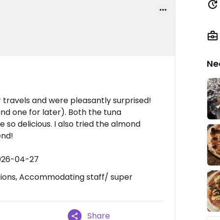
Ne
travels and were pleasantly surprised!
nd one for later). Both the tuna
so delicious. I also tried the almond
end!
2026-04-27
tions, Accommodating staff/ super
Share