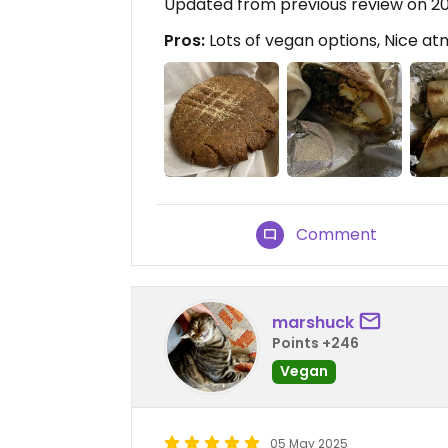
Updated from previous review on 
Pros:
Lots of vegan options, Nice a
Comment
marshuck
Points +246
Vegan
05 May 2025