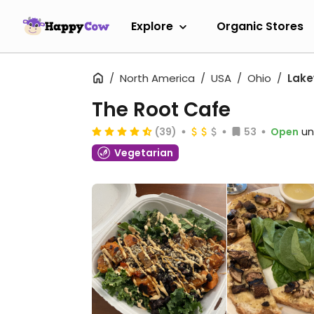
Explore
Organic Stores
North America
USA
Ohio
Lak
The Root Cafe
(39)
53
Open
un
Vegetarian