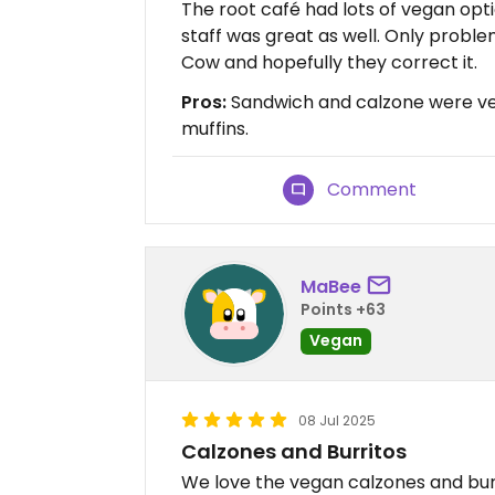
The root café had lots of vegan opt
staff was great as well. Only proble
Cow and hopefully they correct it.
Pros:
Sandwich and calzone were ver
muffins.
Comment
MaBee
Points +63
Vegan
08 Jul 2025
Calzones and Burritos
We love the vegan calzones and burr