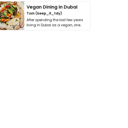
Vegan Dining in Dubai
Tom (keep_it_tdy)
After spending the last few years
living in Dubai as a vegan, one
thing has …