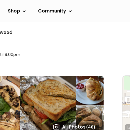
Shop
Community
ewood
til 9:00pm
All Photos
(46)
L