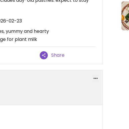
cludes day-old pastries. expect to stay
026-02-23
ibes, yummy and hearty
ge for plant milk
Share