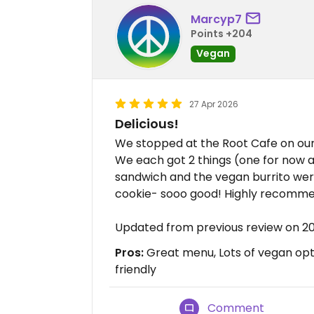
Marcyp7
Points +204
Vegan
27 Apr 2026
Delicious!
We stopped at the Root Cafe on our 
We each got 2 things (one for now a
sandwich and the vegan burrito were 
cookie- sooo good! Highly recomm
Updated from previous review on 
Pros:
Great menu, Lots of vegan op
friendly
Comment