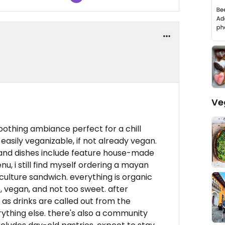
Ve
soothing ambiance perfect for a chill
easily veganizable, if not already vegan.
 and dishes include feature house-made
u, i still find myself ordering a mayan
ulture sandwich. everything is organic
, vegan, and not too sweet. after
 as drinks are called out from the
ything else. there's also a community