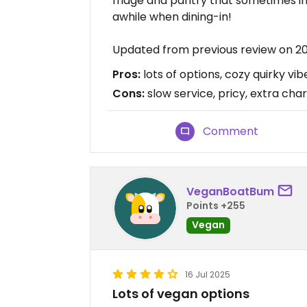
fridge and pantry that sometimes in
awhile when dining-in!
Updated from previous review on 2
Pros:
lots of options, cozy quirky v
Cons:
slow service, pricy, extra char
Comment
VeganBoatBum
Points +255
Vegan
16 Jul 2025
Lots of vegan options