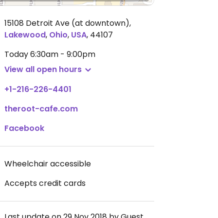
15108 Detroit Ave (at downtown)
,
Lakewood
,
Ohio
,
USA
,
44107
Today
6:30am - 9:00pm
View all open hours
+1-216-226-4401
theroot-cafe.com
Facebook
Wheelchair accessible
Accepts credit cards
Last update on 29 Nov 2018 by Guest