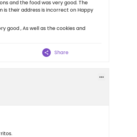
ions and the food was very good. The
m is their address is incorrect on Happy
y good , As well as the cookies and
Share
itos.