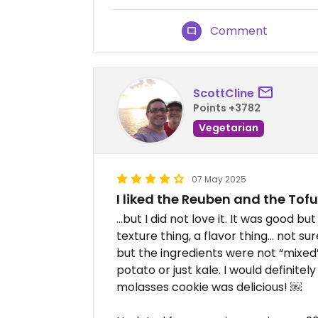
Comment
ScottCline
Points +3782
Vegetarian
07 May 2025
I liked the Reuben and the To
…but I did not love it. It was good but 
texture thing, a flavor thing… not s
but the ingredients were not “mixed”
potato or just kale. I would definit
molasses cookie was delicious! ￼