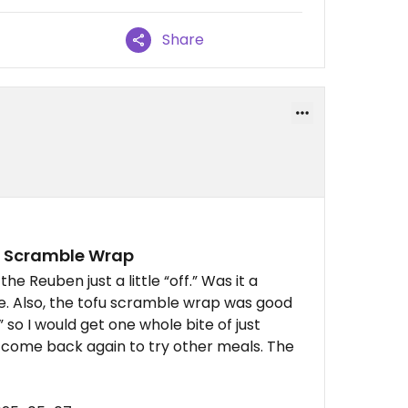
Share
fu Scramble Wrap
the Reuben just a little “off.” Was it a
ure. Also, the tofu scramble wrap was good
 so I would get one whole bite of just
ely come back again to try other meals. The