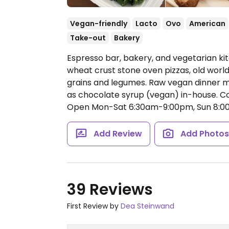
Vegan-friendly
Lacto
Ovo
American
Take-out
Bakery
Espresso bar, bakery, and vegetarian ki
wheat crust stone oven pizzas, old worl
grains and legumes. Raw vegan dinner m
as chocolate syrup (vegan) in-house. Co
Open Mon-Sat 6:30am-9:00pm, Sun 8:0
Add Review
Add Photo
39 Reviews
First Review by
Dea Steinwand