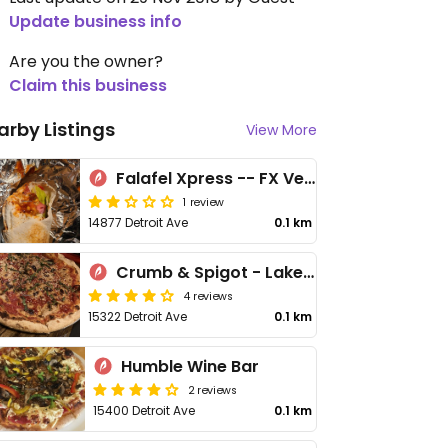
Update business info
Are you the owner?
Claim this business
arby Listings
View More
Falafel Xpress -- FX Vegetarian
1 review
14877 Detroit Ave
0.1 km
Crumb & Spigot - Lakewood
4 reviews
15322 Detroit Ave
0.1 km
Humble Wine Bar
2 reviews
15400 Detroit Ave
0.1 km