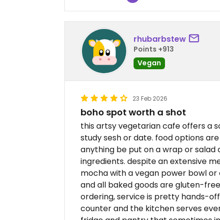
rhubarbstew
Points +913
Vegan
23 Feb 2026
boho spot worth a shot
this artsy vegetarian cafe offers a 
study sesh or date. food options are 
anything be put on a wrap or salad
ingredients. despite an extensive men
mocha with a vegan power bowl or c
and all baked goods are gluten-free
ordering, service is pretty hands-off
counter and the kitchen serves ever