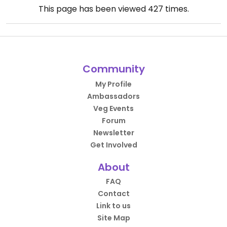
This page has been viewed
427
times.
Community
My Profile
Ambassadors
Veg Events
Forum
Newsletter
Get Involved
About
FAQ
Contact
Link to us
Site Map