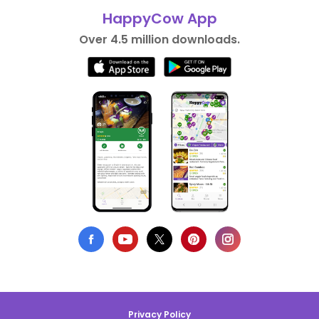
HappyCow App
Over 4.5 million downloads.
Privacy Policy