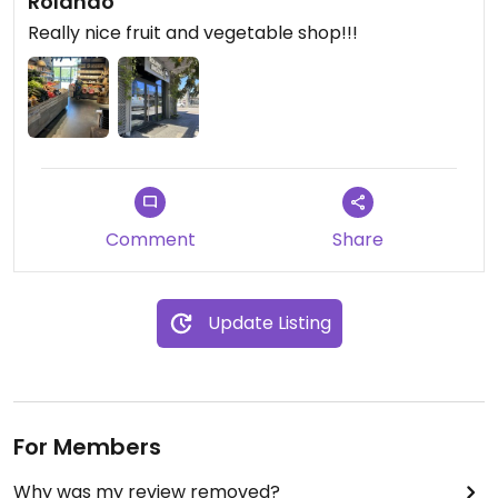
Rolando
Really nice fruit and vegetable shop!!!
Comment
Share
Update Listing
For Members
Why was my review removed?