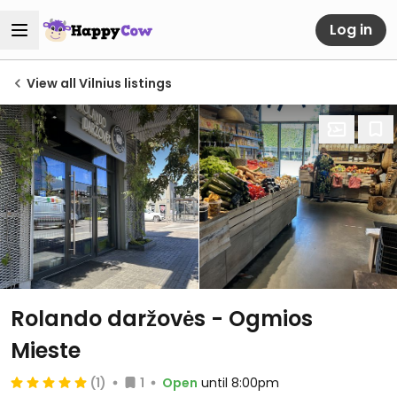
Log in
View all Vilnius listings
Rolando daržovės - Ogmios
Mieste
(1)
1
Open
until 8:00pm