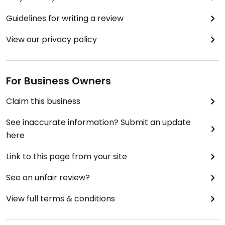
Guidelines for writing a review
View our privacy policy
For Business Owners
Claim this business
See inaccurate information? Submit an update
here
Link to this page from your site
See an unfair review?
View full terms & conditions