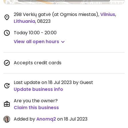
29B Verkių gatvė (at Ogmios miestas)
,
Vilnius
,
Lithuania
,
08223
Today
10:00 - 20:00
View all open hours
Accepts credit cards
Last update on 18 Jul 2023 by Guest
Update business info
Are you the owner?
Claim this business
Added by
Anomq2
on 18 Jul 2023