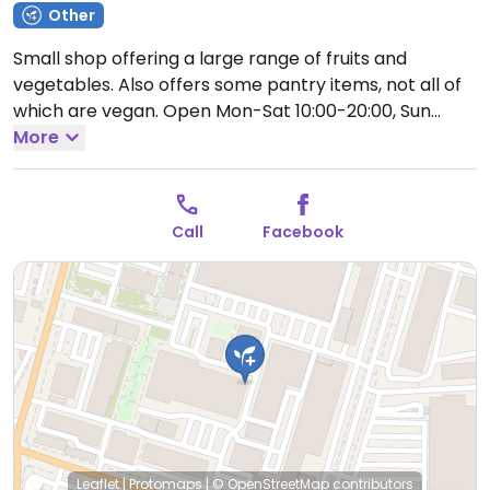
Other
Small shop offering a large range of fruits and
vegetables. Also offers some pantry items, not all of
which are vegan.
Open Mon-Sat 10:00-20:00, Sun
10:00-18:00.
More
Call
Facebook
Leaflet
|
Protomaps
|
© OpenStreetMap
contributors