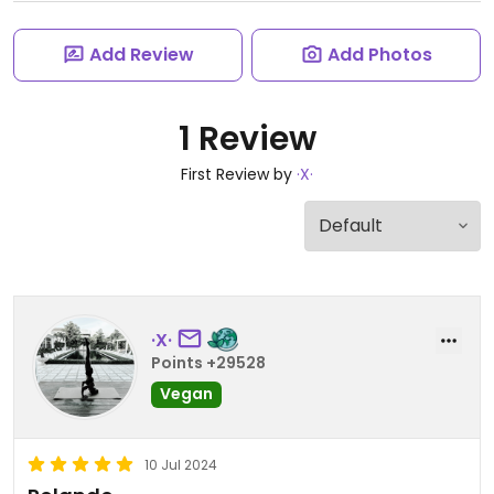
Add Review
Add Photos
1 Review
First Review by
·X·
·X·
Points +29528
Vegan
10 Jul 2024