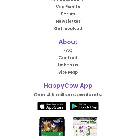
Veg Events
Forum
Newsletter
Get Involved
About
FAQ
Contact
Link to us
Site Map
HappyCow App
Over 4.5 million downloads.