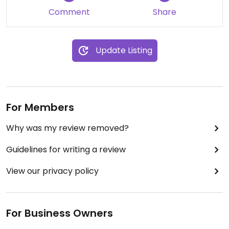
Comment
Share
Update Listing
For Members
Why was my review removed?
Guidelines for writing a review
View our privacy policy
For Business Owners