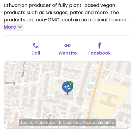
Lithuanian producer of fully plant-based vegan
products such as sausages, pates and more. The
products are non-GMO, contain no artificial flavoring,
dyes and preservatives. Based on proteins (wheat,
More
soy), coconut oil and natural flavorings. Can be
bought from the online store.
Open Tue-Sun 09:00-
18:00.
Closed Mon.
Call
Website
Facebook
Leaflet
|
Protomaps
|
© OpenStreetMap
contributors