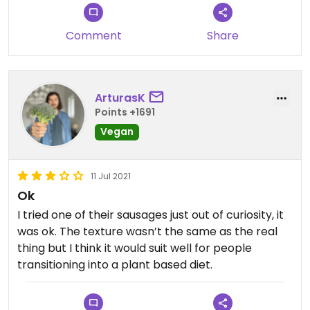
Updated from previous review on 2024-07-12
Comment
Share
ArturasK
Points +1691
Vegan
11 Jul 2021
Ok
I tried one of their sausages just out of curiosity, it
was ok. The texture wasn’t the same as the real
thing but I think it would suit well for people
transitioning into a plant based diet.