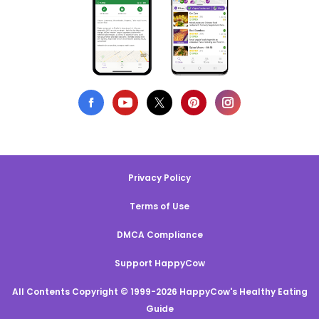
Privacy Policy
Terms of Use
DMCA Compliance
Support HappyCow
All Contents Copyright © 1999-2026 HappyCow's Healthy Eating
Guide