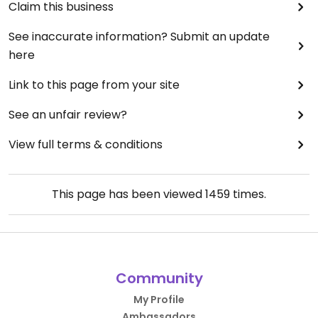
Claim this business
See inaccurate information? Submit an update
here
Link to this page from your site
See an unfair review?
View full terms & conditions
This page has been viewed
1459
times.
Community
My Profile
Ambassadors