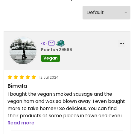
·X·
Points +29586
Vegan
12 Jul 2024
Bimala
I bought the vegan smoked sausage and the
vegan ham and was so blown away. I even bought
more to take home!!! So delicious. You can find
their products at some places in town and even in
Latvia (where I first found them).😄
Read more