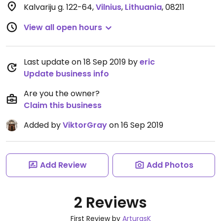
Kalvariju g. 122-64
,
Vilnius
,
Lithuania
,
08211
View all open hours
Last update on 18 Sep 2019 by
eric
Update business info
Are you the owner?
Claim this business
Added by
ViktorGray
on 16 Sep 2019
Add Review
Add Photos
2 Reviews
First Review by
ArturasK