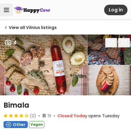
Log in
View all Vilnius listings
4
Bimala
(2)
15
Closed Today
opens Tuesday
Other
Vegan