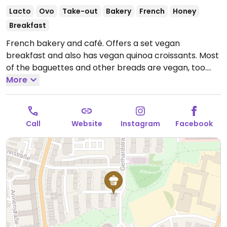
Lacto
Ovo
Take-out
Bakery
French
Honey
Breakfast
French bakery and café. Offers a set vegan
breakfast and also has vegan quinoa croissants. Most
of the baguettes and other breads are vegan, too.
Open Mon-Fri 07:00-18:00, Sat 07:00-16:00, Sun 08:00-
More
14:00.
Call
Website
Instagram
Facebook