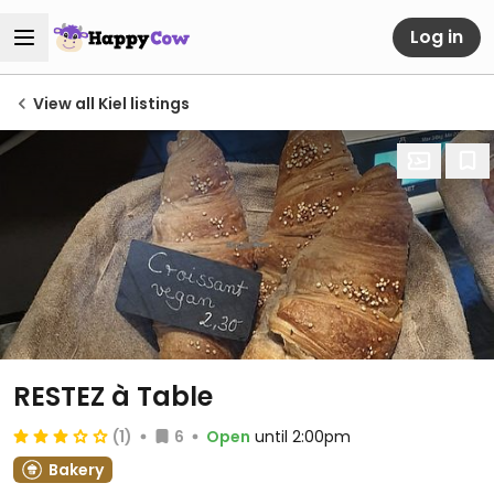
Log in
View all Kiel listings
RESTEZ à Table
(1)
6
Open
until 2:00pm
Bakery