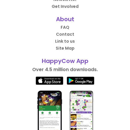
Get Involved
About
FAQ
Contact
Link to us
Site Map
HappyCow App
Over 4.5 million downloads.