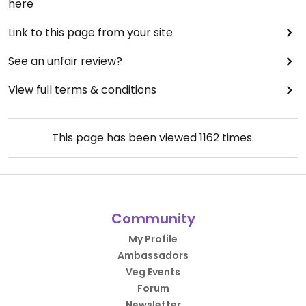
here
Link to this page from your site
See an unfair review?
View full terms & conditions
This page has been viewed
1162
times.
Community
My Profile
Ambassadors
Veg Events
Forum
Newsletter