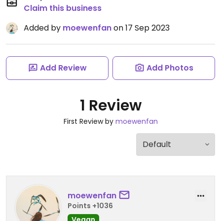
Claim this business
Added by
moewenfan
on 17 Sep 2023
Add Review
Add Photos
1 Review
First Review by
moewenfan
moewenfan
Points +1036
Vegan