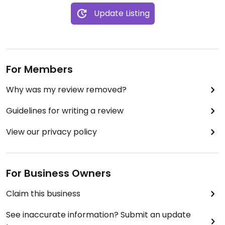
Update Listing
For Members
Why was my review removed?
Guidelines for writing a review
View our privacy policy
For Business Owners
Claim this business
See inaccurate information? Submit an update