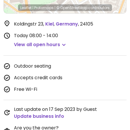
Leaflet
|
Protomaps
|
© OpenStreetMap
contributors
Koldingstr 23
,
Kiel
,
Germany
,
24105
Today
08:00 - 14:00
View all open hours
Outdoor seating
Accepts credit cards
Free Wi-Fi
Last update on 17 Sep 2023 by Guest
Update business info
Are you the owner?