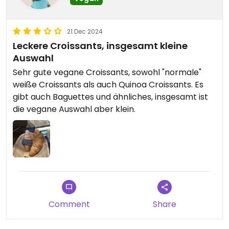
21 Dec 2024
Leckere Croissants, insgesamt kleine
Auswahl
Sehr gute vegane Croissants, sowohl "normale"
weiße Croissants als auch Quinoa Croissants. Es
gibt auch Baguettes und ähnliches, insgesamt ist
die vegane Auswahl aber klein.
Comment
Share