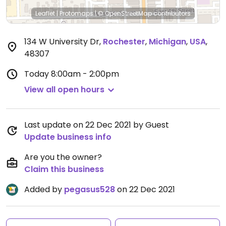
Leaflet
|
Protomaps
|
© OpenStreetMap
contributors
134 W University Dr
,
Rochester
,
Michigan
,
USA
,
48307
Today
8:00am - 2:00pm
View all open hours
Last update on 22 Dec 2021 by Guest
Update business info
Are you the owner?
Claim this business
Added by
pegasus528
on 22 Dec 2021