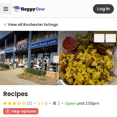
Log in
View all Rochester listings
Recipes
(2)
2
Open
until 2:00pm
Veg-options