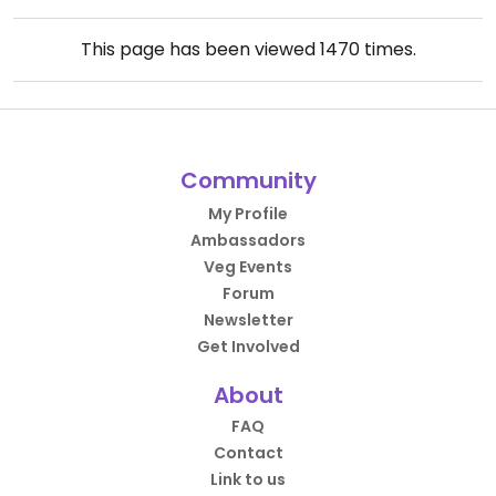
This page has been viewed
1470
times.
Community
My Profile
Ambassadors
Veg Events
Forum
Newsletter
Get Involved
About
FAQ
Contact
Link to us