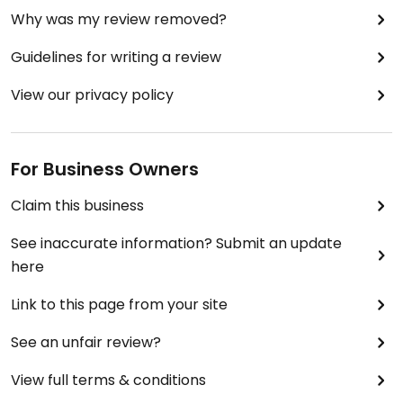
Why was my review removed?
Guidelines for writing a review
View our privacy policy
For Business Owners
Claim this business
See inaccurate information? Submit an update
here
Link to this page from your site
See an unfair review?
View full terms & conditions