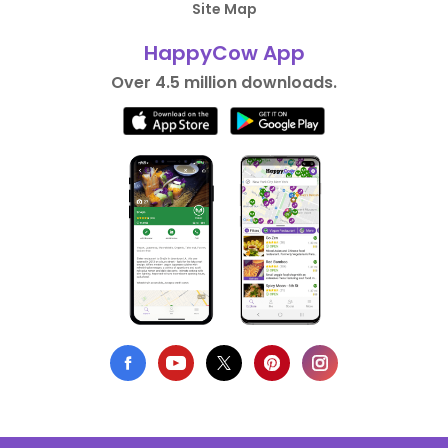
Site Map
HappyCow App
Over 4.5 million downloads.