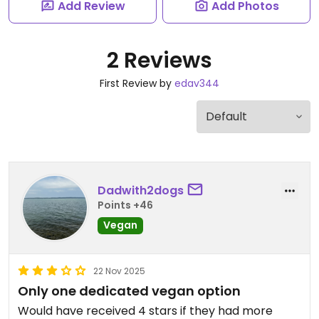
Add Review
Add Photos
2 Reviews
First Review by
edav344
Dadwith2dogs
Points +46
Vegan
22 Nov 2025
Only one dedicated vegan option
Would have received 4 stars if they had more