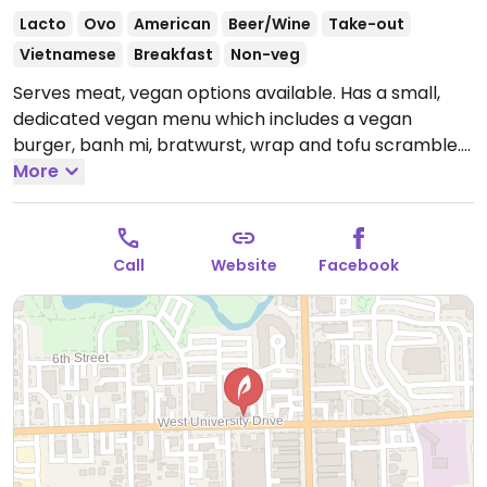
Lacto
Ovo
American
Beer/Wine
Take-out
Vietnamese
Breakfast
Non-veg
Serves meat, vegan options available. Has a small,
dedicated vegan menu which includes a vegan
burger, banh mi, bratwurst, wrap and tofu scramble.
Open Mon-Fri 8:00am-2:00pm, Sat-Sun 8:00am-
More
2:30pm.
Call
Website
Facebook