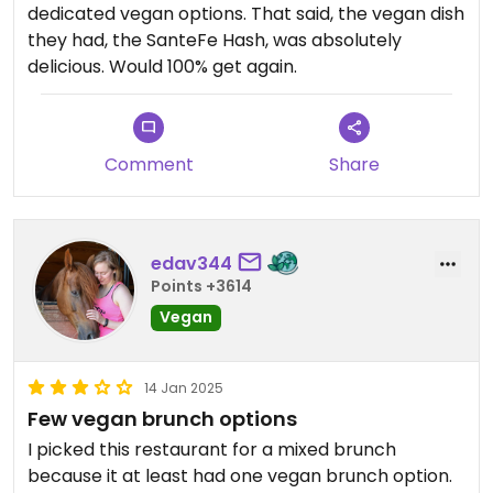
dedicated vegan options. That said, the vegan dish
they had, the SanteFe Hash, was absolutely
delicious. Would 100% get again.
Comment
Share
edav344
Points +3614
Vegan
14 Jan 2025
Few vegan brunch options
I picked this restaurant for a mixed brunch
because it at least had one vegan brunch option.