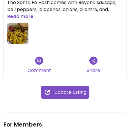
The Santa Fe Hash comes with Beyond sausage,
bell peppers, jalapenos, onions, cilantro, and
cubed potatoes and is topped with tofu scramble
Read more
and sides of guacamole and salsa. It wasn't
seasoned super well, but had enough flavor with
all of the veggies and beyond sausage. It looked
like you could also get toast, oatmeal, and fruit,
but that's about it for vegan options.
Comment
Share
Update Listing
For Members