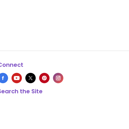
Connect
Search the Site