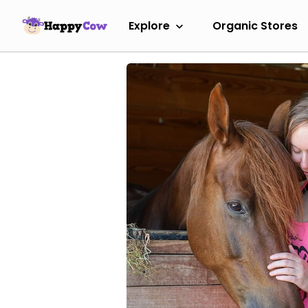
Explore
Organic Stores