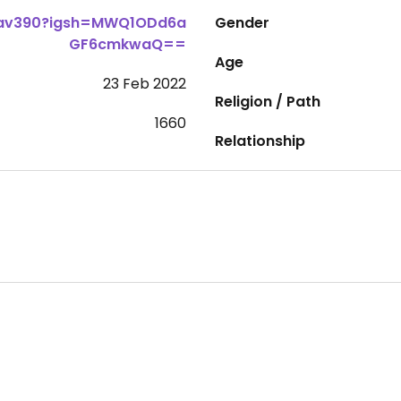
dav390?igsh=MWQ1ODd6a
Gender
GF6cmkwaQ==
Age
23 Feb 2022
Religion / Path
1660
Relationship