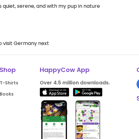
s quiet, serene, and with my pup in nature
 to visit Germany next
Shop
HappyCow App
Over 4.5 million downloads.
T-Shirts
Books