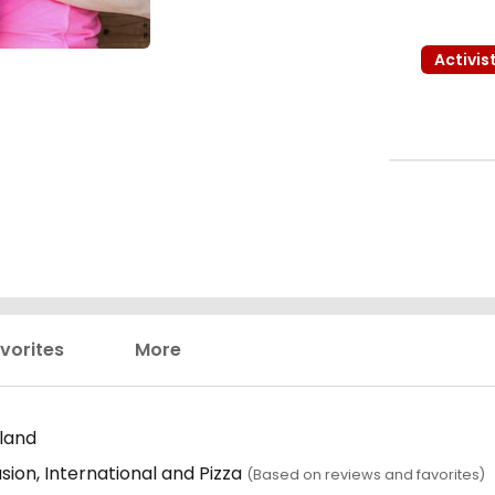
Activis
vorites
More
land
sion, International and Pizza
(Based on reviews and favorites)