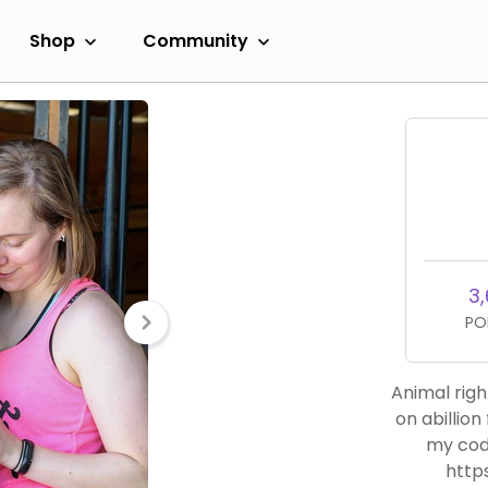
Shop
Community
3,
PO
Animal righ
on abillion
my cod
http