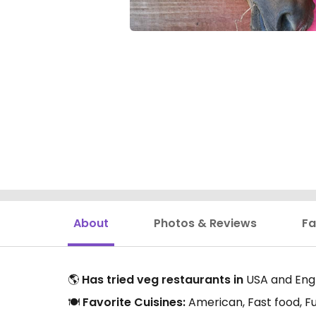
About
Photos & Reviews
Fa
🌎
Has tried veg restaurants in
USA and Eng
🍽️
Favorite Cuisines:
American, Fast food, Fu