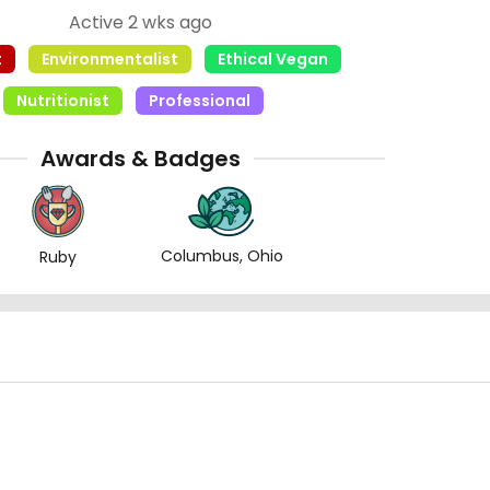
Active 2 wks ago
t
Environmentalist
Ethical Vegan
Nutritionist
Professional
Awards & Badges
Columbus, Ohio
Ruby