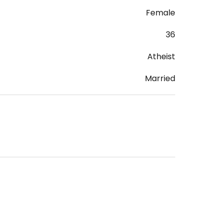
Female
36
Atheist
Married