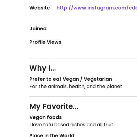
Website
http://www.instagram.com/e
Joined
Profile Views
Why I...
Prefer to eat Vegan / Vegetarian
For the animals, health, and the planet
My Favorite...
Vegan foods
I love tofu based dishes and all fruit
Place in the World