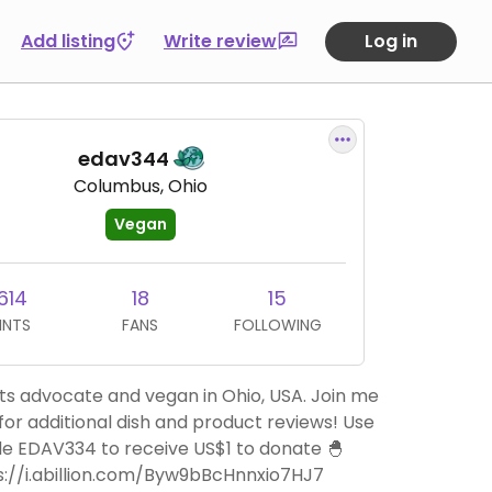
Add listing
Write review
Log in
edav344
Columbus, Ohio
Vegan
614
18
15
INTS
FANS
FOLLOWING
ts advocate and vegan in Ohio, USA. Join me
 for additional dish and product reviews! Use
e EDAV334 to receive US$1 to donate 🐣
s://i.abillion.com/Byw9bBcHnnxio7HJ7