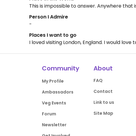
This is impossible to answer. Anywhere that i
Person I Admire
-
Places I want to go
I loved visiting London, England. I would love
Community
About
FAQ
My Profile
Contact
Ambassadors
Link to us
Veg Events
Site Map
Forum
Newsletter
Get Involved