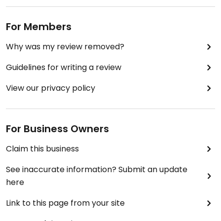
For Members
Why was my review removed?
Guidelines for writing a review
View our privacy policy
For Business Owners
Claim this business
See inaccurate information? Submit an update
here
Link to this page from your site