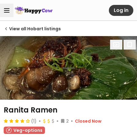
Log in
View all Hobart listings
Ranita Ramen
(1)
2
Closed Now
Veg-options