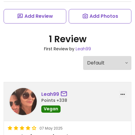
Add Review
Add Photos
1 Review
First Review by
Leah99
Leah99
Points +338
Vegan
07 May 2025