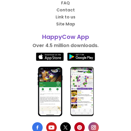
FAQ
Contact
Link to us
Site Map
HappyCow App
Over 4.5 million downloads.