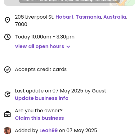
206 Liverpool St
,
Hobart
,
Tasmania
,
Australia
,
7000
Today
10:00am - 3:30pm
View all open hours
Accepts credit cards
Last update on 07 May 2025 by Guest
Update business info
Are you the owner?
Claim this business
Added by
Leah99
on 07 May 2025