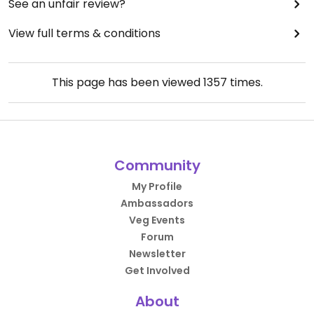
See an unfair review?
View full terms & conditions
This page has been viewed
1357
times.
Community
My Profile
Ambassadors
Veg Events
Forum
Newsletter
Get Involved
About