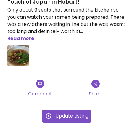
Touch of Japan in Hobart!
Only about 9 seats that surround the kitchen so
you can watch your ramen being prepared. There
was a few others waiting in line but the wait wasn’t
too long and definitely worth it!
The ramen was very tasty and enjoyed by all.
Read more
Comment
Share
Update Listing