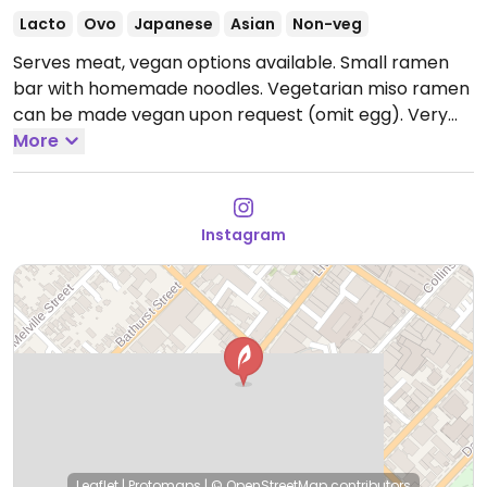
Lacto
Ovo
Japanese
Asian
Non-veg
Serves meat, vegan options available. Small ramen
bar with homemade noodles. Vegetarian miso ramen
can be made vegan upon request (omit egg). Very
limited seating available.
More
Open Tue-Fri 10:00am-
3:30pm.
Closed Sun-Mon & Sat.
Instagram
Leaflet
|
Protomaps
|
© OpenStreetMap
contributors