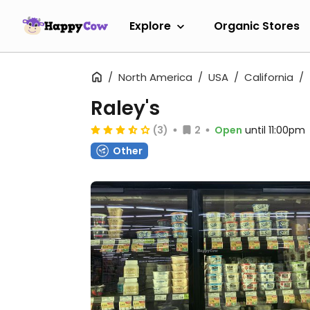
Explore
Organic Stores
North America
USA
California
Raley's
(3)
2
Open
until 11:00pm
Other