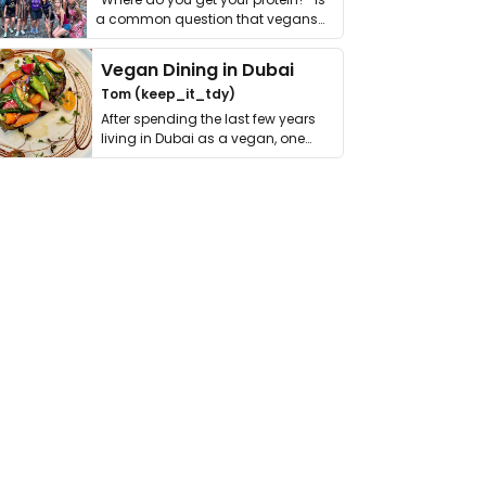
a common question that vegans
get asked. …
Vegan Dining in Dubai
Tom (keep_it_tdy)
After spending the last few years
living in Dubai as a vegan, one
thing has …