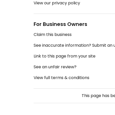
View our privacy policy
For Business Owners
Claim this business
See inaccurate information? Submit an
Link to this page from your site
See an unfair review?
View full terms & conditions
This page has b