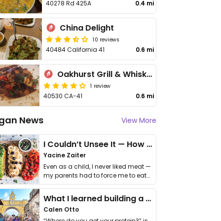
40278 Rd 425A
0.4 mi
China Delight
10 reviews
40484 California 41
0.6 mi
Oakhurst Grill & Whiskey 41 Lounge
1 review
40530 CA-41
0.6 mi
gan News
View More
I Couldn’t Unsee It — How Thailand Turned My Beliefs Into Action⁠
Yacine Zaiter
Even as a child, I never liked meat —
my parents had to force me to eat
it. I …
What I learned building a queer vegan travel brand
Calen Otto
“Where do you get your protein?” is