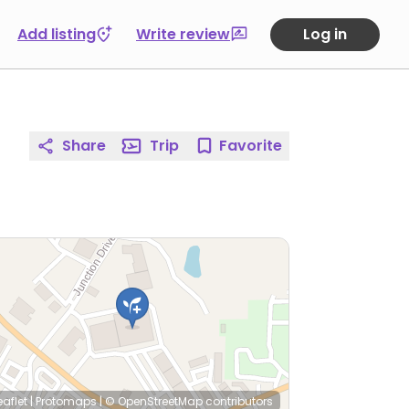
Add listing
Write review
Log in
Share
Trip
Favorite
eaflet
|
Protomaps
|
© OpenStreetMap
contributors