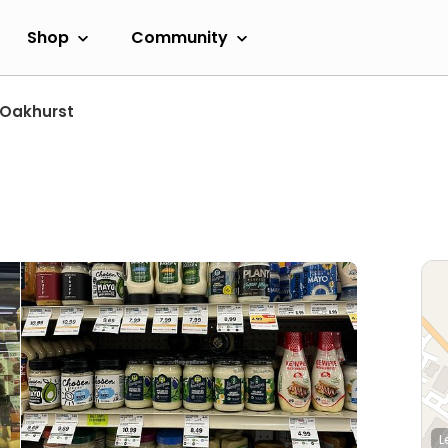
Shop
Community
Oakhurst
L