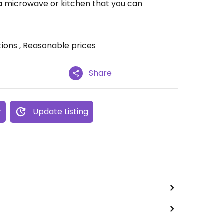
 a microwave or kitchen that you can
ions , Reasonable prices
Share
w
Update Listing