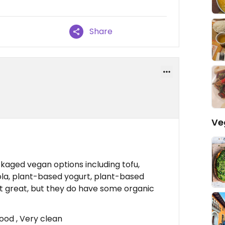
Share
Ve
ckaged vegan options including tofu,
la, plant-based yogurt, plant-based
ot great, but they do have some organic
ood , Very clean