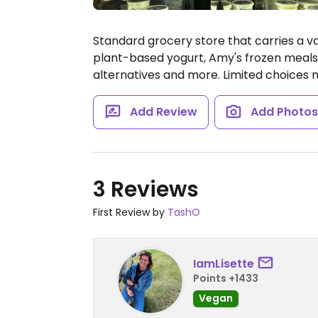
Standard grocery store that carries a va
plant-based yogurt, Amy's frozen meals,
alternatives and more. Limited choices 
Add Review
Add Photo
3 Reviews
First Review by
TashO
IamLisette
Points +1433
Vegan