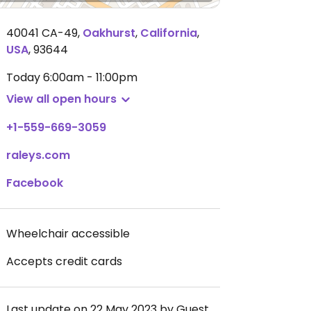
40041 CA-49
,
Oakhurst
,
California
,
USA
,
93644
Today
6:00am - 11:00pm
View all open hours
+1-559-669-3059
raleys.com
Facebook
Wheelchair accessible
Accepts credit cards
Last update on 22 May 2023 by Guest