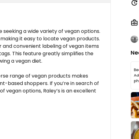
e seeking a wide variety of vegan options.
, making it easy to locate vegan products.
ar and convenient labeling of vegan items
Ne
ags. This feature greatly simplifies the
wing a vegan diet.
erse range of vegan products makes
nt-based shoppers. If you’re in search of
of vegan options, Raley’s is an excellent