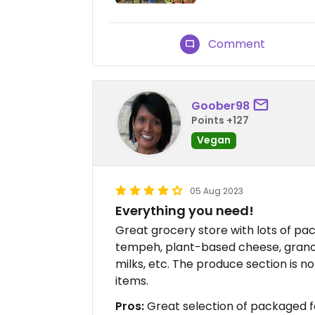
Comment
Goober98
Points +127
Vegan
05 Aug 2023
Everything you need!
Great grocery store with lots of pa
tempeh, plant-based cheese, grano
milks, etc. The produce section is n
items.
Pros:
Great selection of packaged f