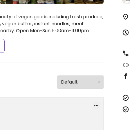
riety of vegan goods including fresh produce,
 vegan butter, instant noodles, meat
nearby.
Open Mon-Sun 6:00am-11:00pm.
s