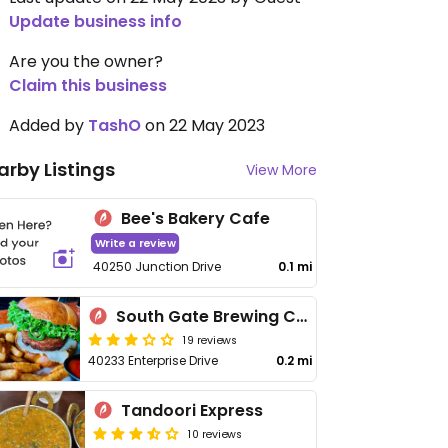
Update business info
Are you the owner?
Claim this business
Added by
TashO
on 22 May 2023
arby Listings
View More
Bee's Bakery Cafe
Write a review
40250 Junction Drive
0.1 mi
South Gate Brewing Company
19 reviews
40233 Enterprise Drive
0.2 mi
Tandoori Express
10 reviews