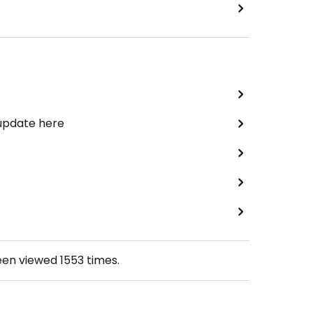
 update here
een viewed
1553
times.