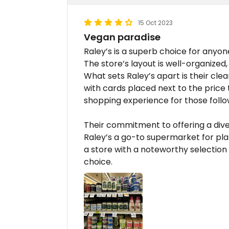
15 Oct 2023
Vegan paradise
Raley’s is a superb choice for anyon
The store’s layout is well-organized
What sets Raley’s apart is their cle
with cards placed next to the price t
shopping experience for those follo
Their commitment to offering a div
Raley’s a go-to supermarket for pla
a store with a noteworthy selection 
choice.