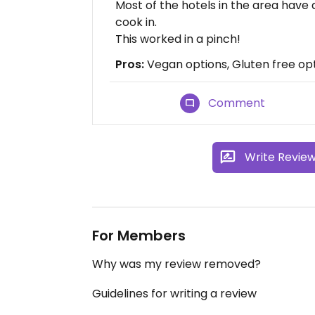
Most of the hotels in the area have
cook in.
This worked in a pinch!
Pros:
Vegan options, Gluten free opt
Comment
Write Revie
For Members
Why was my review removed?
Guidelines for writing a review