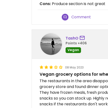
Cons:
Produce section is not great
Comment
TashO
Points +406
Vegan
08 May 2023
Vegan grocery options for whe
The restaurants in the area disappoi
grocery store and found dinner opti
They have frozen meals, fresh produ
snacks so you can stock up. Highl
snacks if the restaurants don't work 