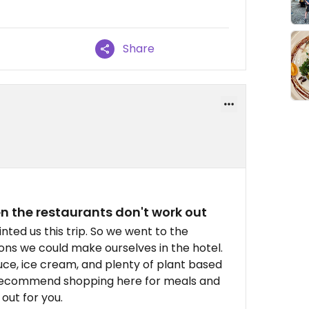
Share
n the restaurants don't work out
nted us this trip. So we went to the
ons we could make ourselves in the hotel.
ce, ice cream, and plenty of plant based
y recommend shopping here for meals and
out for you.