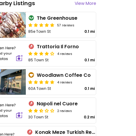
arby Listings
View More
The Greenhouse
57 reviews
85e Town St
0.1 mi
Trattoria Il Forno
4 reviews
85 Town St
0.1 mi
Woodlawn Coffee Co
4 reviews
60A Town St
0.1 mi
Napoli nel Cuore
2 reviews
30 Town St
0.2 mi
Konak Meze Turkish Restaurant Horsforth