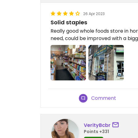
26 Apr 2023
Solid staples
Really good whole foods store in ho
need, could be improved with a bigge
Comment
VerityBcbr
Points +331