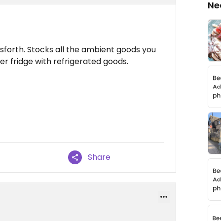
Ne
rsforth. Stocks all the ambient goods you
r fridge with refrigerated goods.
Share