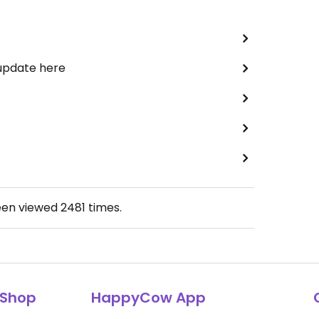
 update here
een viewed
2481
times.
Shop
HappyCow App