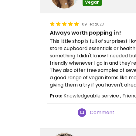
Vegan
09 Feb 2023
Always worth popping in!
This little shop is full of surprises! I
store cupboard essentials or health 
something I didn't know I needed but
friendly whenever I go in and they'r
They also offer free samples of sever
a good range of vegan items like moi
giving them a try if you haven't alre
Pros:
Knowledgeable service , Friend
Comment