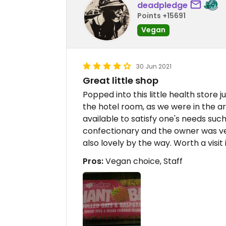
deadpledge
Points +15691
Vegan
30 Jun 2021
Great little shop
Popped into this little health store j
the hotel room, as we were in the ar
available to satisfy one's needs such
confectionary and the owner was ver
also lovely by the way. Worth a visit i
Pros:
Vegan choice, Staff