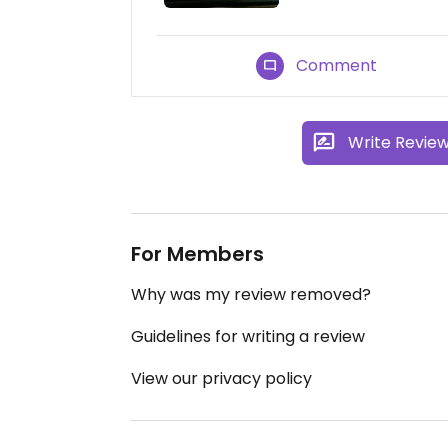
Comment
Write Revie
For Members
Why was my review removed?
Guidelines for writing a review
View our privacy policy