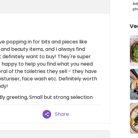
Ve
 love popping in for bits and pieces like
and beauty items, and I always find
 definitely want to buy! They're super
e happy to help you find what you need.
al of the toiletries they sell - they have
sturiser, face wash etc. Definitely worth
ady!
ly greeting, Small but strong selection
Share