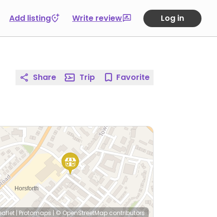
Add listing
Write review
Log in
Share
Trip
Favorite
eaflet
|
Protomaps
|
© OpenStreetMap
contributors