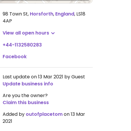
98 Town St
,
Horsforth
,
England
,
LS18
4AP
View all open hours
+44-1132580283
Facebook
Last update on 13 Mar 2021 by Guest
Update business info
Are you the owner?
Claim this business
Added by
outofplacetom
on 13 Mar
2021