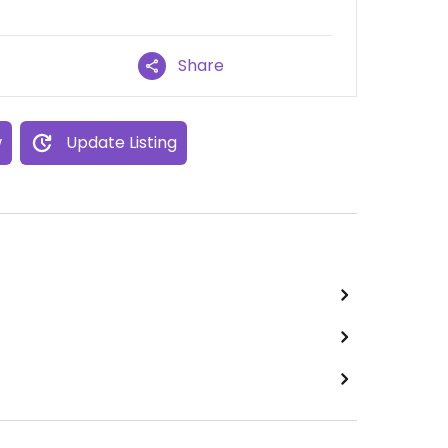
Share
w
Update Listing