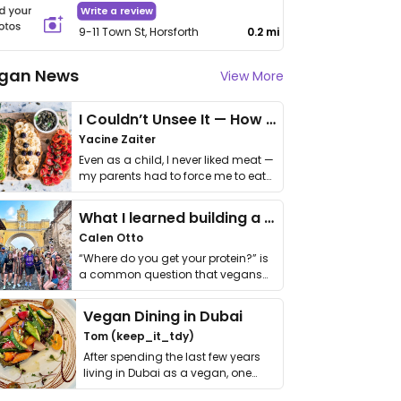
Write a review
9-11 Town St, Horsforth
0.2 mi
gan News
View More
I Couldn’t Unsee It — How Thailand Turned My Beliefs Into Action⁠
Yacine Zaiter
Even as a child, I never liked meat —
my parents had to force me to eat
it. I …
What I learned building a queer vegan travel brand
Calen Otto
“Where do you get your protein?” is
a common question that vegans
get asked. …
Vegan Dining in Dubai
Tom (keep_it_tdy)
After spending the last few years
living in Dubai as a vegan, one
thing has …