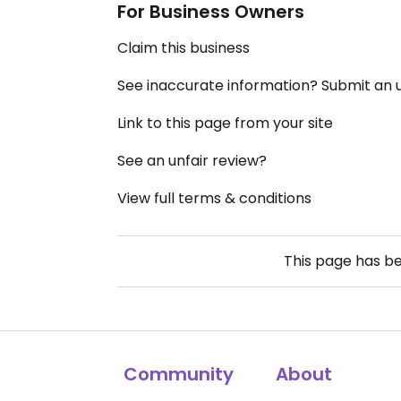
For Business Owners
Claim this business
See inaccurate information? Submit an
Link to this page from your site
See an unfair review?
View full terms & conditions
This page has b
Community
About