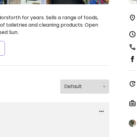
rsforth for years. Sells a range of foods,
 of toiletries and cleaning products.
Open
sed Sun.
s