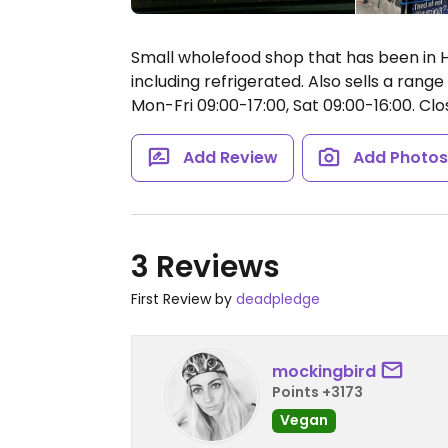
Small wholefood shop that has been in Ho
including refrigerated. Also sells a range
Mon-Fri 09:00-17:00, Sat 09:00-16:00.
Clo
Add Review
Add Photo
3 Reviews
First Review by
deadpledge
mockingbird
Points +3173
Vegan