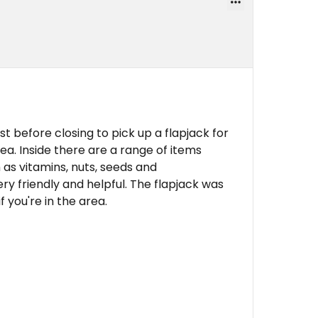
ust before closing to pick up a flapjack for
ea. Inside there are a range of items
 as vitamins, nuts, seeds and
y friendly and helpful. The flapjack was
f you're in the area.