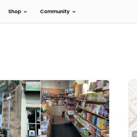
Shop
Community
L