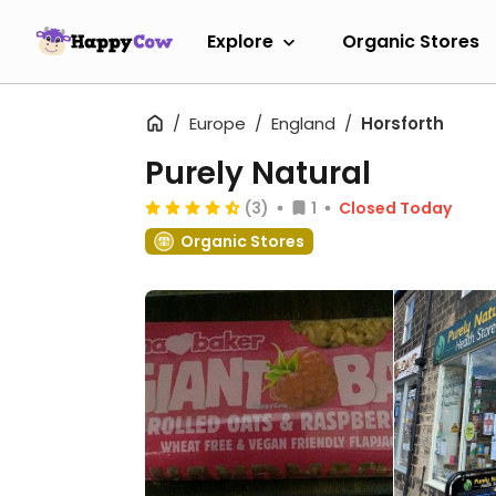
Explore
Organic Stores
Europe
England
Horsforth
Purely Natural
(3)
1
Closed Today
Organic Stores