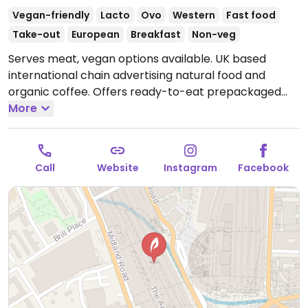
Vegan-friendly
Lacto
Ovo
Western
Fast food
Take-out
European
Breakfast
Non-veg
Serves meat, vegan options available. UK based
international chain advertising natural food and
organic coffee. Offers ready-to-eat prepackaged
foods and drinks, including items like smoothies,
More
bottled juices, porridge, coconut milk yogurt with
granola, falafel and hummus salad, fruit salad,
baguette sandwiches, wraps, and soups. Vegan items
Call
Website
Instagram
Facebook
labeled. Est. 1983 and commonly referred to as just
Pret.
Open Mon-Sat 05:30-22:30, Sun 07:30-21:30.