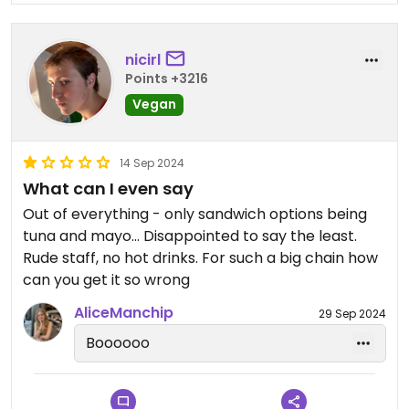
nicirl
Points +3216
Vegan
14 Sep 2024
What can I even say
Out of everything - only sandwich options being
tuna and mayo… Disappointed to say the least.
Rude staff, no hot drinks. For such a big chain how
can you get it so wrong
AliceManchip
29 Sep 2024
Boooooo