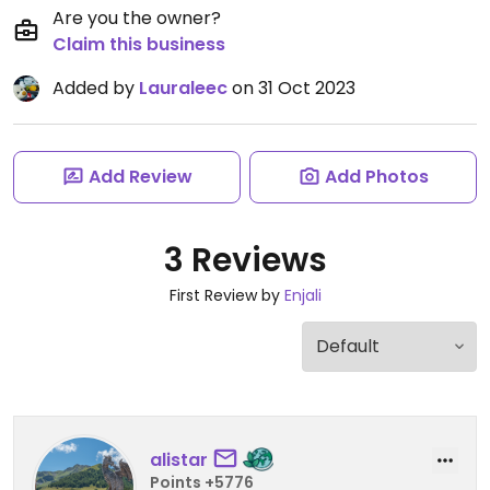
Are you the owner?
Claim this business
Added by
Lauraleec
on 31 Oct 2023
Add Review
Add Photos
3 Reviews
First Review by
Enjali
alistar
Points +5776