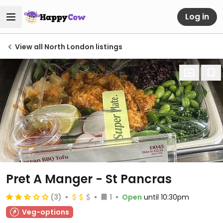
Log in
View all North London listings
Pret A Manger - St Pancras
(3)
1
Open
until 10:30pm
Veg-options