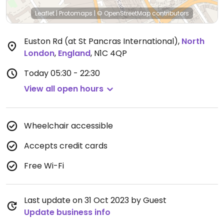
Leaflet
|
Protomaps
|
© OpenStreetMap
contributors
Euston Rd (at St Pancras International)
,
North
London
,
England
,
N1C 4QP
Today
05:30 - 22:30
View all open hours
Wheelchair accessible
Accepts credit cards
Free Wi-Fi
Last update on 31 Oct 2023 by Guest
Update business info