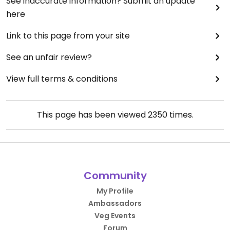
See inaccurate information? Submit an update
here
Link to this page from your site
See an unfair review?
View full terms & conditions
This page has been viewed
2350
times.
Community
My Profile
Ambassadors
Veg Events
Forum