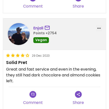
Comment
Share
Enjali
Points +2754
Vegan
29 Dec 2023
Solid Pret
Great and fast service and even in the evening,
they still had dark chocolare and almond cookies
left.
Comment
Share