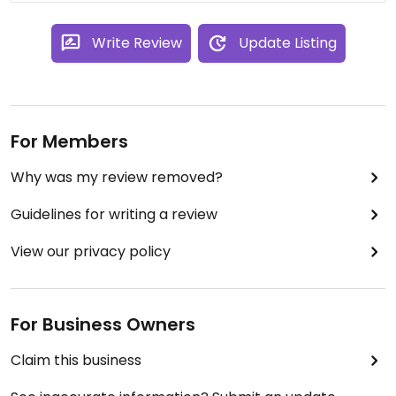
Write Review
Update Listing
For Members
Why was my review removed?
Guidelines for writing a review
View our privacy policy
For Business Owners
Claim this business