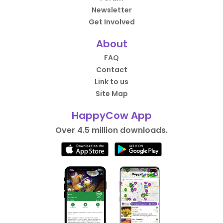
Newsletter
Get Involved
About
FAQ
Contact
Link to us
Site Map
HappyCow App
Over 4.5 million downloads.