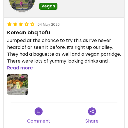
Vegan
04 May 2026
Korean bbq tofu
Jumped at the chance to try this as I’ve never
heard of or seen it before. It’s right up our alley.
They had a baguette as well and a vegan porridge.
There were lots of yummy looking drinks and
another butternut squash and hummus plate.
Read more
There’s the dark chocolate cookie and the berry
croissant. Lots of choices that are quite yummy.
Updated from previous review on 2026-05-04
Comment
Share