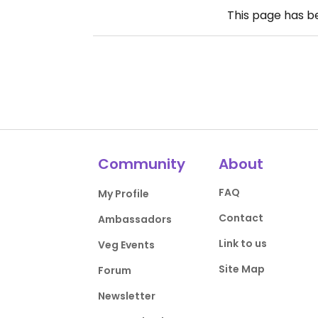
This page has 
Community
About
FAQ
My Profile
Contact
Ambassadors
Link to us
Veg Events
Site Map
Forum
Newsletter