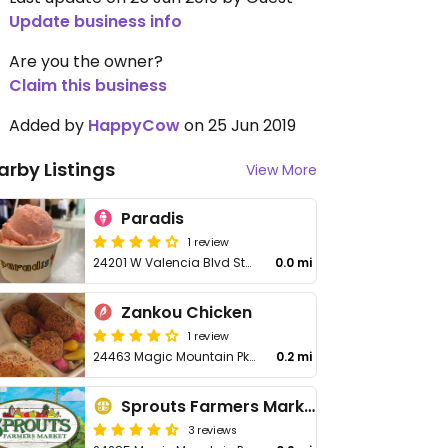
Update business info
Are you the owner?
Claim this business
Added by
HappyCow
on 25 Jun 2019
arby Listings
View More
Paradis
1 review
24201 W Valencia Blvd Ste 3428
0.0 mi
Zankou Chicken
1 review
24463 Magic Mountain Pkwy
0.2 mi
Sprouts Farmers Market
3 reviews