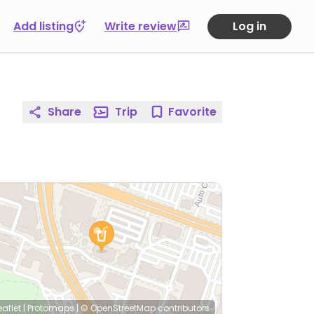
Add listing
Write review
Log in
Share
Trip
Favorite
eaflet
|
Protomaps
|
© OpenStreetMap
contributors