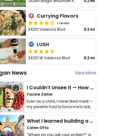
24285 Magic Mountain Parkway
0.2 mi
Currying Flavors
1 review
24201 Valencia Blvd
0.2 mi
LUSH
24201 W Valencia Blvd
0.2 mi
gan News
View More
I Couldn’t Unsee It — How Thailand Turned My Beliefs Into Action⁠
Yacine Zaiter
Even as a child, I never liked meat —
my parents had to force me to eat
it. I …
What I learned building a queer vegan travel brand
Calen Otto
“Where do you get your protein?” is