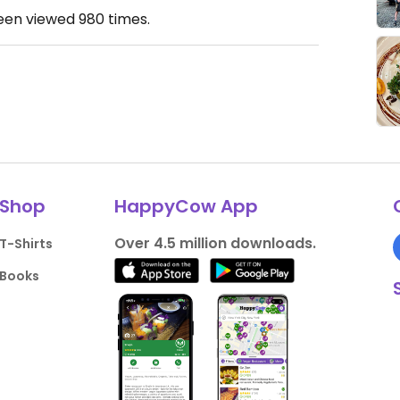
been viewed
980
times.
Shop
HappyCow App
Over 4.5 million downloads.
T-Shirts
Books