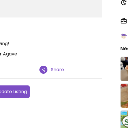
ing!
Ne
or Agave
Share
date Listing