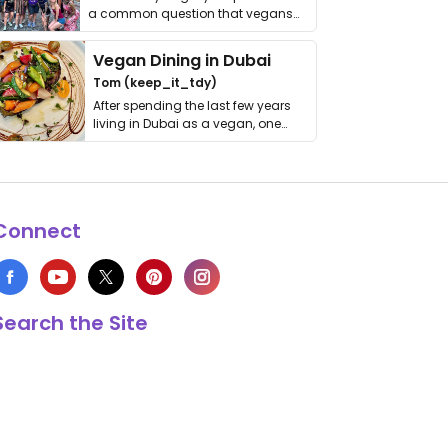
a common question that vegans
get asked. …
Vegan Dining in Dubai
Tom (keep_it_tdy)
After spending the last few years
living in Dubai as a vegan, one
thing has …
Connect
Search the Site