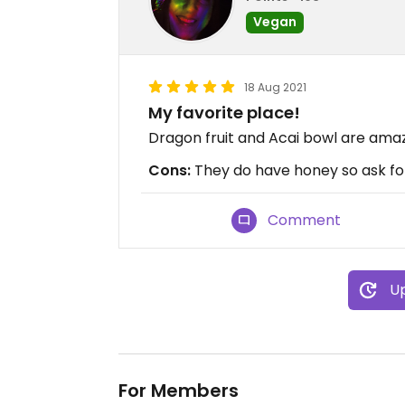
Vegan
18 Aug 2021
My favorite place!
Dragon fruit and Acai bowl are amaz
Cons:
They do have honey so ask f
Comment
Up
For Members