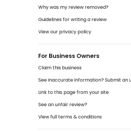
Why was my review removed?
Guidelines for writing a review
View our privacy policy
For Business Owners
Claim this business
See inaccurate information? Submit an
Link to this page from your site
See an unfair review?
View full terms & conditions