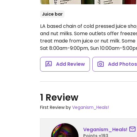
Juice bar
LA based chain of cold pressed juice shops
and nut milks. Some outlets offer freeze
treat made from juice or nut milk. Some
Sat 8:00am-9:00pm, Sun 10:00am-5:00p
Add Review
Add Photo
1 Review
First Review by
Veganism_Heals!
Veganism_Heals!
Points +193