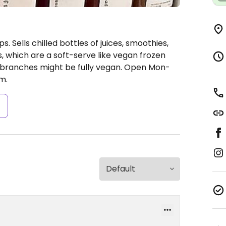
. Sells chilled bottles of juices, smoothies,
s, which are a soft-serve like vegan frozen
 branches might be fully vegan.
Open Mon-
m.
s