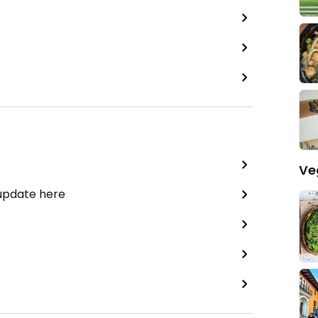
Ve
 update here