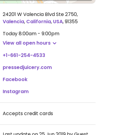
24201 W Valencia Blvd Ste 2750
,
Valencia
,
California
,
USA
,
91355
Today
8:00am - 9:00pm
View all open hours
+1-661-254-4533
pressedjuicery.com
Facebook
Instagram
Accepts credit cards
Last update on 25 Jun 2019 by Guest