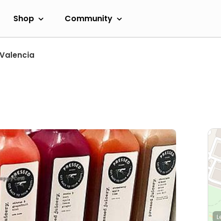
Shop
Community
Valencia
L