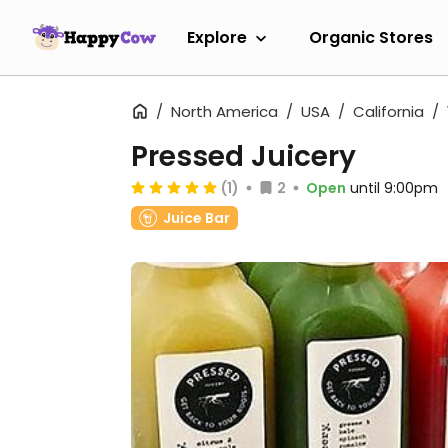
Explore
Organic Stores
North America
USA
California
Pressed Juicery
(1)
2
Open
until 9:00pm
Juice Bar