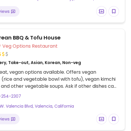
views
orean BBQ & Tofu House
Veg Options Restaurant
ery, Take-out, Asian, Korean, Non-veg
at, vegan options available. Offers vegan
(rice and vegetable bowl with tofu), vegan kimchi
 and other vegetable soups. Ask if other dishes can
ed. Located across from Valencia BMW.
1-254-2307
W. Valencia Blvd, Valencia, California
views