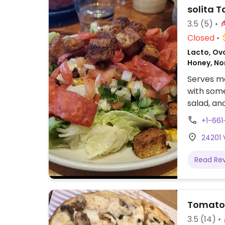
solita 
3.5
(5)
Closed
Lacto, Ovo
Honey, N
Serves me
with some
salad, and
Reported 
+1-661
send upd
24201 
Read Re
Tomato 
3.5
(14)