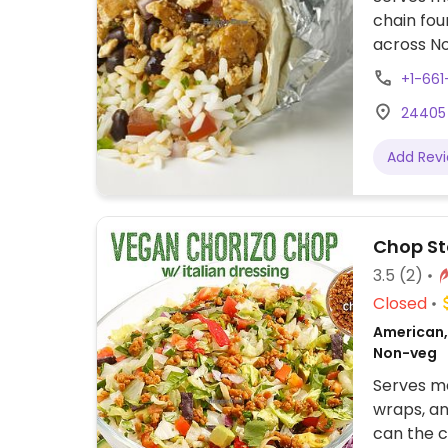
chain fou
across No
assembly 
+1-661
tacos, bu
24405 
cream. Of
protein, 
Add Rev
beans, gu
configure
to other f
Chop S
3.5
(2)
Closed
American, 
Non-veg
Serves me
wraps, an
can the c