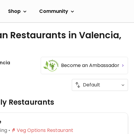
Shop
Community
n Restaurants in Valencia,
ncia
Become an Ambassador
dly Restaurants
e
ing
Veg Options Restaurant