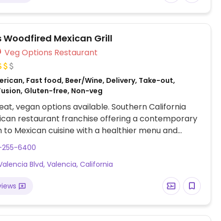
s Woodfired Mexican Grill
Veg Options Restaurant
rican, Fast food, Beer/Wine, Delivery, Take-out,
Fusion, Gluten-free, Non-veg
at, vegan options available. Southern California
ican restaurant franchise offering a contemporary
to Mexican cuisine with a healthier menu and
egan options. Has tofu, whole wheat tortilla, and
1-255-6400
e. Vegan choices include a roasted vegetable bowl,
Valencia Blvd, Valencia, California
quinoa salad, roasted cauliflower and mushroom
u plate, tofu and veggie burrito. Be sure to specify
views
e/cream. Rice and beans are vegan.