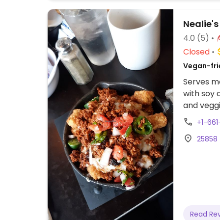
Nealie's 
4.0
(5)
Closed
Vegan-fri
Serves me
with soy 
and veggi
vegan. S
+1-661
means. R
25858 
making t
Read Re