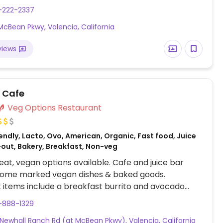
-222-2337
McBean Pkwy, Valencia, California
views
l Cafe
Veg Options Restaurant
ndly, Lacto, Ovo, American, Organic, Fast food, Juice
-out, Bakery, Breakfast, Non-veg
at, vegan options available. Cafe and juice bar
 some marked vegan dishes & baked goods.
 items include a breakfast burrito and avocado
es seasonal produce. Also an outlet on Lyons Ave in
-888-1329
rita.
Newhall Ranch Rd (at McBean Pkwy), Valencia, California