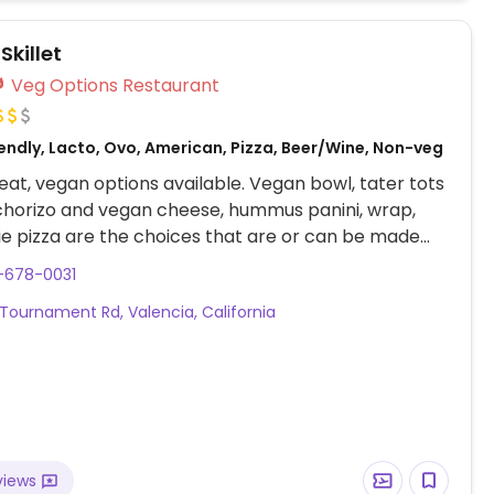
Skillet
Veg Options Restaurant
endly, Lacto, Ovo, American, Pizza, Beer/Wine, Non-veg
at, vegan options available. Vegan bowl, tater tots
chorizo and vegan cheese, hummus panini, wrap,
e pizza are the choices that are or can be made
tocks vegan cheese. The staff knows what vegan
-678-0031
eported having separate prep area and pans for
Tournament Rd, Valencia, California
he vegan orders.
views