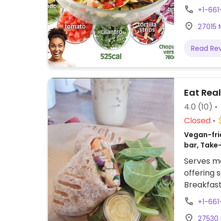
+1-661
27015 
Read Re
Eat Rea
4.0
(10)
Closed
Vegan-frie
bar, Take
Serves me
offering
Breakfast
toast. Us
+1-661
Santa Cla
27530 