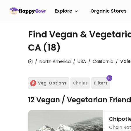
Explore
Organic Stores
Find Vegan & Vegetaria
CA
(18)
North America
USA
California
Vale
0
Veg-Options
Chains
Filters
12 Vegan / Vegetarian Frien
Chipotl
Chain Rat