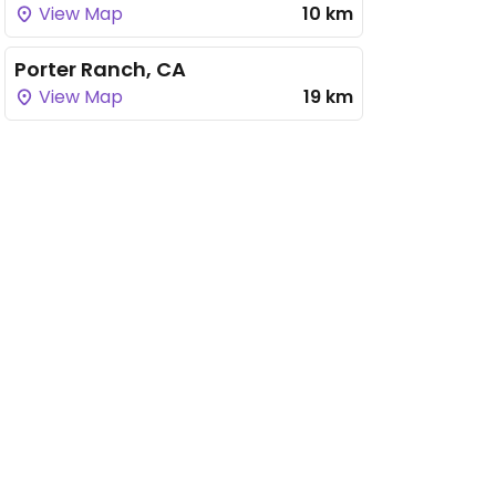
View Map
10 km
Porter Ranch, CA
View Map
19 km