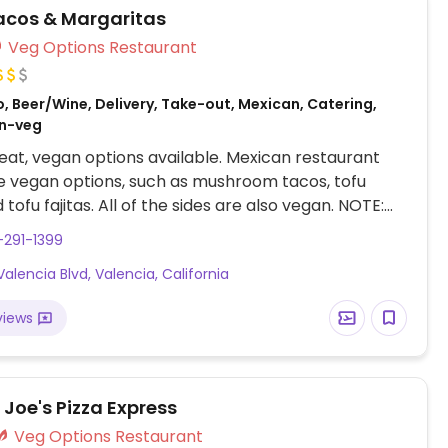
Tacos & Margaritas
Veg Options Restaurant
, Beer/Wine, Delivery, Take-out, Mexican, Catering,
on-veg
at, vegan options available. Mexican restaurant
 vegan options, such as mushroom tacos, tofu
 tofu fajitas. All of the sides are also vegan. NOTE:
July 2023 to have limited vegan options – please
-291-1399
ates to HappyCow.
Valencia Blvd, Valencia, California
views
Joe's Pizza Express
Veg Options Restaurant