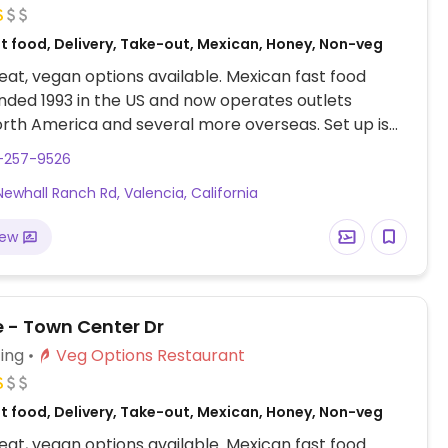
st food, Delivery, Take-out, Mexican, Honey, Non-veg
at, vegan options available. Mexican fast food
nded 1993 in the US and now operates outlets
rth America and several more overseas. Set up is
line style where you could customize your order of
1-257-9526
rrito, or burrito bowl, and request no cheese or sour
Newhall Ranch Rd, Valencia, California
fers a savory sofritas filling that's made from soy
and some locations offer Impossible meat. Rice,
iew
acamole are vegan. In early-2019 added a pre-
d vegan bowl which includes the sofritas in addition
illings like guacamole.
e - Town Center Dr
ing
Veg Options Restaurant
st food, Delivery, Take-out, Mexican, Honey, Non-veg
at, vegan options available. Mexican fast food