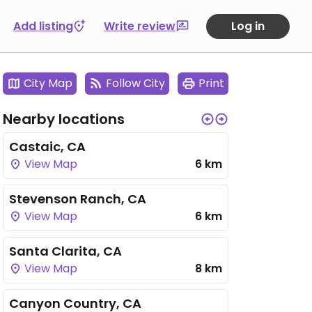
Add listing
Write review
Log in
City Map
Follow City
Print
Nearby locations
Castaic, CA
View Map
6 km
Stevenson Ranch, CA
View Map
6 km
Santa Clarita, CA
View Map
8 km
Canyon Country, CA