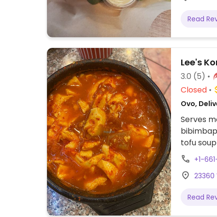
Read Re
Lee's K
3.0
(5)
Closed
Ovo, Deliv
Serves me
bibimbap 
tofu soup
be adapt
+1-66
23360 
Read Re