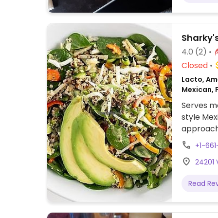
Sharky'
4.0
(2)
Closed
Lacto, Ame
Mexican, 
Serves me
style Mex
approach 
labeled v
+1-66
brown ric
24201 
avocado 
tacos, tof
Read Re
no chees