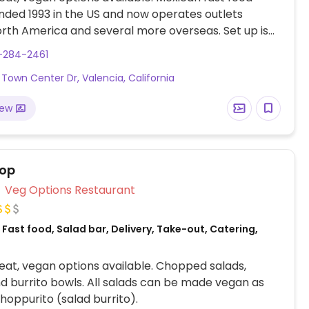
nded 1993 in the US and now operates outlets
rth America and several more overseas. Set up is
line style where you could customize your order of
-284-2461
rrito, or burrito bowl, and request no cheese or sour
Town Center Dr, Valencia, California
fers a savory sofritas filling that's made from soy
and some locations offer Impossible meat. Rice,
iew
acamole are vegan. In early-2019 added a pre-
d vegan bowl which includes the sofritas in addition
illings like guacamole.
top
Veg Options Restaurant
Fast food, Salad bar, Delivery, Take-out, Catering,
at, vegan options available. Chopped salads,
d burrito bowls. All salads can be made vegan as
hoppurito (salad burrito).