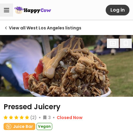
Log in
View all West Los Angeles listings
Pressed Juicery
(2)
3
Closed Now
Juice Bar
Vegan