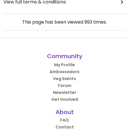
View full terms & conditions
This page has been viewed
993
times.
Community
My Profile
Ambassadors
Veg Events
Forum
Newsletter
Get Involved
About
FAQ
Contact