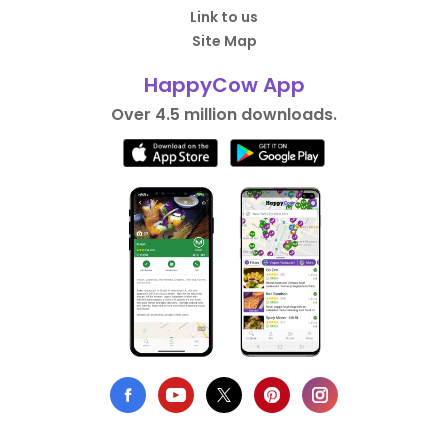
Link to us
Site Map
HappyCow App
Over 4.5 million downloads.