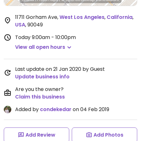
11711 Gorham Ave
,
West Los Angeles
,
California
,
USA
,
90049
Today
9:00am - 10:00pm
View all open hours
Last update on 21 Jan 2020 by Guest
Update business info
Are you the owner?
Claim this business
Added by
condekedar
on 04 Feb 2019
Add Review
Add Photos