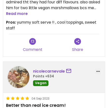
admired tht they had four diff flavours. also asked
him for two little vegan marshmallows bcs me
and my mom had never tried a vegan one.
Read more
impossible to tell the difference. wish i knew wht
Pros:
yummy soft serve !! , cool toppings, sweet
brand they used. it was soo delicious i totally ate
staff
the entire cup. the employee knew next to
nothing ab veganism but still managed to be quite
helpful. appreciated him trying.
Comment
Share
nicolecarnevale
Points +634
Vegan
04 Sep 2023
Better than real ice cream!