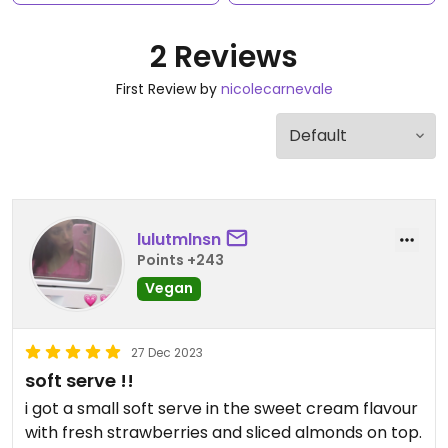
2 Reviews
First Review by
nicolecarnevale
lulutmlnsn
Points +243
Vegan
27 Dec 2023
soft serve !!
i got a small soft serve in the sweet cream flavour
with fresh strawberries and sliced almonds on top.