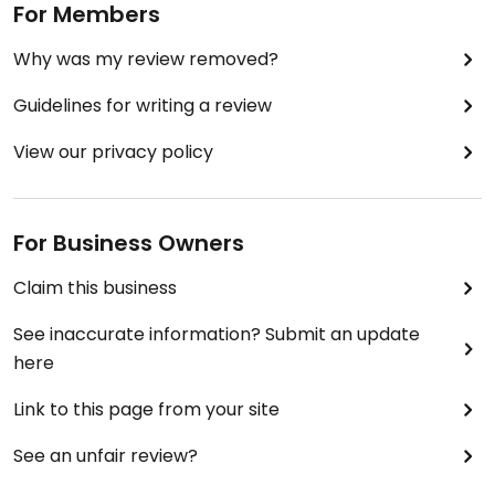
For Members
Why was my review removed?
Guidelines for writing a review
View our privacy policy
For Business Owners
Claim this business
See inaccurate information? Submit an update
here
Link to this page from your site
See an unfair review?