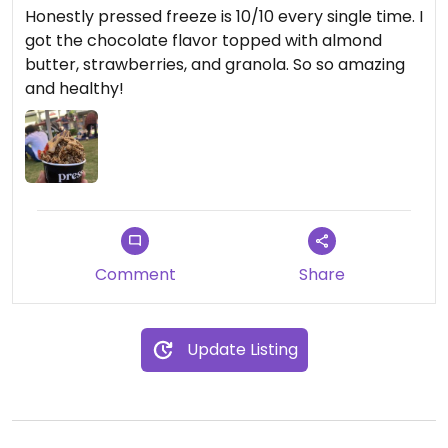
Honestly pressed freeze is 10/10 every single time. I
got the chocolate flavor topped with almond
butter, strawberries, and granola. So so amazing
and healthy!
Comment
Share
Update Listing