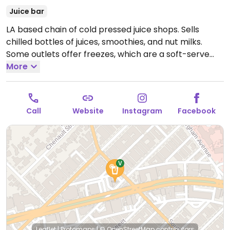
Juice bar
LA based chain of cold pressed juice shops. Sells
chilled bottles of juices, smoothies, and nut milks.
Some outlets offer freezes, which are a soft-serve
like vegan frozen treat made from juice or nut milk.
More
Some branches might be fully vegan.
Open Mon-Fri
7:00am-10:00pm, Sat-Sun 9:00am-10:00pm.
Call
Website
Instagram
Facebook
Leaflet
|
Protomaps
|
© OpenStreetMap
contributors