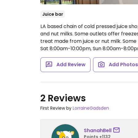
Juice bar
LA based chain of cold pressed juice shops
and nut milks. Some outlets offer freeze
treat made from juice or nut milk. Some
Sat 8:00am-10:00pm, Sun 8:00am-8:00p
Add Review
Add Photo
2 Reviews
First Review by
LorraineGadsden
ShanahBell
Points +1132