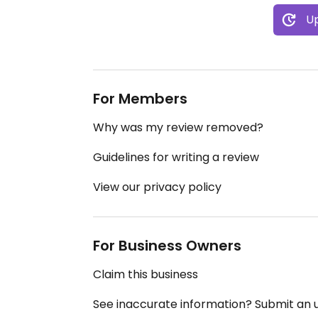
Up
For Members
Why was my review removed?
Guidelines for writing a review
View our privacy policy
For Business Owners
Claim this business
See inaccurate information? Submit an