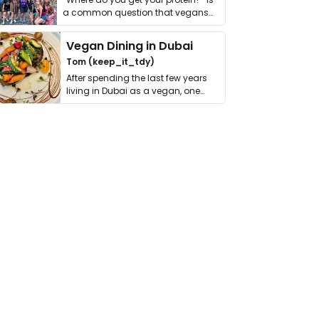
a common question that vegans
get asked. …
Vegan Dining in Dubai
Tom (keep_it_tdy)
After spending the last few years
living in Dubai as a vegan, one
thing has …