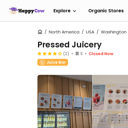
Explore
Organic Stores
North America
USA
Washington
Pressed Juicery
(2)
5
Closed Now
Juice Bar