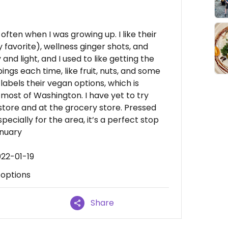
 often when I was growing up. I like their
 favorite), wellness ginger shots, and
and light, and I used to like getting the
ings each time, like fruit, nuts, and some
labels their vegan options, which is
n most of Washington. I have yet to try
-store and at the grocery store. Pressed
pecially for the area, it’s a perfect stop
anuary
022-01-19
 options
Share