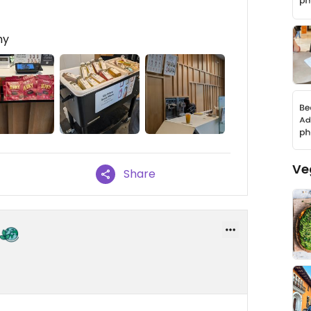
my
Ve
Share