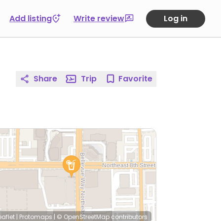
Add listing
Write review
Log in
Share
Trip
Favorite
eaflet
|
Protomaps
|
© OpenStreetMap
contributors