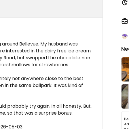
g around Bellevue. My husband was
Ne
ore interested in the dairy free ice cream
cky Road, but swapped the chocolate non
 marshmallows for strawberries.
initely not anywhere close to the best
n in the same ballpark. It was kind of
ld probably try again, in all honesty. But,
e, so that was a surprise bonus.
2026-05-03