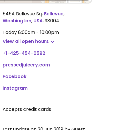
545A Bellevue Sq
,
Bellevue
,
Washington
,
USA
,
98004
Today
8:00am - 10:00pm
View all open hours
+1-425-454-0592
pressedjuicery.com
Facebook
Instagram
Accepts credit cards
Last update on 20 Jun 2019 by Guest