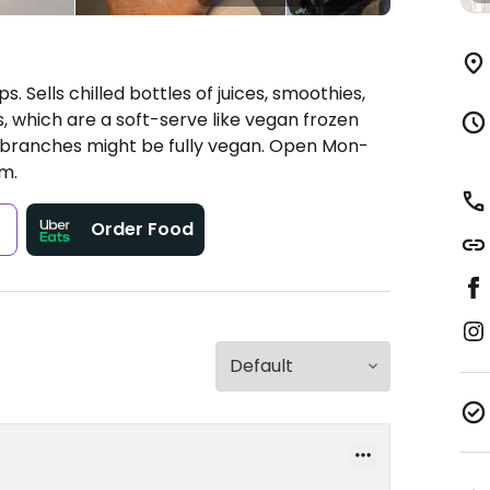
. Sells chilled bottles of juices, smoothies,
s, which are a soft-serve like vegan frozen
 branches might be fully vegan.
Open Mon-
m.
s
Order Food