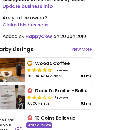
Update business info
Are you the owner?
Claim this business
Added by
HappyCow
on 20 Jun 2019
arby Listings
View More
Woods Coffee
3 reviews
700 Bellevue Way NE
0.1 mi
Daniel's Broiler - Bellevue
7 reviews
10500 NE 8th
0.1 mi
13 Coins Bellevue
Write a review