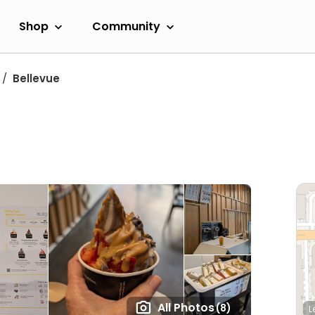
Shop
Community
Bellevue
All Photos
(8)
L