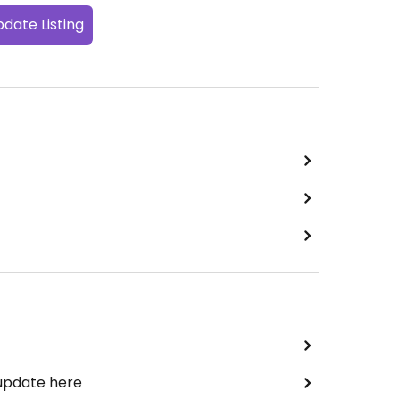
date Listing
 update here