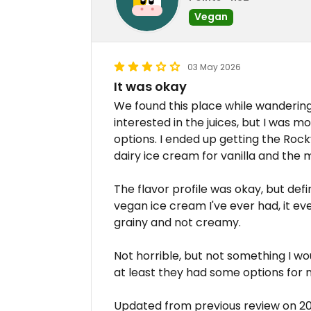
Vegan
03 May 2026
It was okay
We found this place while wanderin
interested in the juices, but I was m
options. I ended up getting the Ro
dairy ice cream for vanilla and the
The flavor profile was okay, but def
vegan ice cream I've ever had, it eve
grainy and not creamy.
Not horrible, but not something I wou
at least they had some options for m
Updated from previous review on 