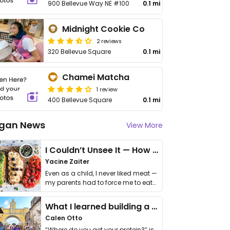
900 Bellevue Way NE #100
0.1 mi
Midnight Cookie Co
2 reviews
320 Bellevue Square
0.1 mi
Chamei Matcha
1 review
400 Bellevue Square
0.1 mi
gan News
View More
I Couldn’t Unsee It — How Thailand Turned My Beliefs Into Action⁠
Yacine Zaiter
Even as a child, I never liked meat —
my parents had to force me to eat
it. I …
What I learned building a queer vegan travel brand
Calen Otto
“Where do you get your protein?” is