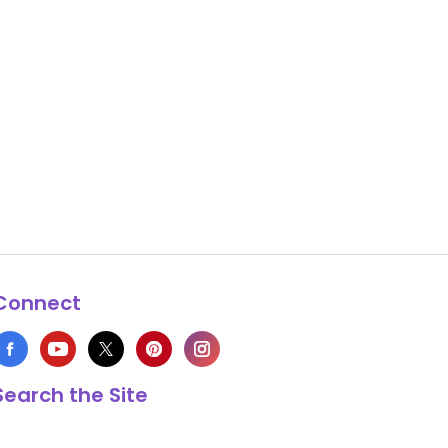
Connect
Search the Site