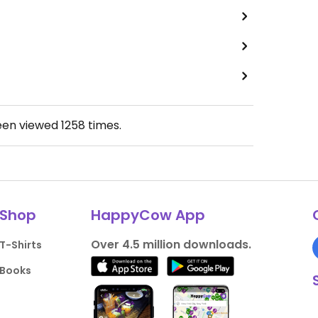
een viewed
1258
times.
Shop
HappyCow App
Over 4.5 million downloads.
T-Shirts
Books