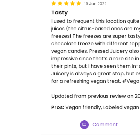
19 Jan 2022
Tasty
I used to frequent this location quite
juices (the citrus-based ones are my
freezes! The freezes are super tasty 
chocolate freeze with different topp
vegan candies. Pressed Juicery also 
impressive since that’s a rare site i
their pints, but I have seen them in
Juicery is always a great stop, but es
for a refreshing vegan treat. #Veg
Updated from previous review on 2
Pros:
Vegan friendly, Labeled vegan
Comment