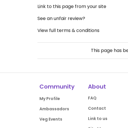
Link to this page from your site
See an unfair review?
View full terms & conditions
This page has b
Community
About
FAQ
My Profile
Contact
Ambassadors
Link to us
Veg Events