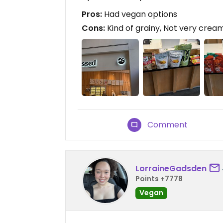
Pros:
Had vegan options
Cons:
Kind of grainy, Not very crea
Comment
LorraineGadsden
Points +7778
Vegan