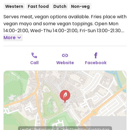
Western
Fast food
Dutch
Non-veg
Serves meat, vegan options available. Fries place with
vegan mayo and some vegan toppings.
Open Mon
14:00-21:00, Wed-Thu 14:00-21:00, Fri-Sun 13:00-21:30.
Closed Tue.
More
Call
Website
Facebook
Leaflet
|
Protomaps
|
© OpenStreetMap
contributors