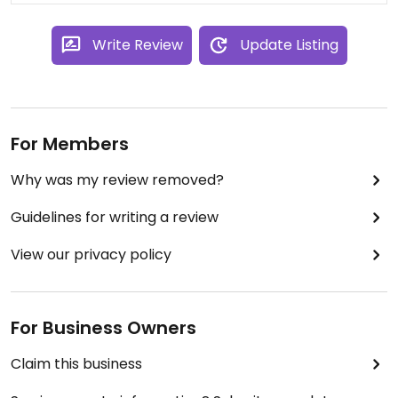
Write Review
Update Listing
For Members
Why was my review removed?
Guidelines for writing a review
View our privacy policy
For Business Owners
Claim this business