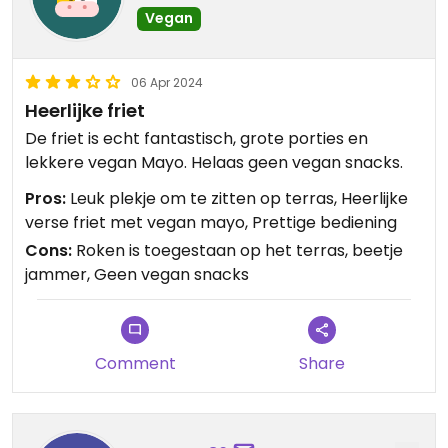
Vegan
06 Apr 2024
Heerlijke friet
De friet is echt fantastisch, grote porties en
lekkere vegan Mayo. Helaas geen vegan snacks.
Pros:
Leuk plekje om te zitten op terras, Heerlijke
verse friet met vegan mayo, Prettige bediening
Cons:
Roken is toegestaan op het terras, beetje
jammer, Geen vegan snacks
Comment
Share