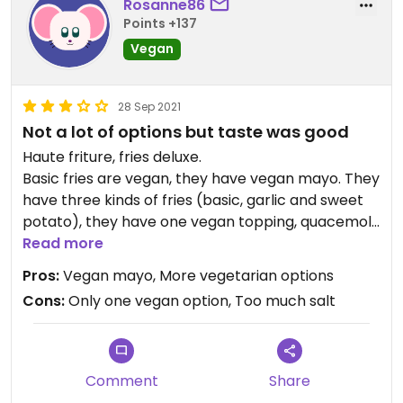
Rosanne86
Points +137
Vegan
28 Sep 2021
Not a lot of options but taste was good
Haute friture, fries deluxe.
Basic fries are vegan, they have vegan mayo. They
have three kinds of fries (basic, garlic and sweet
potato), they have one vegan topping, quacemole
with tomato. All the other options are with meat
Read more
or vegetarian (vegetarische slager bratwurst).
Pros:
Vegan mayo, More vegetarian options
I had garlic fries with quacemole and tomatoes,
Cons:
Only one vegan option, Too much salt
too much salt for me but otherwise taste was
good.
Updated from previous review on 2021-09-27
Comment
Share