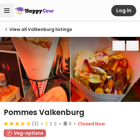
Log in
View all Valkenburg listings
Pommes Valkenburg
(3)
6
Closed Now
Veg-options