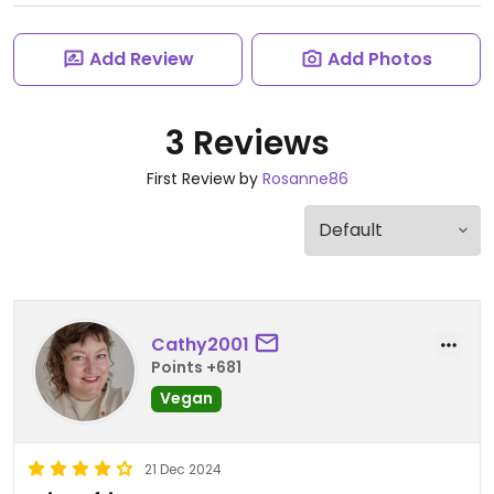
Add Review
Add Photos
3 Reviews
First Review by
Rosanne86
Cathy2001
Points +681
Vegan
21 Dec 2024