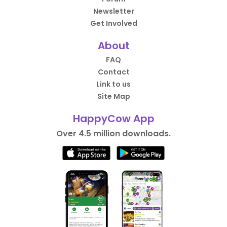
Newsletter
Get Involved
About
FAQ
Contact
Link to us
Site Map
HappyCow App
Over 4.5 million downloads.