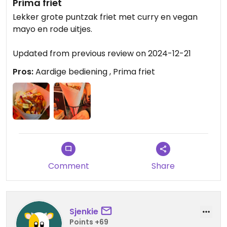
Prima friet
Lekker grote puntzak friet met curry en vegan
mayo en rode uitjes.
Updated from previous review on 2024-12-21
Pros:
Aardige bediening , Prima friet
Comment
Share
Sjenkie
Points +69