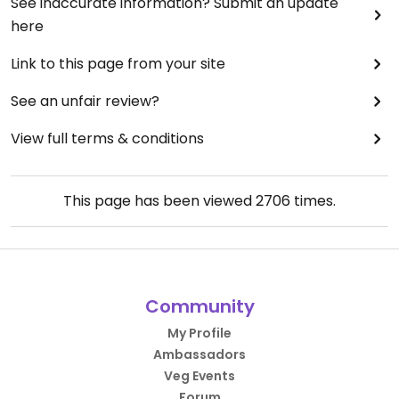
See inaccurate information? Submit an update
here
Link to this page from your site
See an unfair review?
View full terms & conditions
This page has been viewed
2706
times.
Community
My Profile
Ambassadors
Veg Events
Forum