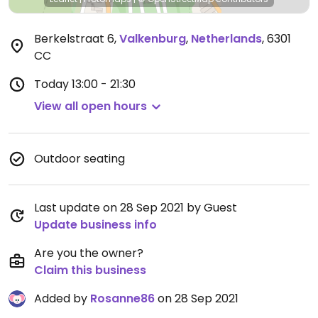
Berkelstraat 6
,
Valkenburg
,
Netherlands
,
6301
CC
Today
13:00 - 21:30
View all open hours
Outdoor seating
Last update on 28 Sep 2021 by Guest
Update business info
Are you the owner?
Claim this business
Added by
Rosanne86
on 28 Sep 2021