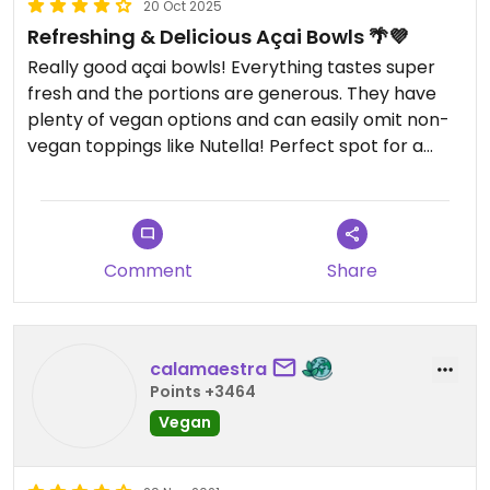
20 Oct 2025
Refreshing & Delicious Açai Bowls 🌴💜
Really good açai bowls! Everything tastes super
fresh and the portions are generous. They have
plenty of vegan options and can easily omit non-
vegan toppings like Nutella! Perfect spot for a
refreshing and healthy treat.
Comment
Share
calamaestra
Points +3464
Vegan