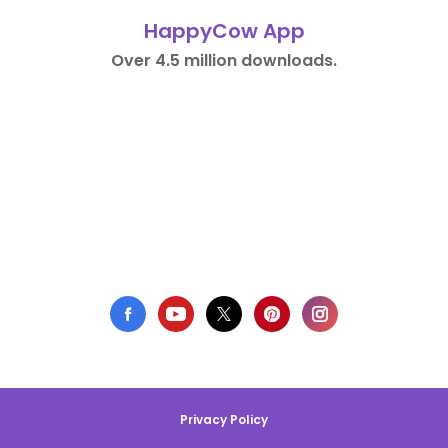
HappyCow App
Over 4.5 million downloads.
Privacy Policy