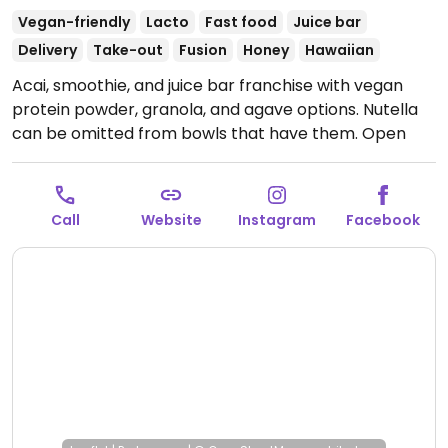
Vegan-friendly
Lacto
Fast food
Juice bar
Delivery
Take-out
Fusion
Honey
Hawaiian
Acai, smoothie, and juice bar franchise with vegan
protein powder, granola, and agave options. Nutella
can be omitted from bowls that have them.
Open
Mon-Sun 8:00am-8:00pm.
Call
Website
Instagram
Facebook