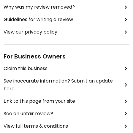
Why was my review removed?
Guidelines for writing a review
View our privacy policy
For Business Owners
Claim this business
See inaccurate information? Submit an update
here
Link to this page from your site
See an unfair review?
View full terms & conditions