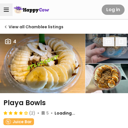
Log in
View all Chamblee listings
4
Playa Bowls
(2)
5
Loading...
Juice Bar