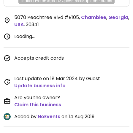
Leaflet
|
Protomaps
|
© OpenStreetMap
contributors
5070 Peachtree Blvd #B105
,
Chamblee
,
Georgia
,
USA
,
30341
Loading...
Accepts credit cards
Last update on 18 Mar 2024 by Guest
Update business info
Are you the owner?
Claim this business
Added by
NoEvents
on 14 Aug 2019