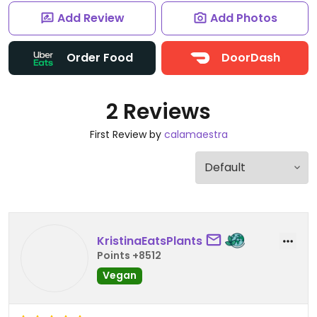
Add Review
Add Photos
Order Food
DoorDash
2 Reviews
First Review by
calamaestra
KristinaEatsPlants
Points +8512
Vegan