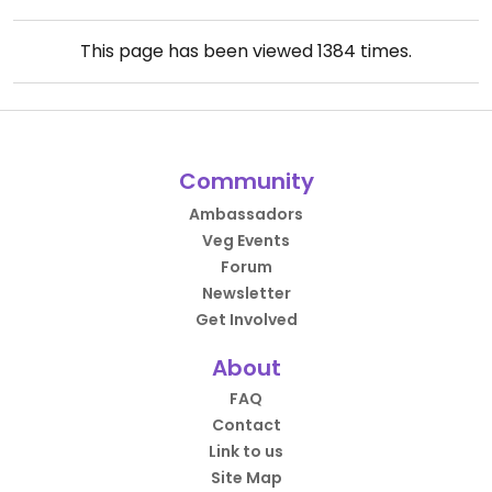
This page has been viewed
1384
times.
Community
Ambassadors
Veg Events
Forum
Newsletter
Get Involved
About
FAQ
Contact
Link to us
Site Map