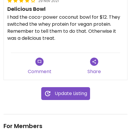
29 Nov 2021
Delicious Bowl
I had the coco-power coconut bowl for $12. They
switched the whey protein for vegan protein.
Remember to tell them to do that. Otherwise it
was a delicious treat.
Comment
Share
Update Listing
For Members