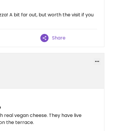
! A bit far out, but worth the visit if you
Share
e
 real vegan cheese. They have live
on the terrace.