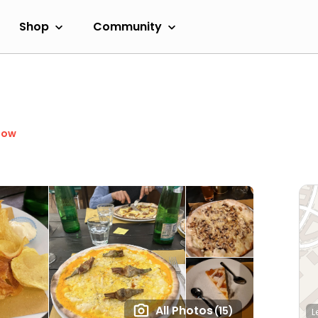
Shop
Community
Now
All Photos
(15)
L