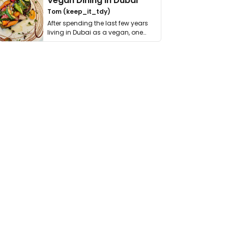
Vegan Dining in Dubai
Tom (keep_it_tdy)
After spending the last few years
living in Dubai as a vegan, one
thing has …