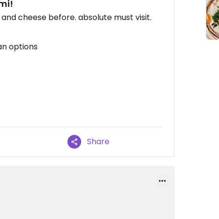
mi!
 and cheese before. absolute must visit.
an options
Share