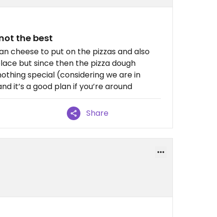
not the best
egan cheese to put on the pizzas and also
 place but since then the pizza dough
othing special (considering we are in
and it’s a good plan if you’re around
Share