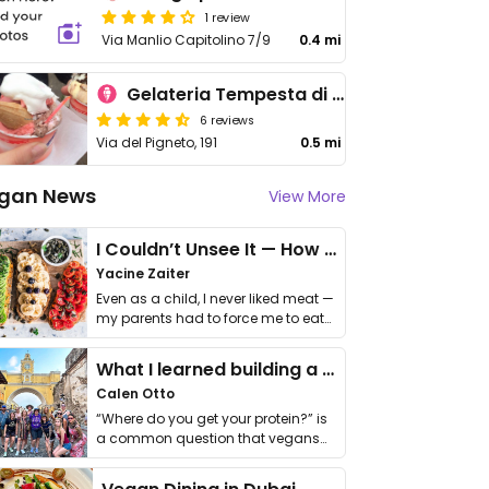
1 review
Via Manlio Capitolino 7/9
0.4 mi
Gelateria Tempesta di Gusti
6 reviews
Via del Pigneto, 191
0.5 mi
gan News
View More
I Couldn’t Unsee It — How Thailand Turned My Beliefs Into Action⁠
Yacine Zaiter
Even as a child, I never liked meat —
my parents had to force me to eat
it. I …
What I learned building a queer vegan travel brand
Calen Otto
“Where do you get your protein?” is
a common question that vegans
get asked. …