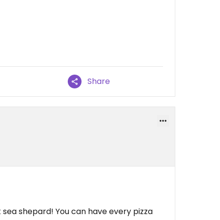
Share
rt sea shepard! You can have every pizza