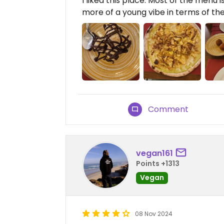
I liked this place. Most of the menu
more of a young vibe in terms of t
Comment
vegan161
Points +1313
Vegan
08 Nov 2024