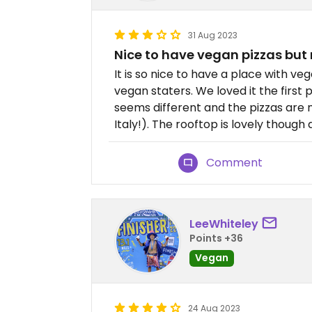
31 Aug 2023
Nice to have vegan pizzas but 
It is so nice to have a place with v
vegan staters. We loved it the first
seems different and the pizzas are n
Italy!). The rooftop is lovely though 
Comment
LeeWhiteley
Points +36
Vegan
24 Aug 2023