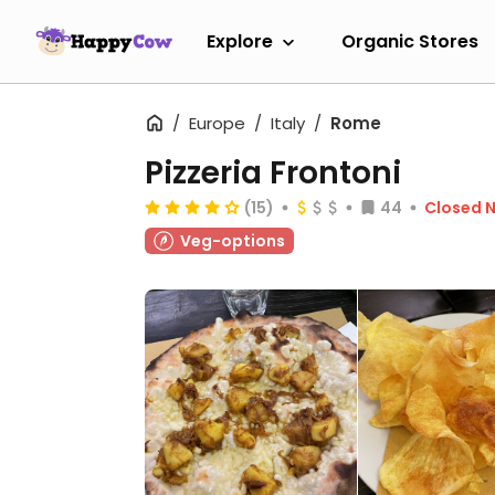
Explore
Organic Stores
Europe
Italy
Rome
Pizzeria Frontoni
(15)
44
Closed 
Veg-options