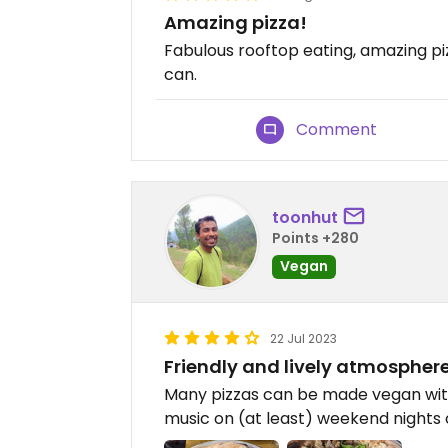
Amazing pizza!
Fabulous rooftop eating, amazing pizza
can.
Comment
toonhut
Points +280
Vegan
22 Jul 2023
Friendly and lively atmospher
Many pizzas can be made vegan with
music on (at least) weekend nights 