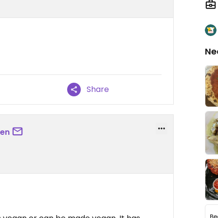
Ne
Share
sen