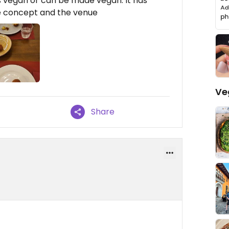
 is vegan or can be made vegan. It has
he concept and the venue
Ve
Share