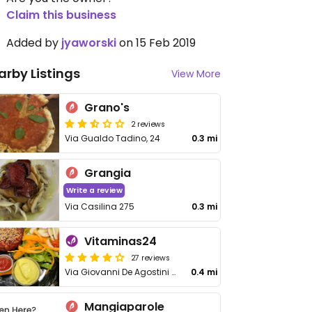
Claim this business
Added by
jyaworski
on 15 Feb 2019
arby Listings
View More
Grano's
2 reviews
Via Gualdo Tadino, 24
0.3 mi
Grangia
Write a review
Via Casilina 275
0.3 mi
Vitaminas24
27 reviews
Via Giovanni De Agostini 41-45
0.4 mi
Mangiaparole