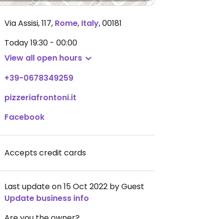
Via Assisi, 117
,
Rome
,
Italy
,
00181
Today
19:30 - 00:00
View all open hours
+39-0678349259
pizzeriafrontoni.it
Facebook
Accepts credit cards
Last update on 15 Oct 2022 by Guest
Update business info
Are you the owner?