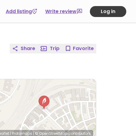
Add listing
Write review
Log in
Share
Trip
Favorite
eaflet
|
Protomaps
|
© OpenStreetMap
contributors