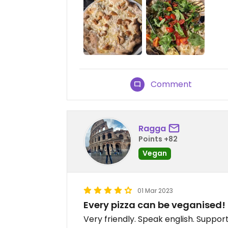
Comment
Ragga
Points +82
Vegan
01 Mar 2023
Every pizza can be veganised!
Very friendly. Speak english. Suppo