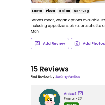
Lacto
Pizza
Italian
Non-veg
Serves meat, vegan options available. It
including appetizers, pizza, bruschette
Mon.
Add Review
Add Photo
15 Reviews
First Review by
JérémyVanitas
AnisaS
Points +23
Vegan