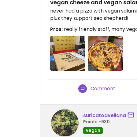
vegan cheeze and vegan sala
never had a pizza with vegan salami
plus they support sea shepherd!
Pros:
really friendly staff, many veg
Comment
suricatoavellana
Points +930
Vegan