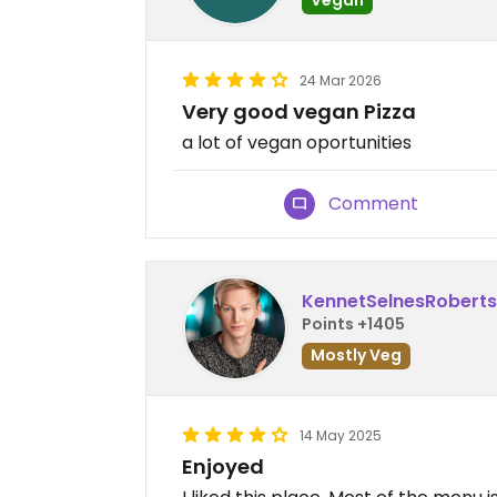
24 Mar 2026
Very good vegan Pizza
a lot of vegan oportunities
Comment
KennetSelnesRobert
Points +1405
Mostly Veg
14 May 2025
Enjoyed