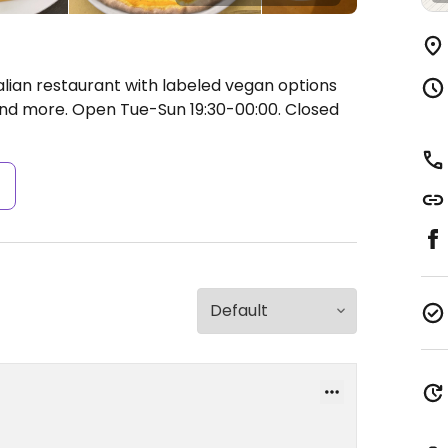
alian restaurant with labeled vegan options
 and more.
Open Tue-Sun 19:30-00:00.
Closed
s