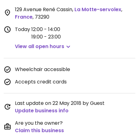
129 Avenue René Cassin
,
La Motte-servolex
,
France
,
73290
Today
12:00 - 14:00
19:00 - 23:00
View all open hours
Wheelchair accessible
Accepts credit cards
Last update on 22 May 2018 by Guest
Update business info
Are you the owner?
Claim this business