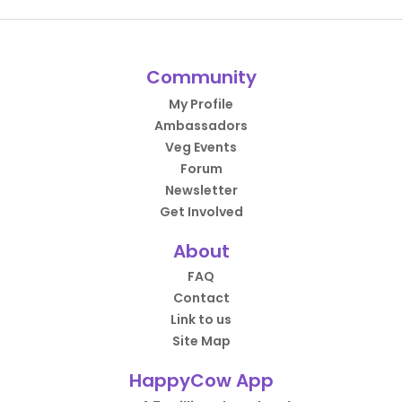
Community
My Profile
Ambassadors
Veg Events
Forum
Newsletter
Get Involved
About
FAQ
Contact
Link to us
Site Map
HappyCow App