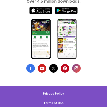
Over 4.5 million downloads.
Privacy Policy
Terms of Use