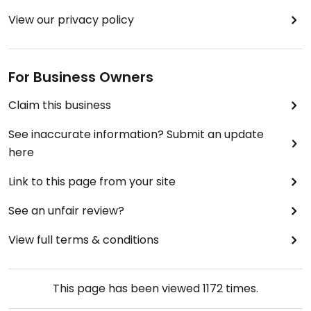
View our privacy policy
For Business Owners
Claim this business
See inaccurate information? Submit an update
here
Link to this page from your site
See an unfair review?
View full terms & conditions
This page has been viewed
1172
times.