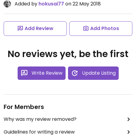
Added by
hokusai77
on 22 May 2018
Add Review
Add Photos
No reviews yet, be the first
Write Review
Update Listing
For Members
Why was my review removed?
Guidelines for writing a review