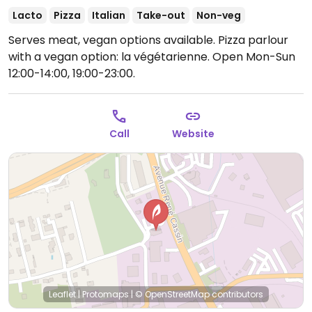
Lacto
Pizza
Italian
Take-out
Non-veg
Serves meat, vegan options available. Pizza parlour
with a vegan option: la végétarienne.
Open Mon-Sun
12:00-14:00, 19:00-23:00.
Call
Website
Leaflet
|
Protomaps
|
© OpenStreetMap
contributors