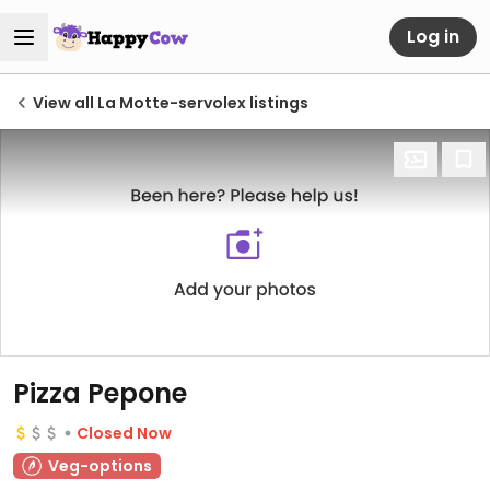
Log in
View all La Motte-servolex listings
Pizza Pepone
Closed Now
Veg-options