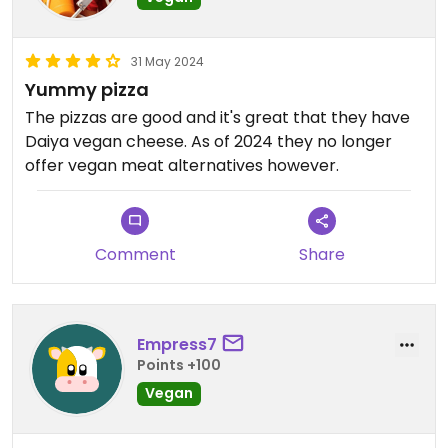
31 May 2024
Yummy pizza
The pizzas are good and it's great that they have
Daiya vegan cheese. As of 2024 they no longer
offer vegan meat alternatives however.
Comment
Share
Empress7
Points +100
Vegan