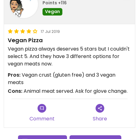
Points +116
Vegan
17 Jul 2019
Vegan Pizza
Vegan pizza always deserves 5 stars but I couldn't
select 5. And they have 3 different options for
vegan meats now.
Pros:
Vegan crust (gluten free) and 3 vegan
meats
Cons:
Animal meat served. Ask for glove change.
Comment
Share