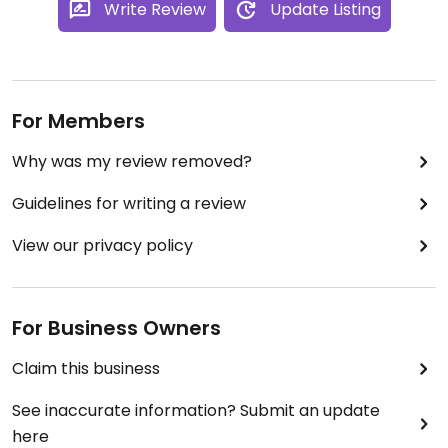
Write Review
Update Listing
For Members
Why was my review removed?
Guidelines for writing a review
View our privacy policy
For Business Owners
Claim this business
See inaccurate information? Submit an update
here