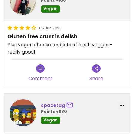
Points +108
Vegan
06 Jun 2022
Gluten free crust is delish
Plus vegan cheese and lots of fresh veggies-
really good!
Comment
Share
spacetag
Points +880
Vegan