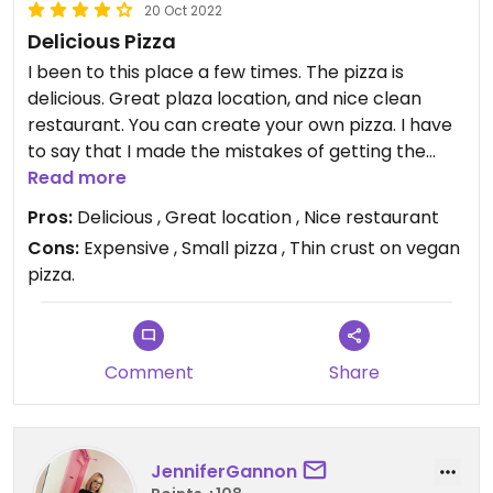
20 Oct 2022
Delicious Pizza
I been to this place a few times. The pizza is
delicious. Great plaza location, and nice clean
restaurant. You can create your own pizza. I have
to say that I made the mistakes of getting the
wrong dough which was not vegan. The only
Read more
vegan option for the base is the The gluten free
Pros:
Delicious , Great location , Nice restaurant
crust. The pizza is still good, but the crust is
Cons:
Expensive , Small pizza , Thin crust on vegan
ridiculously thin which diminishes the portions and
pizza.
the experience. The pizza’s are small in size, are
not filling at all, and expensive.
Comment
Share
JenniferGannon