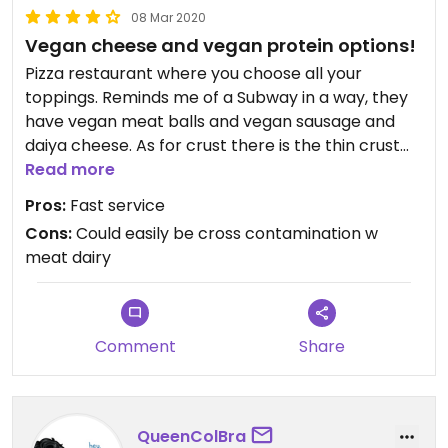
08 Mar 2020
Vegan cheese and vegan protein options!
Pizza restaurant where you choose all your
toppings. Reminds me of a Subway in a way, they
have vegan meat balls and vegan sausage and
daiya cheese. As for crust there is the thin crust
and cauliflower crusts that are both vegan. I really
Read more
liked the cauliflower crust. I loved their lemonade!
Pros:
Fast service
Cons:
Could easily be cross contamination w
meat dairy
Comment
Share
QueenColBra