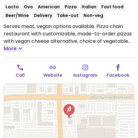
Lacto
Ovo
American
Pizza
Italian
Fast food
Beer/Wine
Delivery
Take-out
Non-veg
Serves meat, vegan options available. Pizza chain
restaurant with customizable, made-to-order pizzas
with vegan cheese alternative, choice of vegetable
toppings as well as plant-based meatballs and spicy
More
sausage rounds. Only gluten-free crust is vegan. Also
offers customizable, made-to-order salads,
lemonade and ice tea. NOTE: When ordering plant
Call
Website
Instagram
Facebook
based cheese make sure to uncheck the default real
cheese option otherwise both cheeses are added.
Open Mon-Thu 11:00am-10:00pm, Fri-Sat 11:00am-
11:00pm, Sun 10:00am-10:00pm.