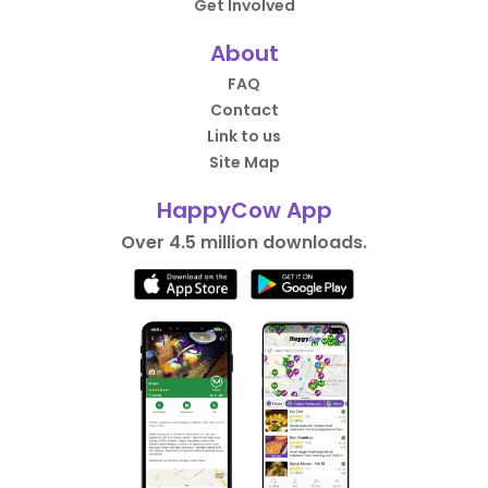
Get Involved
About
FAQ
Contact
Link to us
Site Map
HappyCow App
Over 4.5 million downloads.