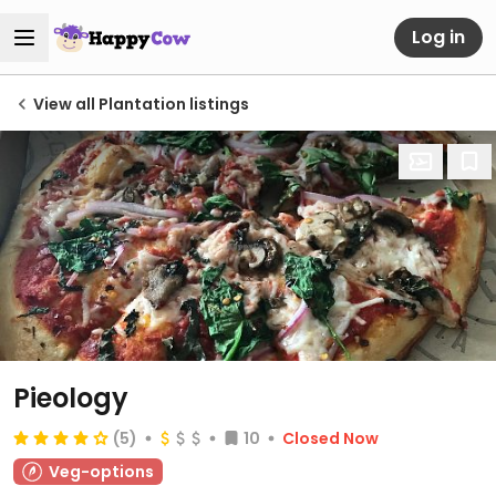
Log in
View all Plantation listings
Pieology
(5)
10
Closed Now
Veg-options