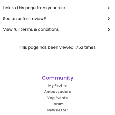
Link to this page from your site
See an unfair review?
View full terms & conditions
This page has been viewed
1752
times.
Community
My Profile
Ambassadors
Veg Events
Forum
Newsletter