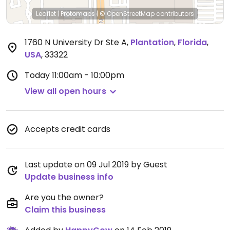
Leaflet
|
Protomaps
|
© OpenStreetMap
contributors
1760 N University Dr Ste A
,
Plantation
,
Florida
,
USA
,
33322
Today
11:00am - 10:00pm
View all open hours
Accepts credit cards
Last update on 09 Jul 2019 by Guest
Update business info
Are you the owner?
Claim this business