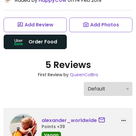
Added by
HappyCow
on 14 Feb 2019
Add Review
Add Photos
Order Food
5 Reviews
First Review by
QueenColBra
alexander_worldwide
Points +39
Vegan