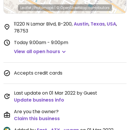
Leaflet
|
Protomaps
|
© OpenStreetMap
contributors
11220 N Lamar Blvd, B-200
,
Austin
,
Texas
,
USA
,
78753
Today
9:00am - 9:00pm
View all open hours
Accepts credit cards
Last update on 01 Mar 2022 by Guest
Update business info
Are you the owner?
Claim this business