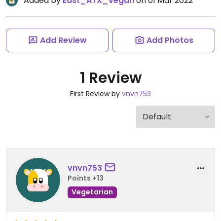
Added by
East_ATX_vegan
on 01 Mar 2022
Add Review
Add Photos
1 Review
First Review by
vnvn753
vnvn753
Points +13
Vegetarian