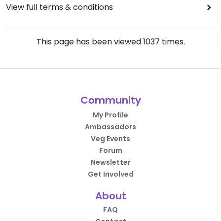
View full terms & conditions
This page has been viewed
1037
times.
Community
My Profile
Ambassadors
Veg Events
Forum
Newsletter
Get Involved
About
FAQ