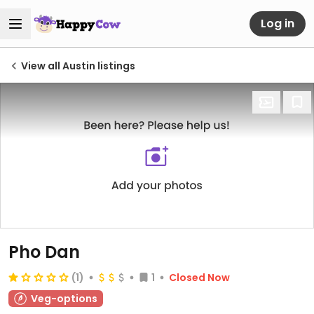
Log in
View all Austin listings
Pho Dan
(1)
1
Closed Now
Veg-options