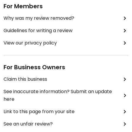
For Members
Why was my review removed?
Guidelines for writing a review
View our privacy policy
For Business Owners
Claim this business
See inaccurate information? Submit an update
here
Link to this page from your site
See an unfair review?