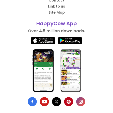
Contact
Link to us
Site Map
HappyCow App
Over 4.5 million downloads.