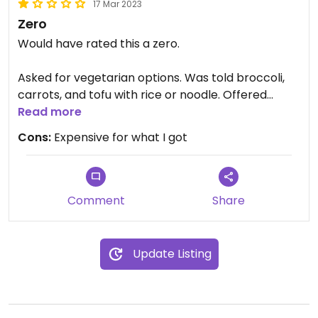
17 Mar 2023
Zero
Would have rated this a zero.
Asked for vegetarian options. Was told broccoli,
carrots, and tofu with rice or noodle. Offered
peanut sauce dipping sauce for vegetarian egg
Read more
rolls. The broccoli and carrots looked like store
Cons:
Expensive for what I got
bought frozen that had been steamed or boiled.
Ditto egg rolls.
Comment
Share
Update Listing