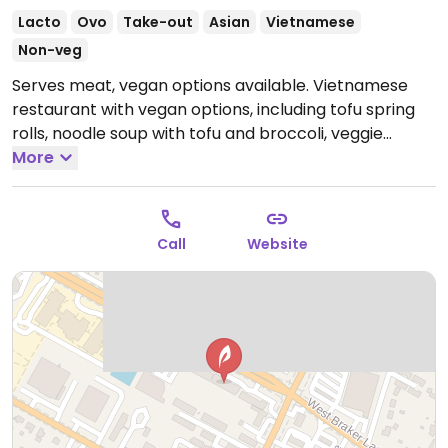
Lacto
Ovo
Take-out
Asian
Vietnamese
Non-veg
Serves meat, vegan options available. Vietnamese
restaurant with vegan options, including tofu spring
rolls, noodle soup with tofu and broccoli, veggie
vermicelli bowl, and 5 varieties of fruit smoothies.
More
Vegan sides include rice noodle, extra veggies, and
steamed rice. Also serves coffee and hot tea. Specify
vegan when ordering.
Open Mon-Sun 9:00am-
Call
Website
9:00pm.