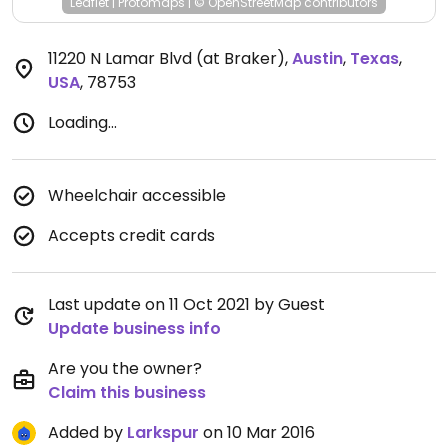
Leaflet
|
Protomaps
|
© OpenStreetMap
contributors
11220 N Lamar Blvd (at Braker)
,
Austin
,
Texas
,
USA
,
78753
Loading...
Wheelchair accessible
Accepts credit cards
Last update on 11 Oct 2021 by Guest
Update business info
Are you the owner?
Claim this business
Added by
Larkspur
on 10 Mar 2016