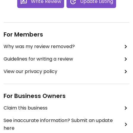
Write Review
Update Listing
For Members
Why was my review removed?
Guidelines for writing a review
View our privacy policy
For Business Owners
Claim this business
See inaccurate information? Submit an update
here