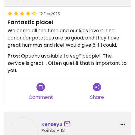
12 Feb 2025
Fantastic place!
We come all the time and our kids love it. The
coriander potatoes are so good, and they have
great hummus and rice! Would give 5 if I could.
Pros:
Options available to veg* people!, The
service is great. , Often quiet if that is important to
you.
Comment
Share
KenseyS
Points +112