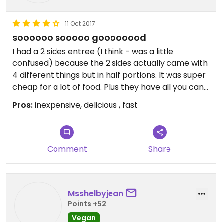
11 Oct 2017
soooooo sooooo goooooood
I had a 2 sides entree (I think - was a little
confused) because the 2 sides actually came with
4 different things but in half portions. It was super
cheap for a lot of food. Plus they have all you can
eat pita. I had the hummus, babba ganoush,
Pros:
inexpensive, delicious , fast
dolmas and rice. Delicious! Plenty of parking in
private lot shared with other restaurants and
businesses.
Comment
Share
Msshelbyjean
Points +52
Vegan