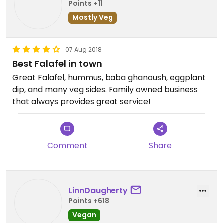
Points +11
Mostly Veg
07 Aug 2018
Best Falafel in town
Great Falafel, hummus, baba ghanoush, eggplant
dip, and many veg sides. Family owned business
that always provides great service!
Comment
Share
LinnDaugherty
Points +618
Vegan