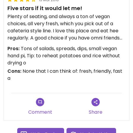
Five stars if it would let me!
Plenty of seating, and always a ton of vegan
choices, all very fresh, which you pick out of a
cafeteria style line. I love this place and eat hee
regularly. A good choice if you have omni friends
or family, and sizable enough for vegan meetups.
Pros:
Tons of salads, spreads, dips, small vegan
Friendly staff.
hand pi, Tip: to reheat potatoes and rice without
drying o
Cons:
None that I can think of: fresh, friendly, fast
a
Comment
Share