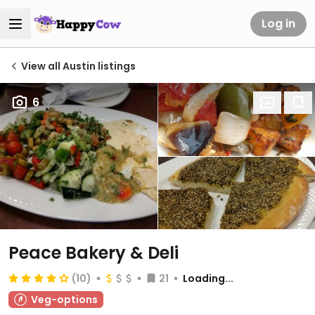
Log in
View all Austin listings
6
Peace Bakery & Deli
(10)
21
Loading...
Veg-options