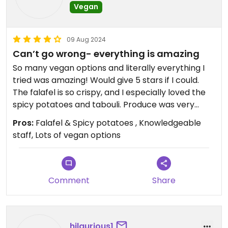
Vegan
09 Aug 2024
Can’t go wrong- everything is amazing
So many vegan options and literally everything I
tried was amazing! Would give 5 stars if I could.
The falafel is so crispy, and I especially loved the
spicy potatoes and tabouli. Produce was very
fresh and flavorful.
Pros:
Falafel & Spicy potatoes , Knowledgeable
staff, Lots of vegan options
Comment
Share
hilaurious1