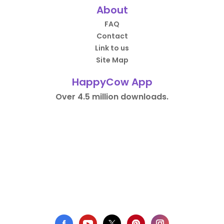
About
FAQ
Contact
Link to us
Site Map
HappyCow App
Over 4.5 million downloads.