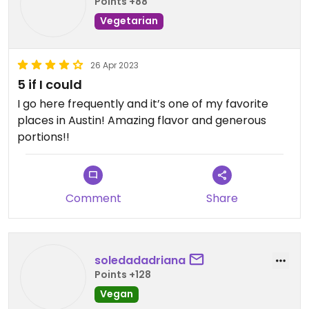
Points +88
Vegetarian
26 Apr 2023
5 if I could
I go here frequently and it’s one of my favorite
places in Austin! Amazing flavor and generous
portions!!
Comment
Share
soledadadriana
Points +128
Vegan