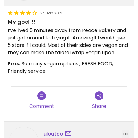
24 Jan 2021
My god!!!
I’ve lived 5 minutes away from Peace Bakery and
just got around to trying it. Amazing!! I would give.
5 stars if I could. Most of their sides are vegan and
they can make the falafel wrap vegan upon
request (sub the tahini sauce with hummus). We
Pros:
So many vegan options , FRESH FOOD,
tried the vegetarian platter as well along with a
Friendly service
sampling of every side. Every single thing was
outstanding. The only thing we didn’t try were the
coriander potatoes because they were out. Next
time!
Comment
Share
luloutoo