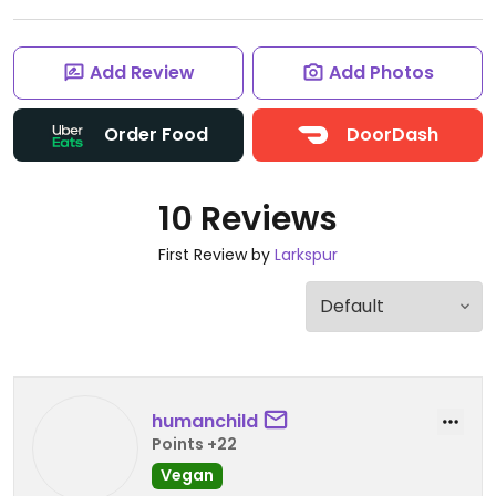
Add Review
Add Photos
Order Food
DoorDash
10 Reviews
First Review by
Larkspur
humanchild
Points +22
Vegan