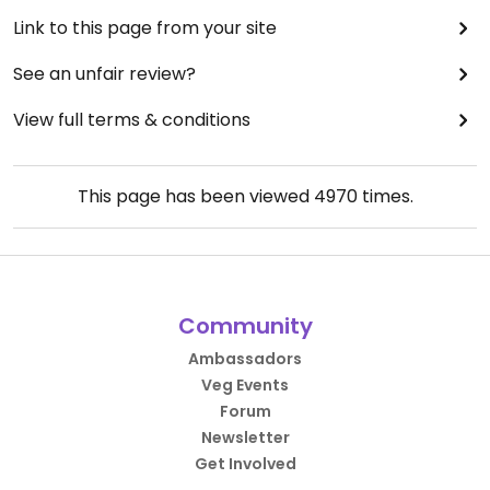
Link to this page from your site
See an unfair review?
View full terms & conditions
This page has been viewed
4970
times.
Community
Ambassadors
Veg Events
Forum
Newsletter
Get Involved