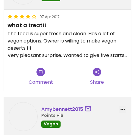
07 Apr 2017
what a treat!!
The food is super fresh and clean. Has a lot of
vegan options. Owner is willing to make vegan
deserts !!!
Very pleasant surprise. Wanted to give five starts
but unfortunately they do serve meat.
Definitely will come back !!
Comment
Share
Amybennett2015
Points +16
Vegan