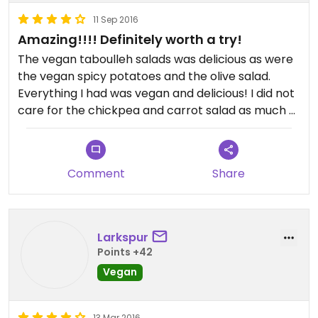
11 Sep 2016
Amazing!!!! Definitely worth a try!
The vegan taboulleh salads was delicious as were
the vegan spicy potatoes and the olive salad.
Everything I had was vegan and delicious! I did not
care for the chickpea and carrot salad as much -
it was a bit bland.
Comment
Share
Larkspur
Points +42
Vegan
13 Mar 2016