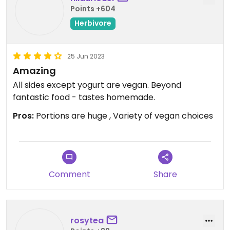
Points +604
Herbivore
25 Jun 2023
Amazing
All sides except yogurt are vegan. Beyond
fantastic food - tastes homemade.
Pros:
Portions are huge , Variety of vegan choices
Comment
Share
rosytea